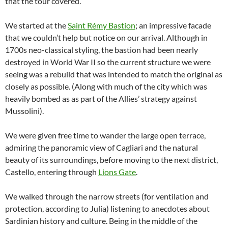
that the tour covered.
We started at the
Saint Rémy Bastion
; an impressive facade
that we couldn’t help but notice on our arrival. Although in
1700s neo-classical styling, the bastion had been nearly
destroyed in World War II so the current structure we were
seeing was a rebuild that was intended to match the original as
closely as possible. (Along with much of the city which was
heavily bombed as as part of the Allies’ strategy against
Mussolini).
We were given free time to wander the large open terrace,
admiring the panoramic view of Cagliari and the natural
beauty of its surroundings, before moving to the next district,
Castello, entering through
Lions Gate
.
We walked through the narrow streets (for ventilation and
protection, according to Julia) listening to anecdotes about
Sardinian history and culture. Being in the middle of the