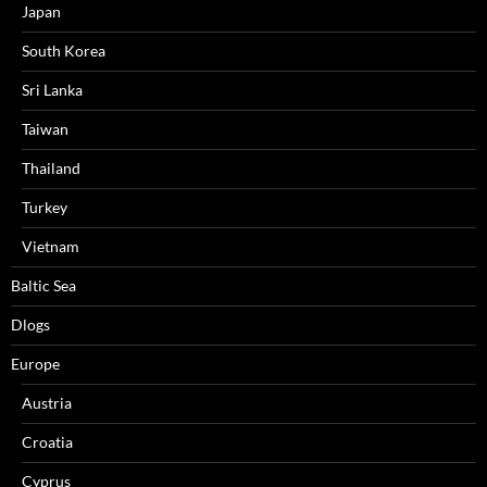
Japan
South Korea
Sri Lanka
Taiwan
Thailand
Turkey
Vietnam
Baltic Sea
Dlogs
Europe
Austria
Croatia
Cyprus