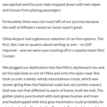
was ejected and the poor lady mopped down with wet wipes
and tissues from pitying passengers.
Fortunately there was not much left of our journey because
the waft of Alfredo’s recent ex-lunch wasn’t great.
Olbia Airport had a generous selection of car hire options. The
first, Sixt, had no qualms about renting us one – no IDP
required – and we were soon zooting off in a spanky black Mini
Cooper.
We plugged our destination into the Mini’s dashboard nav and
let the lady lead us out of Olbia and onto the open road. She
took us over a windy-windy mountainous route, which was
slower going than the National roads but very pretty scenery
that was not that different to parts of home, truth be told. The
golden plains punctuated with dark green bushes and trees
and backdropped with blue grey mountains could probably be