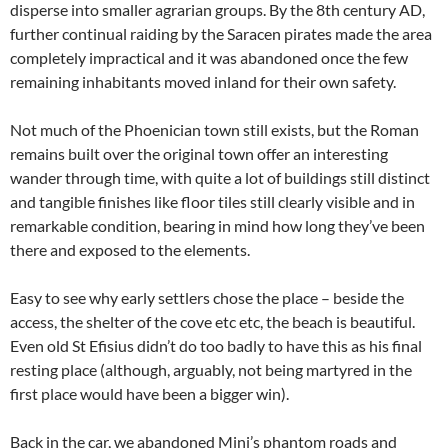
disperse into smaller agrarian groups. By the 8th century AD,
further continual raiding by the Saracen pirates made the area
completely impractical and it was abandoned once the few
remaining inhabitants moved inland for their own safety.
Not much of the Phoenician town still exists, but the Roman
remains built over the original town offer an interesting
wander through time, with quite a lot of buildings still distinct
and tangible finishes like floor tiles still clearly visible and in
remarkable condition, bearing in mind how long they’ve been
there and exposed to the elements.
Easy to see why early settlers chose the place – beside the
access, the shelter of the cove etc etc, the beach is beautiful.
Even old St Efisius didn’t do too badly to have this as his final
resting place (although, arguably, not being martyred in the
first place would have been a bigger win).
Back in the car, we abandoned Mini’s phantom roads and