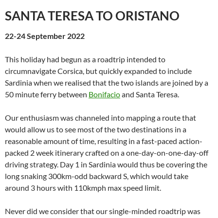
SANTA TERESA TO ORISTANO
22-24 September 2022
This holiday had begun as a roadtrip intended to
circumnavigate Corsica, but quickly expanded to include
Sardinia when we realised that the two islands are joined by a
50 minute ferry between
Bonifacio
and Santa Teresa.
Our enthusiasm was channeled into mapping a route that
would allow us to see most of the two destinations in a
reasonable amount of time, resulting in a fast-paced action-
packed 2 week itinerary crafted on a one-day-on-one-day-off
driving strategy. Day 1 in Sardinia would thus be covering the
long snaking 300km-odd backward S, which would take
around 3 hours with 110kmph max speed limit.
Never did we consider that our single-minded roadtrip was