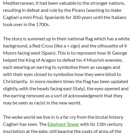
Mediterranean, it had been valuable to the stronger nations,
resulting in defeat and rule by the Pisans (wanting to make
Cagliari a mini Pisa), Spaniards for 300 years until the Italians
took over in the 1700s.
The story is summed up in their national flag which has a white
background, a Red Cross (like a + sign) and the silhouette of 4
Moors facing west (Spain). This is to represent how St George
helped the King of Aragon to defeat his 4 Moorish enemies,
each wearing an earring to symbolise them as savages and
with their eyes closed to symbolise how they were blind to
Christianity. In more modern times the flag has been updated
slightly, with the heads facing east (Italy), the eyes opened and
the earring removed as a sort of acknowledgment that they
may be seen as racist in the new world.
The woke world we live in is a far cry from the brutal history
Cagliari has seen. The
Elephant Tower
with its 13th century
inscription at the gate, still bearing the coats of arms of the