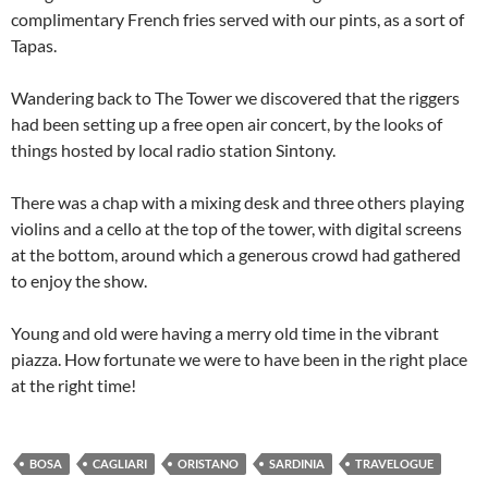
complimentary French fries served with our pints, as a sort of
Tapas.
Wandering back to The Tower we discovered that the riggers
had been setting up a free open air concert, by the looks of
things hosted by local radio station Sintony.
There was a chap with a mixing desk and three others playing
violins and a cello at the top of the tower, with digital screens
at the bottom, around which a generous crowd had gathered
to enjoy the show.
Young and old were having a merry old time in the vibrant
piazza. How fortunate we were to have been in the right place
at the right time!
BOSA
CAGLIARI
ORISTANO
SARDINIA
TRAVELOGUE