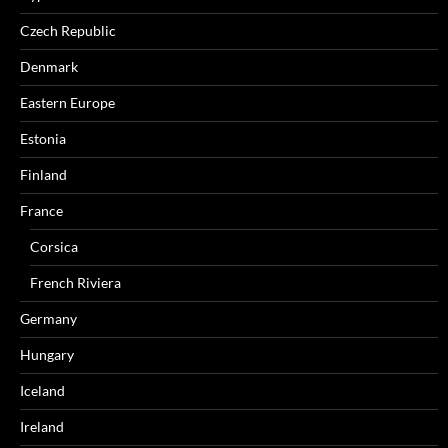
Czech Republic
Denmark
Eastern Europe
Estonia
Finland
France
Corsica
French Riviera
Germany
Hungary
Iceland
Ireland