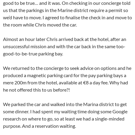
good to be true… and it was. On checking in our concierge told
us that the parkings in the Marine district require a permit so
we’d have to move. I agreed to finalise the check in and move to
the room while Chris moved the car.
Almost an hour later Chris arrived back at the hotel, after an
unsuccessful mission and with the car back in the same too-
good-to-be-true parking bay.
We returned to the concierge to seek advice on options and he
produced a magnetic parking card for the pay parking bays a
mere 200m from the hotel, available at €8 a day fee. Why had
he not offered this to us before?!
We parked the car and walked into the Marina district to get
some dinner. I had spent my waiting time doing some Google
research on where to go, so at least we had a single-minded
purpose. And a reservation waiting.