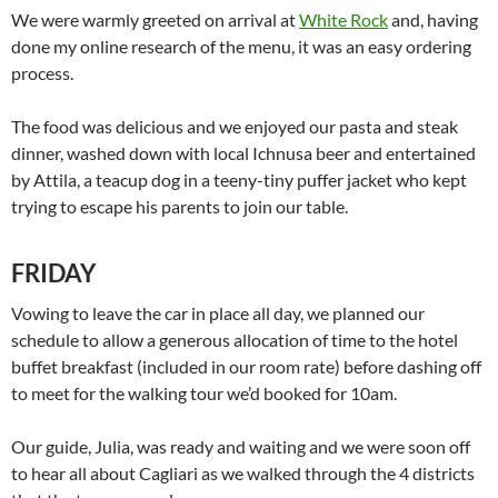
We were warmly greeted on arrival at
White Rock
and, having
done my online research of the menu, it was an easy ordering
process.
The food was delicious and we enjoyed our pasta and steak
dinner, washed down with local Ichnusa beer and entertained
by Attila, a teacup dog in a teeny-tiny puffer jacket who kept
trying to escape his parents to join our table.
FRIDAY
Vowing to leave the car in place all day, we planned our
schedule to allow a generous allocation of time to the hotel
buffet breakfast (included in our room rate) before dashing off
to meet for the walking tour we’d booked for 10am.
Our guide, Julia, was ready and waiting and we were soon off
to hear all about Cagliari as we walked through the 4 districts