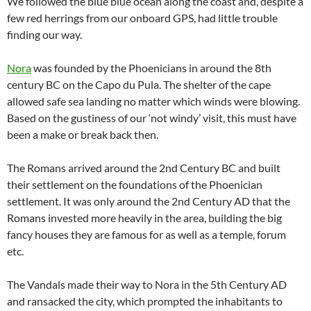
We followed the blue blue ocean along the coast and, despite a
few red herrings from our onboard GPS, had little trouble
finding our way.
Nora
was founded by the Phoenicians in around the 8th
century BC on the Capo du Pula. The shelter of the cape
allowed safe sea landing no matter which winds were blowing.
Based on the gustiness of our ‘not windy’ visit, this must have
been a make or break back then.
The Romans arrived around the 2nd Century BC and built
their settlement on the foundations of the Phoenician
settlement. It was only around the 2nd Century AD that the
Romans invested more heavily in the area, building the big
fancy houses they are famous for as well as a temple, forum
etc.
The Vandals made their way to Nora in the 5th Century AD
and ransacked the city, which prompted the inhabitants to