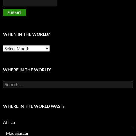
WHEN IN THE WORLD?
When
in
the
world?
WHERE IN THE WORLD?
Search
for:
WHERE IN THE WORLD WAS I?
Africa
Madagascar