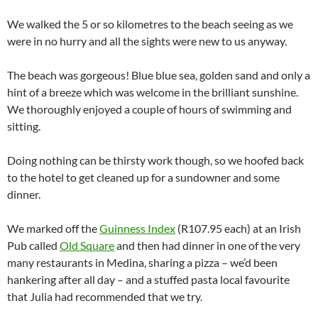
We walked the 5 or so kilometres to the beach seeing as we
were in no hurry and all the sights were new to us anyway.
The beach was gorgeous! Blue blue sea, golden sand and only a
hint of a breeze which was welcome in the brilliant sunshine.
We thoroughly enjoyed a couple of hours of swimming and
sitting.
Doing nothing can be thirsty work though, so we hoofed back
to the hotel to get cleaned up for a sundowner and some
dinner.
We marked off the
Guinness Index
(R107.95 each) at an Irish
Pub called
Old Square
and then had dinner in one of the very
many restaurants in Medina, sharing a pizza – we’d been
hankering after all day – and a stuffed pasta local favourite
that Julia had recommended that we try.