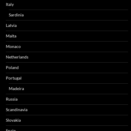
Italy
Sardinia
Latvia
Malta
Monaco
Netherlands
Poland
Portugal
Madeira
Russia
Scandinavia
Slovakia
Spain