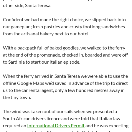
other side, Santa Teresa.
Confident we had made the right choice, we slipped back into
our gameplan; fresh pastries and crusty footlong sandwiches
from the artisanal bakery next to our hotel.
With a backpack full of baked goodies, we walked to the ferry
at the end of the promenade, checked in, boarded and were off
to Sardinia to start our Italian episode.
When the ferry arrived in Santa Teresa we were able to use the
offline Google Maps we’d saved in advance of the trip to direct
us to the car rental agent, only a few hundred metres away in
the tiny town.
The wind was taken out of our sails when we presented a
South African drivers licence and were told that Italian law
required an
International Drivers Permit
and he was expecting