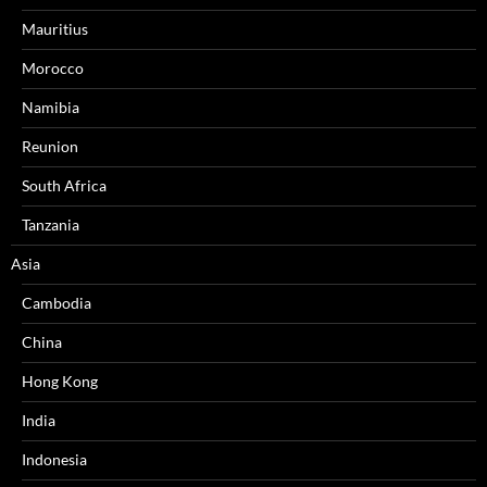
Mauritius
Morocco
Namibia
Reunion
South Africa
Tanzania
Asia
Cambodia
China
Hong Kong
India
Indonesia