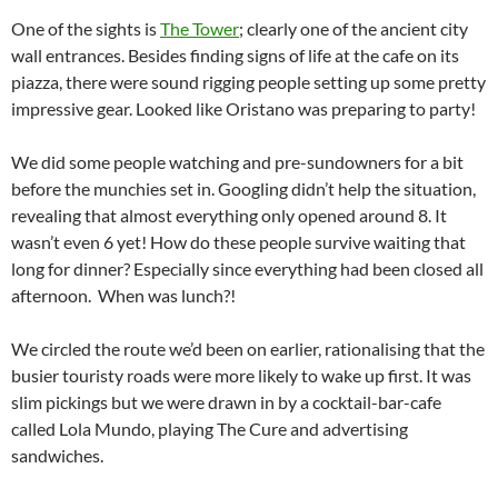
One of the sights is
The Tower
; clearly one of the ancient city
wall entrances. Besides finding signs of life at the cafe on its
piazza, there were sound rigging people setting up some pretty
impressive gear. Looked like Oristano was preparing to party!
We did some people watching and pre-sundowners for a bit
before the munchies set in. Googling didn’t help the situation,
revealing that almost everything only opened around 8. It
wasn’t even 6 yet! How do these people survive waiting that
long for dinner? Especially since everything had been closed all
afternoon. When was lunch?!
We circled the route we’d been on earlier, rationalising that the
busier touristy roads were more likely to wake up first. It was
slim pickings but we were drawn in by a cocktail-bar-cafe
called Lola Mundo, playing The Cure and advertising
sandwiches.