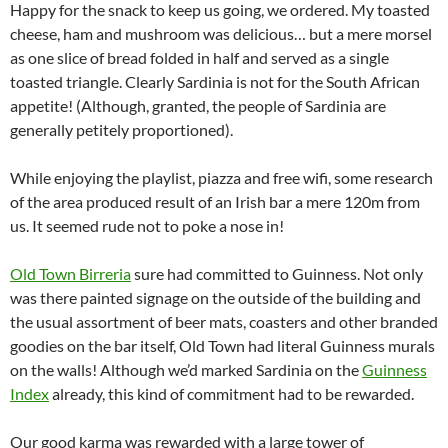
Happy for the snack to keep us going, we ordered. My toasted
cheese, ham and mushroom was delicious… but a mere morsel
as one slice of bread folded in half and served as a single
toasted triangle. Clearly Sardinia is not for the South African
appetite! (Although, granted, the people of Sardinia are
generally petitely proportioned).
While enjoying the playlist, piazza and free wifi, some research
of the area produced result of an Irish bar a mere 120m from
us. It seemed rude not to poke a nose in!
Old Town Birreria
sure had committed to Guinness. Not only
was there painted signage on the outside of the building and
the usual assortment of beer mats, coasters and other branded
goodies on the bar itself, Old Town had literal Guinness murals
on the walls! Although we’d marked Sardinia on the
Guinness
Index
already, this kind of commitment had to be rewarded.
Our good karma was rewarded with a large tower of