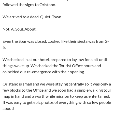
followed the signs to Oristano.
We arrived to a dead. Quiet. Town.
Not. A. Soul. About.
Even the Spar was closed. Looked like their siesta was from 2-
5.
We checked in at our hotel, prepared to lay low for a bit until
things woke up. We checked the Tourist Office hours and
coincided our re-emergence with their opening.
Oristano is small and we were staying centrally so it was only a
few blocks to the Office and we soon had a simple walking tour
map in hand and a worthwhile mission to keep us entertained.
It was easy to get epic photos of everything with so few people
about!