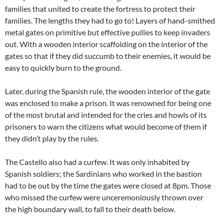
families that united to create the fortress to protect their
families. The lengths they had to go to! Layers of hand-smithed
metal gates on primitive but effective pullies to keep invaders
out. With a wooden interior scaffolding on the interior of the
gates so that if they did succumb to their enemies, it would be
easy to quickly burn to the ground.
Later, during the Spanish rule, the wooden interior of the gate
was enclosed to make a prison. It was renowned for being one
of the most brutal and intended for the cries and howls of its
prisoners to warn the citizens what would become of them if
they didn’t play by the rules.
The Castello also had a curfew. It was only inhabited by
Spanish soldiers; the Sardinians who worked in the bastion
had to be out by the time the gates were closed at 8pm. Those
who missed the curfew were unceremoniously thrown over
the high boundary wall, to fall to their death below.