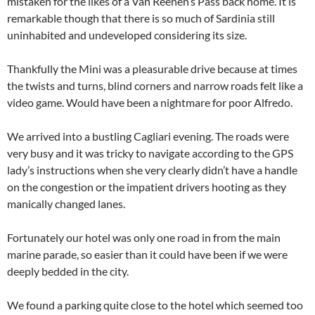
mistaken for the likes of a Van Reenen’s Pass back home. It is
remarkable though that there is so much of Sardinia still
uninhabited and undeveloped considering its size.
Thankfully the Mini was a pleasurable drive because at times
the twists and turns, blind corners and narrow roads felt like a
video game. Would have been a nightmare for poor Alfredo.
We arrived into a bustling Cagliari evening. The roads were
very busy and it was tricky to navigate according to the GPS
lady’s instructions when she very clearly didn’t have a handle
on the congestion or the impatient drivers hooting as they
manically changed lanes.
Fortunately our hotel was only one road in from the main
marine parade, so easier than it could have been if we were
deeply bedded in the city.
We found a parking quite close to the hotel which seemed too