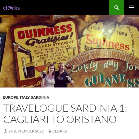
Skip
Search
cl@rks
to
PRIMAR
content
MENU
EUROPE
,
ITALY
,
SARDINIA
TRAVELOGUE SARDINIA 1:
CAGLIARI TO ORISTANO
26 SEPTEMBER 2022
CL@RKS