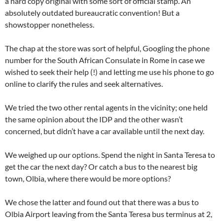
a hard copy original with some sort of official stamp. An
absolutely outdated bureaucratic convention! But a
showstopper nonetheless.
The chap at the store was sort of helpful, Googling the phone
number for the South African Consulate in Rome in case we
wished to seek their help (!) and letting me use his phone to go
online to clarify the rules and seek alternatives.
We tried the two other rental agents in the vicinity; one held
the same opinion about the IDP and the other wasn’t
concerned, but didn’t have a car available until the next day.
We weighed up our options. Spend the night in Santa Teresa to
get the car the next day? Or catch a bus to the nearest big
town, Olbia, where there would be more options?
We chose the latter and found out that there was a bus to
Olbia Airport leaving from the Santa Teresa bus terminus at 2,