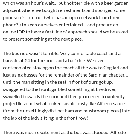
which was an hour’s wait… but not terrible with a beer garden
adjacent where we bought refreshments and sponged some
poor soul’s internet (who has an open network from their
phone?!) to keep ourselves entertained – and procure an
online IDP to have a first line of approach should we be asked
to present something at the next place.
The bus ride wasn’t terrible. Very comfortable coach and a
bargain at €4 for the hour and a half ride. We even
contemplated staying on the coach all the way to Cagliari and
just using busses for the remainder of the Sardinian chapter…
until the man sitting in the seat in front of ours got up,
swaggered to the front, garbled something at the driver,
swivelled towards the door and then proceeded to violently
projectile vomit what looked suspiciously like Alfredo sauce
(from the unsettlingly distinct ham and mushroom pieces) into
the lap of the lady sitting in the front row!
There was much excitement as the bus was stopped, Alfredo