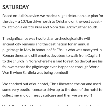
SATURDAY
Based on Julia’s advice, we made a slight detour on our plan for
the day – a 107km drive north to Oristano on the west coast –
to latch on a visit to Pula and Nora due 37km further south.
The significance was twofold: an archeological site with
ancient city remains and the destination for an annual
pilgrimage in May in honour of St Efisius who was martyred in
Roman times and still emotes devotees to walk from Cagliari
to the church in Nora where he is laid to rest. So devout are his
followers that the pilgrimage even happened through World
War II when Sardinia was being bombed!
We checked out of our hotel, Chris liberated the car and used
some very poetic licence to drive up to the door of the hotel to
collect me and our heavy suitcase and then we were off!