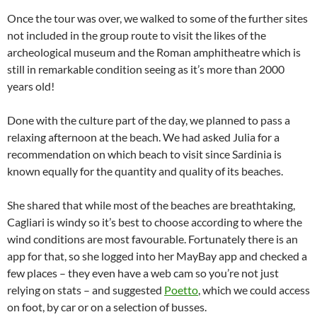
Once the tour was over, we walked to some of the further sites
not included in the group route to visit the likes of the
archeological museum and the Roman amphitheatre which is
still in remarkable condition seeing as it’s more than 2000
years old!
Done with the culture part of the day, we planned to pass a
relaxing afternoon at the beach. We had asked Julia for a
recommendation on which beach to visit since Sardinia is
known equally for the quantity and quality of its beaches.
She shared that while most of the beaches are breathtaking,
Cagliari is windy so it’s best to choose according to where the
wind conditions are most favourable. Fortunately there is an
app for that, so she logged into her MayBay app and checked a
few places – they even have a web cam so you’re not just
relying on stats – and suggested
Poetto
, which we could access
on foot, by car or on a selection of busses.