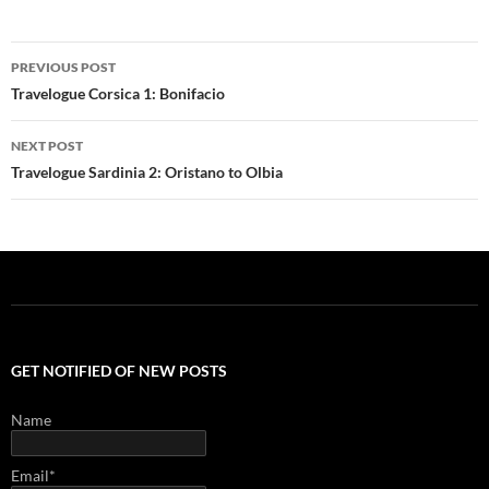
Post
PREVIOUS POST
navigation
Travelogue Corsica 1: Bonifacio
NEXT POST
Travelogue Sardinia 2: Oristano to Olbia
GET NOTIFIED OF NEW POSTS
Name
Email*