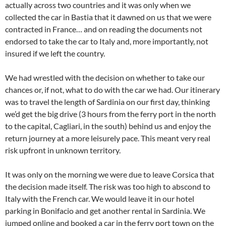
actually across two countries and it was only when we
collected the car in Bastia that it dawned on us that we were
contracted in France… and on reading the documents not
endorsed to take the car to Italy and, more importantly, not
insured if we left the country.
We had wrestled with the decision on whether to take our
chances or, if not, what to do with the car we had. Our itinerary
was to travel the length of Sardinia on our first day, thinking
we’d get the big drive (3 hours from the ferry port in the north
to the capital, Cagliari, in the south) behind us and enjoy the
return journey at a more leisurely pace. This meant very real
risk upfront in unknown territory.
It was only on the morning we were due to leave Corsica that
the decision made itself. The risk was too high to abscond to
Italy with the French car. We would leave it in our hotel
parking in Bonifacio and get another rental in Sardinia. We
jumped online and booked a car in the ferry port town on the