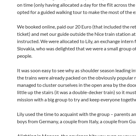
on time (only having allocated a day for the flit across the
opted for a guided walking tour to make the most of the e
We booked online, paid our 20 Euro (that included the ret
ticket) and met our guide outside the Nice train station at
instructed. We were allocated to Lily, an exchange intern
Slovakia, who was delighted that we were a small group o
people.
It was soon easy to see why as shoulder season leading i
the trains were already packed on the obviously popular 
managed to cluster ourselves in the open area by the do
little up the stairs (it was a double-decker train) so it mus
mission with a big group to try and keep everyone togethe
Lily used the time to acquaint with the group – parents a
boys from Germany, a couple from Italy, a couple from Gu
Alighting in Monaco, the opulence hits you even as you w