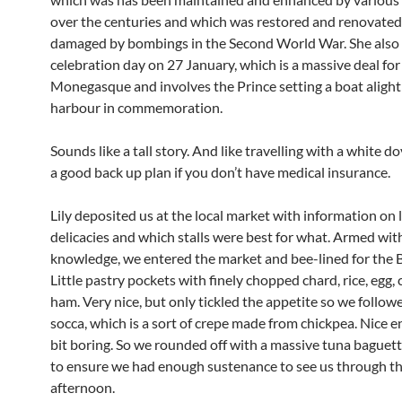
over the centuries and which was restored and renovated 
damaged by bombings in the Second World War. She also 
celebration day on 27 January, which is a massive deal for
Monegasque and involves the Prince setting a boat alight 
harbour in commemoration.
Sounds like a tall story. And like travelling with a white d
a good back up plan if you don’t have medical insurance.
Lily deposited us at the local market with information on 
delicacies and which stalls were best for what. Armed wit
knowledge, we entered the market and bee-lined for the 
Little pastry pockets with finely chopped chard, rice, egg,
ham. Very nice, but only tickled the appetite so we follow
socca, which is a sort of crepe made from chickpea. Nice e
bit boring. So we rounded off with a massive tuna baguett
to ensure we had enough sustenance to see us through t
afternoon.