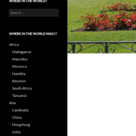
WHERE IN THE WORLD?
Search
for:
WHERE IN THE WORLD WAS I?
Africa
Madagascar
Mauritius
Morocco
Namibia
Reunion
South Africa
Tanzania
Asia
Cambodia
China
Hong Kong
India