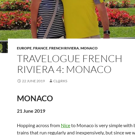
EUROPE
,
FRANCE
,
FRENCH RIVIERA
,
MONACO
TRAVELOGUE FRENCH
RIVIERA 4: MONACO
22 JUNE 2019
CL@RKS
MONACO
21 June 2019
Hopping across from
Nice
to Monaco is very simple with 
trains that run regularly and inexpensively, but since we 