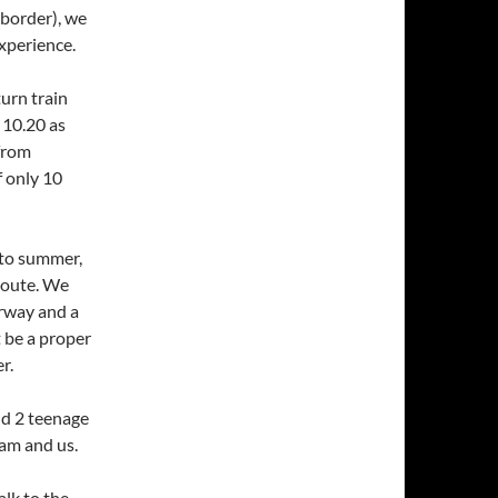
 border), we
xperience.
urn train
 10.20 as
 from
f only 10
nto summer,
route. We
orway and a
t be a proper
r.
nd 2 teenage
am and us.
alk to the