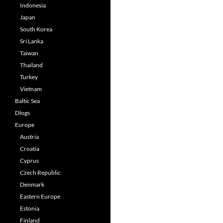
Indonesia
Japan
South Korea
Sri Lanka
Taiwan
Thailand
Turkey
Vietnam
Baltic Sea
Dlogs
Europe
Austria
Croatia
Cyprus
Czech Republic
Denmark
Eastern Europe
Estonia
Finland