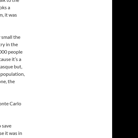
oks a
, it was
w small the
try in the
8000 people
ause it’s a
asque but,
 population,
one, the
onte Carlo
o save
e it was in