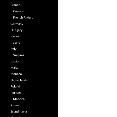
France
Corsica
French Riviera
Germany
Hungary
Iceland
Ireland
Italy
Sardinia
Latvia
Malta
Monaco
Netherlands
Poland
Portugal
Madeira
Russia
Scandinavia