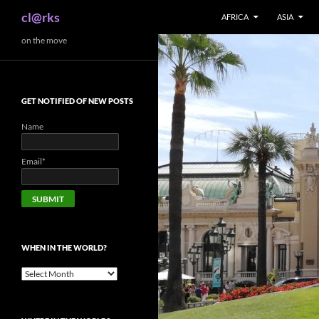
Search
cl@rks
AFRICA
ASIA
Skip
on the move
to
content
GET NOTIFIED OF NEW POSTS
Name
Email*
WHEN IN THE WORLD?
When
in
the
world?