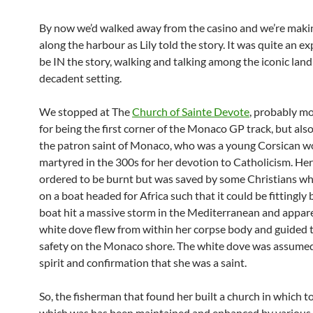
By now we’d walked away from the casino and we’re maki
along the harbour as Lily told the story. It was quite an e
be IN the story, walking and talking among the iconic la
decadent setting.
We stopped at The
Church of Sainte Devote
, probably m
for being the first corner of the Monaco GP track, but also
the patron saint of Monaco, who was a young Corsican 
martyred in the 300s for her devotion to Catholicism. He
ordered to be burnt but was saved by some Christians who
on a boat headed for Africa such that it could be fittingly 
boat hit a massive storm in the Mediterranean and appare
white dove flew from within her corpse body and guided 
safety on the Monaco shore. The white dove was assumed
spirit and confirmation that she was a saint.
So, the fisherman that found her built a church in which to
which was has been maintained and enhanced by various