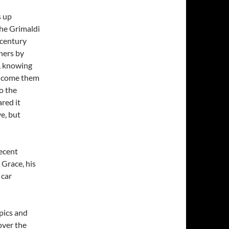
s up
the Grimaldi
 century
wners by
, knowing
elcome them
o the
red it
e, but
recent
 Grace, his
 car
pics and
over the