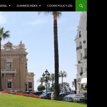
NERAL
GUINNESS INDEX
COOKIE POLICY (ZA)