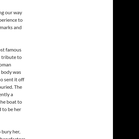
ng our way
xperience to
ndmarks and
ost famous
 tribute to
woman
r body was
 sent it off
buried. The
ntly a
the boat to
 to be her
 bury her,
 benefactors