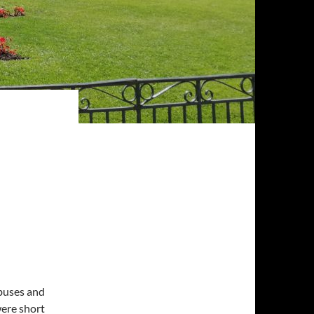
buses and
were short