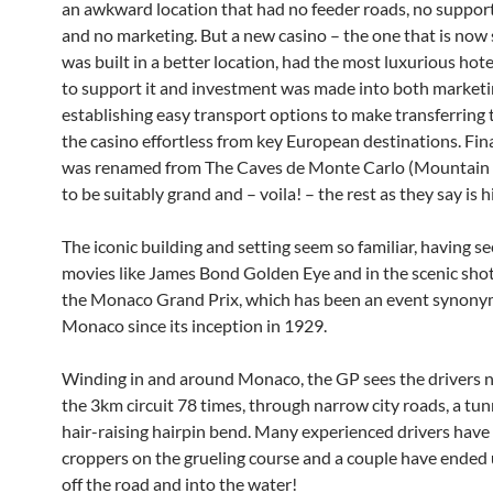
an awkward location that had no feeder roads, no support 
and no marketing. But a new casino – the one that is now
was built in a better location, had the most luxurious hote
to support it and investment was made into both marketi
establishing easy transport options to make transferring
the casino effortless from key European destinations. Fina
was renamed from The Caves de Monte Carlo (Mountain 
to be suitably grand and – voila! – the rest as they say is h
The iconic building and setting seem so familiar, having s
movies like James Bond Golden Eye and in the scenic sho
the Monaco Grand Prix, which has been an event synon
Monaco since its inception in 1929.
Winding in and around Monaco, the GP sees the drivers 
the 3km circuit 78 times, through narrow city roads, a tun
hair-raising hairpin bend. Many experienced drivers hav
croppers on the grueling course and a couple have ended 
off the road and into the water!