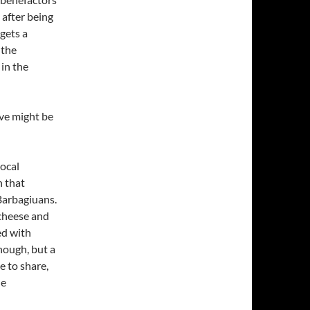
after being
gets a
 the
in the
ove might be
local
h that
Barbagiuans.
 cheese and
ed with
nough, but a
e to share,
he