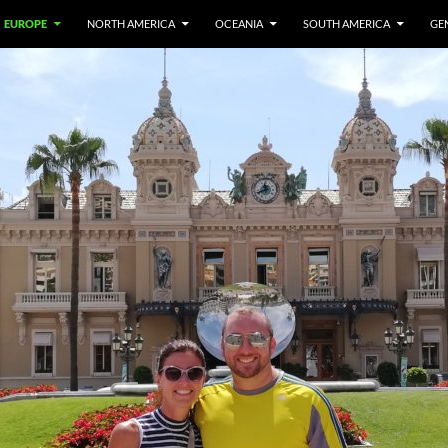
EUROPE
NORTH AMERICA
OCEANIA
SOUTH AMERICA
GE