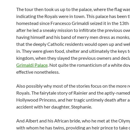
The tour then took us up to the palace, where the flag wa
indicating the Royals were in town. This palace has been 
homestead since Francesco Grimaldi seized it in the 13th
after he led a sneaky mission to infiltrate the previous o
having himself and his band of merry men dress as monks
that the deeply Catholic residents would open up and w
in. They were given food, shelter and ultimately the keys t
kingdom, when they slayed the previous owners and decla
Grimaldi Palace
. Not quite the romanticism of a white dov
effective nonetheless.
Also possibly why most of the stories focus on the more 
Royals. The fairytale story of Rainier and the aptly-named
Hollywood Princess, and her tragic untimely death after a
accident with her daughter, Stephanie.
And Albert and his African bride, who he met at the Olym
with whom he has twins, providing an heir prince to take 