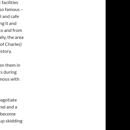
facilities
 so famous –
l and cafe
ng it and
 to and from
lly, the area
of Charles)
istory.
een them in
ts during
ymous with
negotiate
nel and a
e become
up skidding