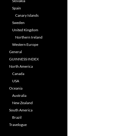
Slovakia
Spain
Canary Islands
Sweden
United Kingdom
Northern Ireland
Western Europe
General
GUINNESS INDEX
North America
Canada
USA
Oceania
Australia
New Zealand
South America
Brazil
Travelogue