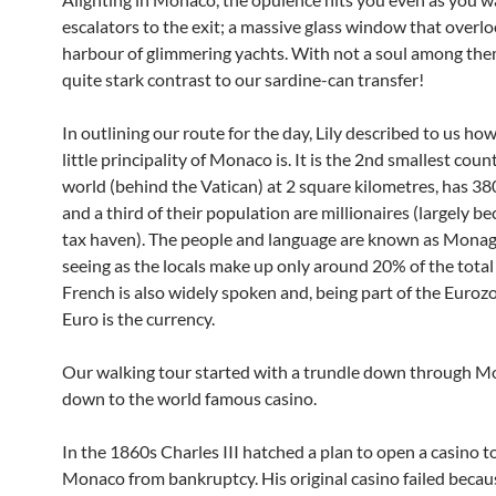
escalators to the exit; a massive glass window that overlo
harbour of glimmering yachts. With not a soul among them
quite stark contrast to our sardine-can transfer!
In outlining our route for the day, Lily described to us ho
little principality of Monaco is. It is the 2nd smallest coun
world (behind the Vatican) at 2 square kilometres, has 3
and a third of their population are millionaires (largely bec
tax haven). The people and language are known as Monag
seeing as the locals make up only around 20% of the total
French is also widely spoken and, being part of the Euroz
Euro is the currency.
Our walking tour started with a trundle down through M
down to the world famous casino.
In the 1860s Charles III hatched a plan to open a casino t
Monaco from bankruptcy. His original casino failed becaus