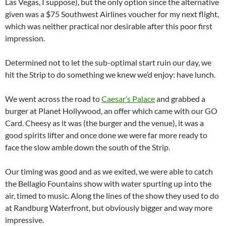
Las Vegas, I suppose), but the only option since the alternative
given was a $75 Southwest Airlines voucher for my next flight,
which was neither practical nor desirable after this poor first
impression.
Determined not to let the sub-optimal start ruin our day, we
hit the Strip to do something we knew we’d enjoy: have lunch.
We went across the road to
Caesar’s Palace
and grabbed a
burger at Planet Hollywood, an offer which came with our GO
Card. Cheesy as it was (the burger and the venue), it was a
good spirits lifter and once done we were far more ready to
face the slow amble down the south of the Strip.
Our timing was good and as we exited, we were able to catch
the Bellagio Fountains show with water spurting up into the
air, timed to music. Along the lines of the show they used to do
at Randburg Waterfront, but obviously bigger and way more
impressive.