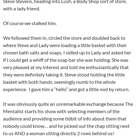
Steve Stevens, heading into Lush, a Body Shop sort of store,
with a lady friend.
Of course we stalked him.
We followed them in, circled the store and doubled back to
where Steve and Lady were loading a little basket with their
chosen bath salts and soaps. I sidled up to Lady and asked her
if I could get a whiff of the soap bar she was holding. She was
very pleased at my interest and told me enthusiastically that
they were definitely taking it. Steve stood holding the little
basket with both hands, seemingly numb to the whole
experience. I gave him a “hello” and got a little nod by return.
It was obviously quite an unremarkable exchange because The
Mentalist starts his show with selecting members of the
audience and providing some tidbit of info about them that
nobody could know… and he picked out the chap sitting next
to us AND a woman sitting directly 2 rows behind us!