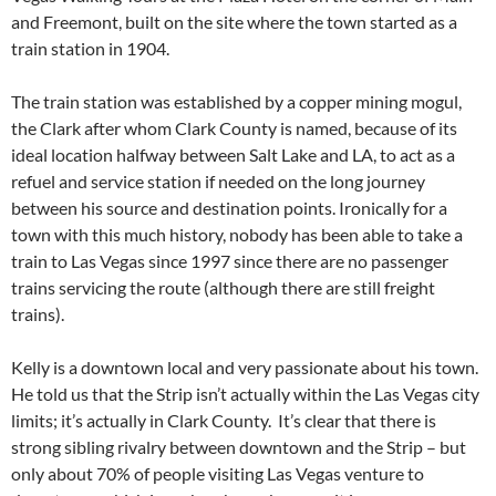
and Freemont, built on the site where the town started as a
train station in 1904.
The train station was established by a copper mining mogul,
the Clark after whom Clark County is named, because of its
ideal location halfway between Salt Lake and LA, to act as a
refuel and service station if needed on the long journey
between his source and destination points. Ironically for a
town with this much history, nobody has been able to take a
train to Las Vegas since 1997 since there are no passenger
trains servicing the route (although there are still freight
trains).
Kelly is a downtown local and very passionate about his town.
He told us that the Strip isn’t actually within the Las Vegas city
limits; it’s actually in Clark County. It’s clear that there is
strong sibling rivalry between downtown and the Strip – but
only about 70% of people visiting Las Vegas venture to