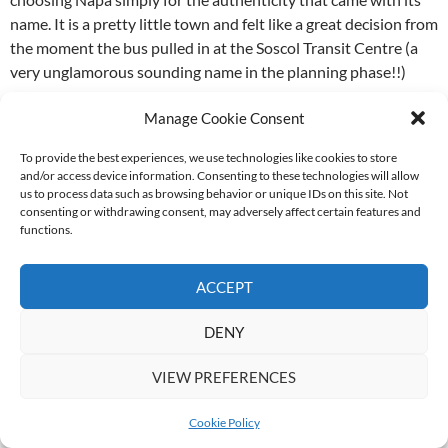
name. It is a pretty little town and felt like a great decision from
the moment the bus pulled in at the Soscol Transit Centre (a
very unglamorous sounding name in the planning phase!!)
Manage Cookie Consent
The short walk from bus stop to the hotel – 3 Palms Boutique
Hotel and Resort – took us on the 3rd Street Bridge over the
To provide the best experiences, we use technologies like cookies to store
river, past the Waterfront and along Coombs to 2nd Street. No
and/or access device information. Consenting to these technologies will allow
more than 10 minutes and meant we’d already walked almost
us to process data such as browsing behavior or unique IDs on this site. Not
consenting or withdrawing consent, may adversely affect certain features and
the entire one end of town!
functions.
Our check-in was unusually spirited thanks to a very animated
ACCEPT
welcome by the frontdeskman, Pablo, who it turned out was
equally enthusiastic about EVERYTHING. And punctuated
DENY
almost every sentence with “RRRIGHT?!” so you couldn’t help
but be an active participant in what was actually a dialogue,
VIEW PREFERENCES
but made to feel like a conversation.
Cookie Policy
Pablo magically produced maps from drawers and brochures