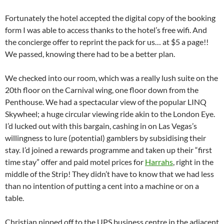
Fortunately the hotel accepted the digital copy of the booking
form I was able to access thanks to the hotel’s free wifi. And
the concierge offer to reprint the pack for us… at $5 a page!!
We passed, knowing there had to be a better plan.
We checked into our room, which was a really lush suite on the
20th floor on the Carnival wing, one floor down from the
Penthouse. We had a spectacular view of the popular LINQ
Skywheel; a huge circular viewing ride akin to the London Eye.
I’d lucked out with this bargain, cashing in on Las Vegas’s
willingness to lure (potential) gamblers by subsidising their
stay. I’d joined a rewards programme and taken up their “first
time stay” offer and paid motel prices for
Harrahs
, right in the
middle of the Strip! They didn’t have to know that we had less
than no intention of putting a cent into a machine or on a
table.
Christian nipped off to the UPS business centre in the adjacent