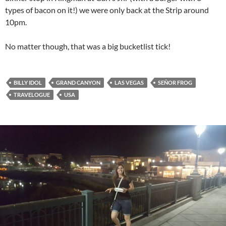
types of bacon on it!) we were only back at the Strip around
10pm.
No matter though, that was a big bucketlist tick!
BILLY IDOL
GRAND CANYON
LAS VEGAS
SEÑOR FROG
TRAVELOGUE
USA