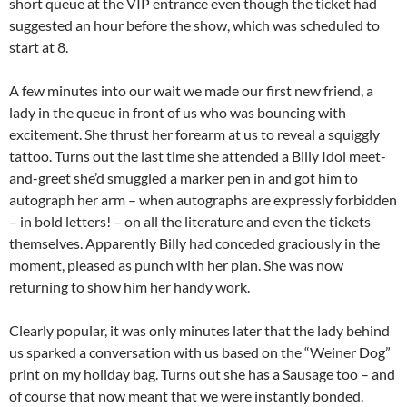
short queue at the VIP entrance even though the ticket had
suggested an hour before the show, which was scheduled to
start at 8.
A few minutes into our wait we made our first new friend, a
lady in the queue in front of us who was bouncing with
excitement. She thrust her forearm at us to reveal a squiggly
tattoo. Turns out the last time she attended a Billy Idol meet-
and-greet she’d smuggled a marker pen in and got him to
autograph her arm – when autographs are expressly forbidden
– in bold letters! – on all the literature and even the tickets
themselves. Apparently Billy had conceded graciously in the
moment, pleased as punch with her plan. She was now
returning to show him her handy work.
Clearly popular, it was only minutes later that the lady behind
us sparked a conversation with us based on the “Weiner Dog”
print on my holiday bag. Turns out she has a Sausage too – and
of course that now meant that we were instantly bonded.