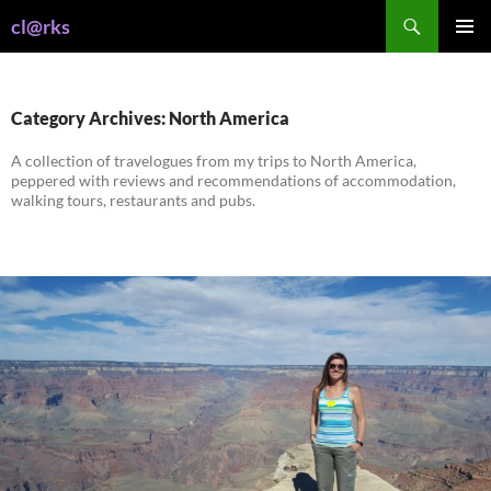
Skip
Search
cl@rks
to
PRIMAR
content
MENU
Category Archives: North America
A collection of travelogues from my trips to North America,
peppered with reviews and recommendations of accommodation,
walking tours, restaurants and pubs.