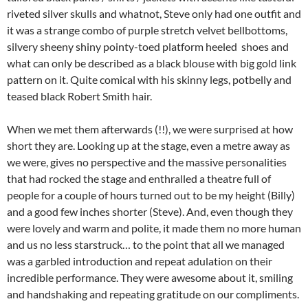
riveted silver skulls and whatnot, Steve only had one outfit and
it was a strange combo of purple stretch velvet bellbottoms,
silvery sheeny shiny pointy-toed platform heeled shoes and
what can only be described as a black blouse with big gold link
pattern on it. Quite comical with his skinny legs, potbelly and
teased black Robert Smith hair.
When we met them afterwards (!!), we were surprised at how
short they are. Looking up at the stage, even a metre away as
we were, gives no perspective and the massive personalities
that had rocked the stage and enthralled a theatre full of
people for a couple of hours turned out to be my height (Billy)
and a good few inches shorter (Steve). And, even though they
were lovely and warm and polite, it made them no more human
and us no less starstruck… to the point that all we managed
was a garbled introduction and repeat adulation on their
incredible performance. They were awesome about it, smiling
and handshaking and repeating gratitude on our compliments.