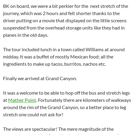
BK on board, we were a bit perkier for the next stretch of the
journey, which was 2 hours and felt shorter thanks to the
driver putting on a movie that displayed on the little screens
suspended from the overhead storage units like they had in
planes in the old days.
The tour included lunch in a town called Williams at around
midday. It was a buffet of mostly Mexican food; all the
ingredients to make up tacos, burritos, nachos etc.
Finally we arrived at Grand Canyon.
It was a welcome to be able to hop off the bus and stretch legs
at
Mather Point
. Fortunately there are kilometers of walkways
around the rim of the Grand Canyon, so a better place to leg
stretch one could not ask for!
The views are spectacular! The mere magnitude of the