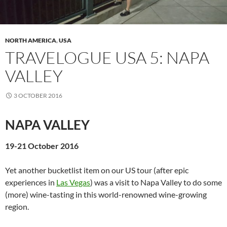
NORTH AMERICA
,
USA
TRAVELOGUE USA 5: NAPA
VALLEY
3 OCTOBER 2016
NAPA VALLEY
19-21 October 2016
Yet another bucketlist item on our US tour (after epic
experiences in
Las Vegas
) was a visit to Napa Valley to do some
(more) wine-tasting in this world-renowned wine-growing
region.