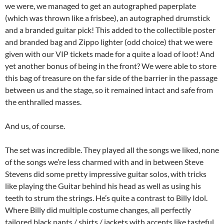
we were, we managed to get an autographed paperplate
(which was thrown like a frisbee), an autographed drumstick
and a branded guitar pick! This added to the collectible poster
and branded bag and Zippo lighter (odd choice) that we were
given with our VIP tickets made for a quite a load of loot! And
yet another bonus of being in the front? We were able to store
this bag of treasure on the far side of the barrier in the passage
between us and the stage, so it remained intact and safe from
the enthralled masses.
And us, of course.
The set was incredible. They played all the songs we liked, none
of the songs we’re less charmed with and in between Steve
Stevens did some pretty impressive guitar solos, with tricks
like playing the Guitar behind his head as well as using his
teeth to strum the strings. He’s quite a contrast to Billy Idol.
Where Billy did multiple costume changes, all perfectly
tailored black pants / shirts / jackets with accents like tasteful