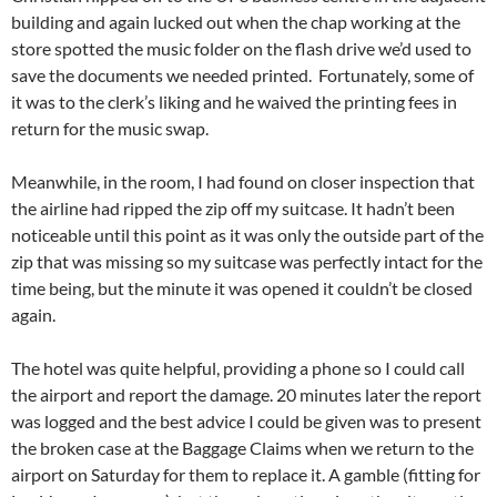
building and again lucked out when the chap working at the
store spotted the music folder on the flash drive we’d used to
save the documents we needed printed. Fortunately, some of
it was to the clerk’s liking and he waived the printing fees in
return for the music swap.
Meanwhile, in the room, I had found on closer inspection that
the airline had ripped the zip off my suitcase. It hadn’t been
noticeable until this point as it was only the outside part of the
zip that was missing so my suitcase was perfectly intact for the
time being, but the minute it was opened it couldn’t be closed
again.
The hotel was quite helpful, providing a phone so I could call
the airport and report the damage. 20 minutes later the report
was logged and the best advice I could be given was to present
the broken case at the Baggage Claims when we return to the
airport on Saturday for them to replace it. A gamble (fitting for