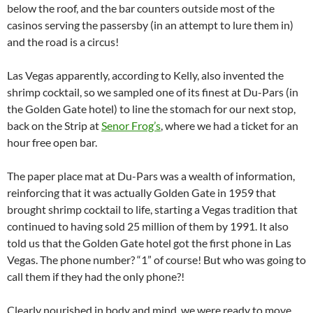
below the roof, and the bar counters outside most of the
casinos serving the passersby (in an attempt to lure them in)
and the road is a circus!
Las Vegas apparently, according to Kelly, also invented the
shrimp cocktail, so we sampled one of its finest at Du-Pars (in
the Golden Gate hotel) to line the stomach for our next stop,
back on the Strip at
Senor Frog’s
, where we had a ticket for an
hour free open bar.
The paper place mat at Du-Pars was a wealth of information,
reinforcing that it was actually Golden Gate in 1959 that
brought shrimp cocktail to life, starting a Vegas tradition that
continued to having sold 25 million of them by 1991. It also
told us that the Golden Gate hotel got the first phone in Las
Vegas. The phone number? “1” of course! But who was going to
call them if they had the only phone?!
Clearly nourished in body and mind, we were ready to move