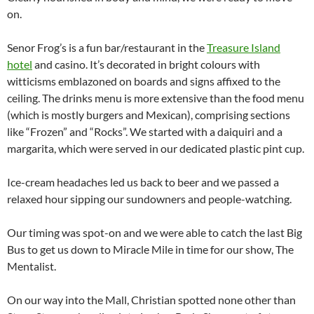
on.
Senor Frog’s is a fun bar/restaurant in the
Treasure Island
hotel
and casino. It’s decorated in bright colours with
witticisms emblazoned on boards and signs affixed to the
ceiling. The drinks menu is more extensive than the food menu
(which is mostly burgers and Mexican), comprising sections
like “Frozen” and “Rocks”. We started with a daiquiri and a
margarita, which were served in our dedicated plastic pint cup.
Ice-cream headaches led us back to beer and we passed a
relaxed hour sipping our sundowners and people-watching.
Our timing was spot-on and we were able to catch the last Big
Bus to get us down to Miracle Mile in time for our show, The
Mentalist.
On our way into the Mall, Christian spotted none other than