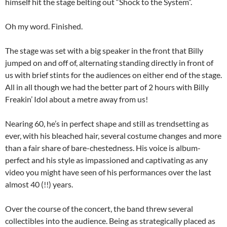
himself hit the stage belting out “Shock to the System”.
Oh my word. Finished.
The stage was set with a big speaker in the front that Billy
jumped on and off of, alternating standing directly in front of
us with brief stints for the audiences on either end of the stage.
All in all though we had the better part of 2 hours with Billy
Freakin’ Idol about a metre away from us!
Nearing 60, he’s in perfect shape and still as trendsetting as
ever, with his bleached hair, several costume changes and more
than a fair share of bare-chestedness. His voice is album-
perfect and his style as impassioned and captivating as any
video you might have seen of his performances over the last
almost 40 (!!) years.
Over the course of the concert, the band threw several
collectibles into the audience. Being as strategically placed as