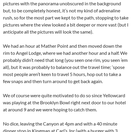
pictures with the panorama unobscured in the background
but, to be completely honest, it’s not my kind of adrenaline
rush, so for the most part we kept to the path, stopping to take
pictures where the view looked a bit deeper or more vast (but I
anticipate all the pictures will look the same).
We had an hour at Mather Point and then moved down the
rim to Angel Lodge, where we had another hour and a half. We
probably didn’t need that long (you seen one rim, you seen ’em
all), but it was probably to balance out the travel time; ‘spose
most people aren’t keen to travel 5 hours, hop out to take a
few snaps and then turn around to get back again.
We of course were quite motivated to do so since Yellowcard
was playing at the Brooklyn Bowl right next door to our hotel
at around 9 and we were hoping to catch them.
No dice, leaving the Canyon at 4pm and with a 40 minute
dinner stop in Kingman at Carl’s Jnr (with a burger with 3