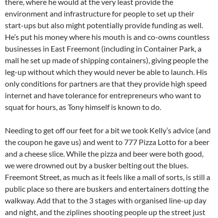
there, where he would at the very least provide the
environment and infrastructure for people to set up their
start-ups but also might potentially provide funding as well.
He’s put his money where his mouth is and co-owns countless
businesses in East Freemont (including in Container Park, a
mall he set up made of shipping containers), giving people the
leg-up without which they would never be able to launch. His
only conditions for partners are that they provide high speed
internet and have tolerance for entrepreneurs who want to
squat for hours, as Tony himself is known to do.
Needing to get off our feet for a bit we took Kelly’s advice (and
the coupon he gave us) and went to 777 Pizza Lotto for a beer
and a cheese slice. While the pizza and beer were both good,
we were drowned out by a busker belting out the blues.
Freemont Street, as much as it feels like a mall of sorts, is still a
public place so there are buskers and entertainers dotting the
walkway. Add that to the 3 stages with organised line-up day
and night, and the ziplines shooting people up the street just