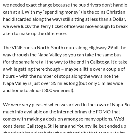
we needed exact change because the bus drivers don’t handle
cash at all. With my “spending money” (ie the coins Christian
had discarded along the way) still sitting at less than a Dollar,
we were lucky the ferry ticket office was nice enough to break
a ten to make up the difference.
The VINE runs a North-South route along Highway 29 all the
way through the Napa Valley so you can take the same bus
(for the same fare) all the way to the end in Calistoga. It’d take
a while getting there though – maybe a little over a couple of
hours – with the number of stops along the way since the
Napa Valley is just over 35 miles long (but only 5 miles wide
and home to almost 300 wineries!).
We were very pleased when we arrived in the town of Napa. So
much info available on the internet brings the FOMO that
comes with making a decision among so many options. We’d
considered Calistoga, St Helena and Yountville, but ended up
choosing Napa simply for the authenticity that came with its