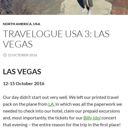
NORTH AMERICA
,
USA
TRAVELOGUE USA 3: LAS
VEGAS
15 OCTOBER 2016
LAS VEGAS
12-15 October 2016
Our day didn’t start out very well. We left our printed travel
pack on the plane from
LA
, in which was all the paperwork we
needed to check into our hotel, claim our prepaid excursions
and, most importantly, the tickets for our
Billy Idol
concert
that evening – the entire reason for the trip in the first place!