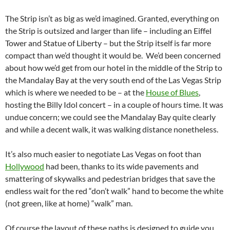
The Strip isn’t as big as we’d imagined. Granted, everything on
the Strip is outsized and larger than life – including an Eiffel
Tower and Statue of Liberty – but the Strip itself is far more
compact than we’d thought it would be. We’d been concerned
about how we’d get from our hotel in the middle of the Strip to
the Mandalay Bay at the very south end of the Las Vegas Strip
which is where we needed to be – at the
House of Blues
,
hosting the Billy Idol concert – in a couple of hours time. It was
undue concern; we could see the Mandalay Bay quite clearly
and while a decent walk, it was walking distance nonetheless.
It’s also much easier to negotiate Las Vegas on foot than
Hollywood
had been, thanks to its wide pavements and
smattering of skywalks and pedestrian bridges that save the
endless wait for the red “don’t walk” hand to become the white
(not green, like at home) “walk” man.
Of course the layout of these paths is designed to guide you