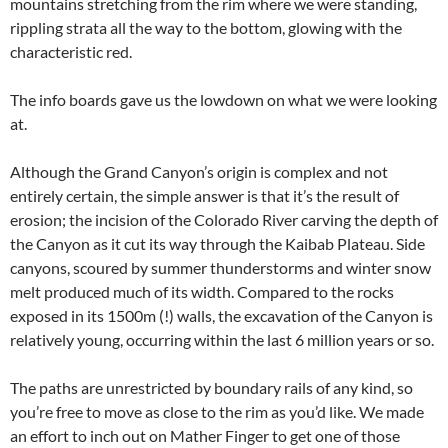
mountains stretching from the rim where we were standing,
rippling strata all the way to the bottom, glowing with the
characteristic red.
The info boards gave us the lowdown on what we were looking
at.
Although the Grand Canyon’s origin is complex and not
entirely certain, the simple answer is that it’s the result of
erosion; the incision of the Colorado River carving the depth of
the Canyon as it cut its way through the Kaibab Plateau. Side
canyons, scoured by summer thunderstorms and winter snow
melt produced much of its width. Compared to the rocks
exposed in its 1500m (!) walls, the excavation of the Canyon is
relatively young, occurring within the last 6 million years or so.
The paths are unrestricted by boundary rails of any kind, so
you’re free to move as close to the rim as you’d like. We made
an effort to inch out on Mather Finger to get one of those