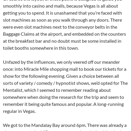
smoothly into casino and malls, because Vegas is all about
getting you to spend. It is unashamed that you’re faced with
slot machines as soon as you walk through any doors. There
were even slot machines next to the conveyor belts in the
Baggage Claims at the airport, and embedded on the counters
at the breakfast bar and no doubt must be some installed in
toilet booths somewhere in this town.
Unfazed by the influences, we only veered off our meander
once: into Miracle Mile shopping mall to book our tickets for a
show for the following evening. Given a choice between all
sorts of variety / comedy / hypnotist shows, we’d opted for The
Mentalist, which I seemed to remember reading about
somewhere when doing the research for the trip and seem to
remember it being quite famous and popular. A long-running
regular in Vegas.
We got to the Mandalay Bay around 6pm. There was already a