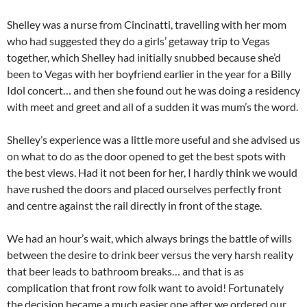
Shelley was a nurse from Cincinatti, travelling with her mom
who had suggested they do a girls’ getaway trip to Vegas
together, which Shelley had initially snubbed because she’d
been to Vegas with her boyfriend earlier in the year for a Billy
Idol concert… and then she found out he was doing a residency
with meet and greet and all of a sudden it was mum’s the word.
Shelley’s experience was a little more useful and she advised us
on what to do as the door opened to get the best spots with
the best views. Had it not been for her, I hardly think we would
have rushed the doors and placed ourselves perfectly front
and centre against the rail directly in front of the stage.
We had an hour’s wait, which always brings the battle of wills
between the desire to drink beer versus the very harsh reality
that beer leads to bathroom breaks… and that is as
complication that front row folk want to avoid! Fortunately
the decision became a much easier one after we ordered our