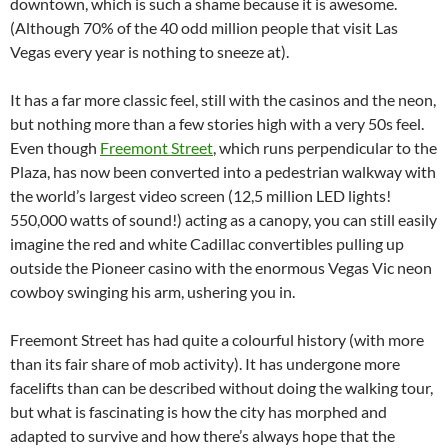
downtown, which is such a shame because it is awesome.
(Although 70% of the 40 odd million people that visit Las
Vegas every year is nothing to sneeze at).
It has a far more classic feel, still with the casinos and the neon,
but nothing more than a few stories high with a very 50s feel.
Even though
Freemont Street
, which runs perpendicular to the
Plaza, has now been converted into a pedestrian walkway with
the world’s largest video screen (12,5 million LED lights!
550,000 watts of sound!) acting as a canopy, you can still easily
imagine the red and white Cadillac convertibles pulling up
outside the Pioneer casino with the enormous Vegas Vic neon
cowboy swinging his arm, ushering you in.
Freemont Street has had quite a colourful history (with more
than its fair share of mob activity). It has undergone more
facelifts than can be described without doing the walking tour,
but what is fascinating is how the city has morphed and
adapted to survive and how there’s always hope that the