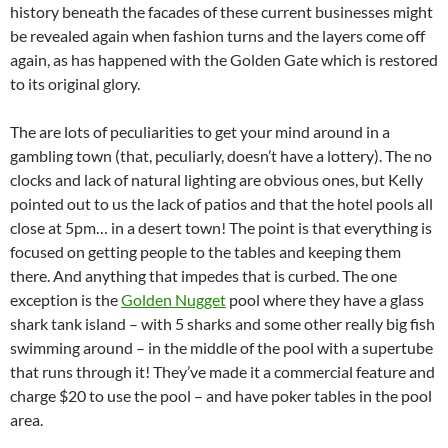
history beneath the facades of these current businesses might
be revealed again when fashion turns and the layers come off
again, as has happened with the Golden Gate which is restored
to its original glory.
The are lots of peculiarities to get your mind around in a
gambling town (that, peculiarly, doesn’t have a lottery). The no
clocks and lack of natural lighting are obvious ones, but Kelly
pointed out to us the lack of patios and that the hotel pools all
close at 5pm… in a desert town! The point is that everything is
focused on getting people to the tables and keeping them
there. And anything that impedes that is curbed. The one
exception is the
Golden Nugget
pool where they have a glass
shark tank island – with 5 sharks and some other really big fish
swimming around – in the middle of the pool with a supertube
that runs through it! They’ve made it a commercial feature and
charge $20 to use the pool – and have poker tables in the pool
area.