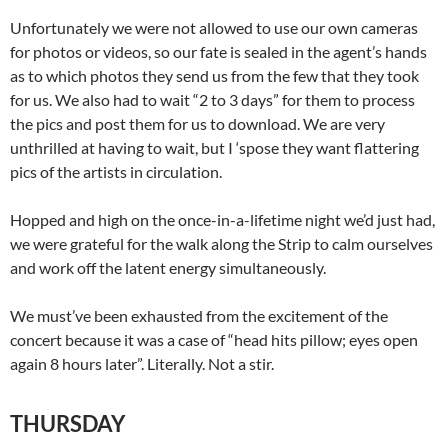
Unfortunately we were not allowed to use our own cameras
for photos or videos, so our fate is sealed in the agent’s hands
as to which photos they send us from the few that they took
for us. We also had to wait “2 to 3 days” for them to process
the pics and post them for us to download. We are very
unthrilled at having to wait, but I ‘spose they want flattering
pics of the artists in circulation.
Hopped and high on the once-in-a-lifetime night we’d just had,
we were grateful for the walk along the Strip to calm ourselves
and work off the latent energy simultaneously.
We must’ve been exhausted from the excitement of the
concert because it was a case of “head hits pillow; eyes open
again 8 hours later”. Literally. Not a stir.
THURSDAY