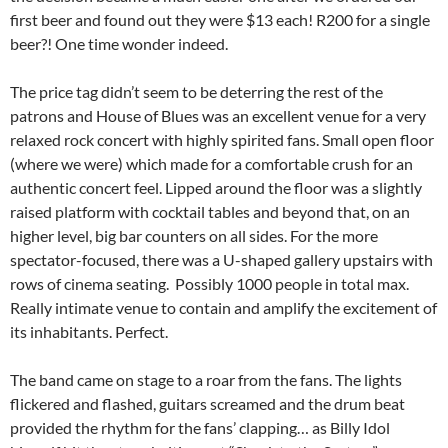
first beer and found out they were $13 each! R200 for a single
beer?! One time wonder indeed.
The price tag didn’t seem to be deterring the rest of the
patrons and House of Blues was an excellent venue for a very
relaxed rock concert with highly spirited fans. Small open floor
(where we were) which made for a comfortable crush for an
authentic concert feel. Lipped around the floor was a slightly
raised platform with cocktail tables and beyond that, on an
higher level, big bar counters on all sides. For the more
spectator-focused, there was a U-shaped gallery upstairs with
rows of cinema seating. Possibly 1000 people in total max.
Really intimate venue to contain and amplify the excitement of
its inhabitants. Perfect.
The band came on stage to a roar from the fans. The lights
flickered and flashed, guitars screamed and the drum beat
provided the rhythm for the fans’ clapping… as Billy Idol