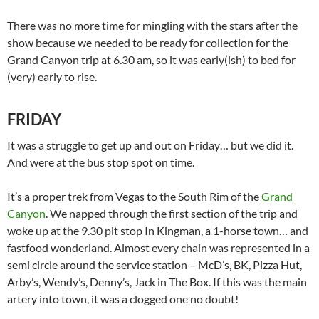
There was no more time for mingling with the stars after the
show because we needed to be ready for collection for the
Grand Canyon trip at 6.30 am, so it was early(ish) to bed for
(very) early to rise.
FRIDAY
It was a struggle to get up and out on Friday… but we did it.
And were at the bus stop spot on time.
It’s a proper trek from Vegas to the South Rim of the
Grand
Canyon
. We napped through the first section of the trip and
woke up at the 9.30 pit stop In Kingman, a 1-horse town… and
fastfood wonderland. Almost every chain was represented in a
semi circle around the service station – McD’s, BK, Pizza Hut,
Arby’s, Wendy’s, Denny’s, Jack in The Box. If this was the main
artery into town, it was a clogged one no doubt!