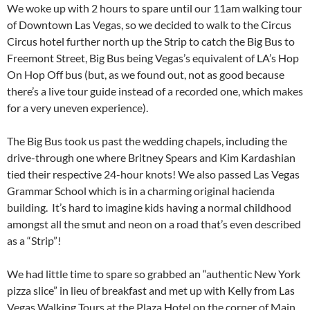
We woke up with 2 hours to spare until our 11am walking tour
of Downtown Las Vegas, so we decided to walk to the Circus
Circus hotel further north up the Strip to catch the Big Bus to
Freemont Street, Big Bus being Vegas’s equivalent of LA’s Hop
On Hop Off bus (but, as we found out, not as good because
there’s a live tour guide instead of a recorded one, which makes
for a very uneven experience).
The Big Bus took us past the wedding chapels, including the
drive-through one where Britney Spears and Kim Kardashian
tied their respective 24-hour knots! We also passed Las Vegas
Grammar School which is in a charming original hacienda
building. It’s hard to imagine kids having a normal childhood
amongst all the smut and neon on a road that’s even described
as a “Strip”!
We had little time to spare so grabbed an “authentic New York
pizza slice” in lieu of breakfast and met up with Kelly from Las
Vegas Walking Tours at the Plaza Hotel on the corner of Main