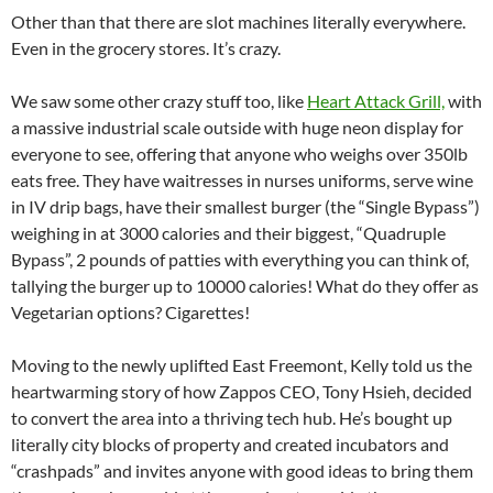
Other than that there are slot machines literally everywhere.
Even in the grocery stores. It’s crazy.
We saw some other crazy stuff too, like
Heart Attack Grill,
with
a massive industrial scale outside with huge neon display for
everyone to see, offering that anyone who weighs over 350lb
eats free. They have waitresses in nurses uniforms, serve wine
in IV drip bags, have their smallest burger (the “Single Bypass”)
weighing in at 3000 calories and their biggest, “Quadruple
Bypass”, 2 pounds of patties with everything you can think of,
tallying the burger up to 10000 calories! What do they offer as
Vegetarian options? Cigarettes!
Moving to the newly uplifted East Freemont, Kelly told us the
heartwarming story of how Zappos CEO, Tony Hsieh, decided
to convert the area into a thriving tech hub. He’s bought up
literally city blocks of property and created incubators and
“crashpads” and invites anyone with good ideas to bring them