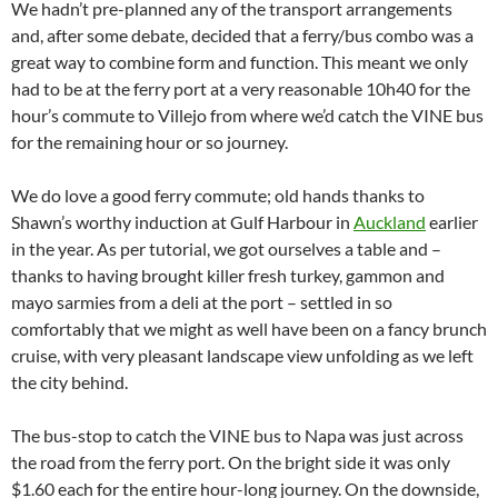
We hadn’t pre-planned any of the transport arrangements
and, after some debate, decided that a ferry/bus combo was a
great way to combine form and function. This meant we only
had to be at the ferry port at a very reasonable 10h40 for the
hour’s commute to Villejo from where we’d catch the VINE bus
for the remaining hour or so journey.
We do love a good ferry commute; old hands thanks to
Shawn’s worthy induction at Gulf Harbour in
Auckland
earlier
in the year. As per tutorial, we got ourselves a table and –
thanks to having brought killer fresh turkey, gammon and
mayo sarmies from a deli at the port – settled in so
comfortably that we might as well have been on a fancy brunch
cruise, with very pleasant landscape view unfolding as we left
the city behind.
The bus-stop to catch the VINE bus to Napa was just across
the road from the ferry port. On the bright side it was only
$1.60 each for the entire hour-long journey. On the downside,