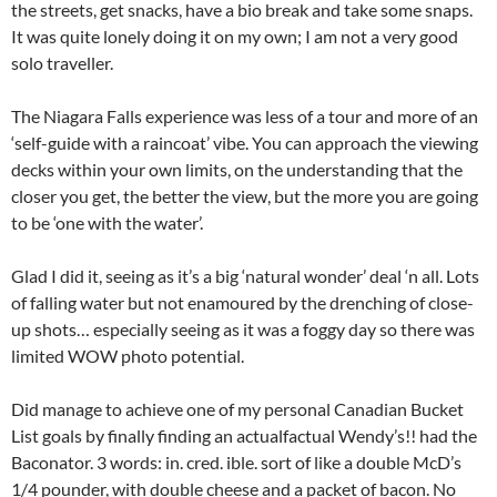
the streets, get snacks, have a bio break and take some snaps.
It was quite lonely doing it on my own; I am not a very good
solo traveller.
The Niagara Falls experience was less of a tour and more of an
‘self-guide with a raincoat’ vibe. You can approach the viewing
decks within your own limits, on the understanding that the
closer you get, the better the view, but the more you are going
to be ‘one with the water’.
Glad I did it, seeing as it’s a big ‘natural wonder’ deal ‘n all. Lots
of falling water but not enamoured by the drenching of close-
up shots… especially seeing as it was a foggy day so there was
limited WOW photo potential.
Did manage to achieve one of my personal Canadian Bucket
List goals by finally finding an actualfactual Wendy’s!! had the
Baconator. 3 words: in. cred. ible. sort of like a double McD’s
1/4 pounder, with double cheese and a packet of bacon. No