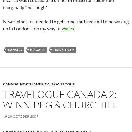
meal so was reduced to a dinner of bread rolls alone did
marginally *evil laugh*
Nevermind, just needed to get some shut eye and I’d be waking
up in London… on my way to
Wales
!
CANADA
NIAGARA
TRAVELOGUE
CANADA
,
NORTH AMERICA
,
TRAVELOGUE
TRAVELOGUE CANADA 2:
WINNIPEG & CHURCHILL
20 OCTOBER 2009