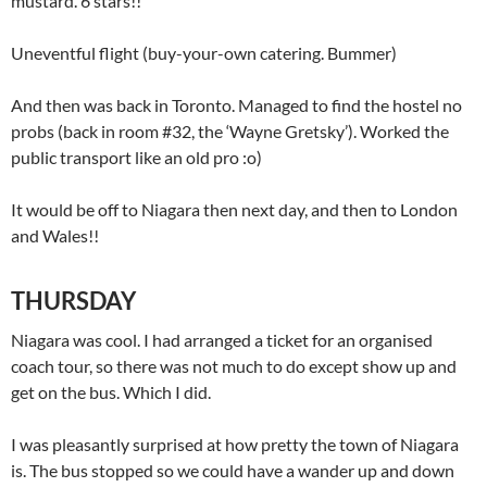
mustard. 6 stars!!
Uneventful flight (buy-your-own catering. Bummer)
And then was back in Toronto. Managed to find the hostel no
probs (back in room #32, the ‘Wayne Gretsky’). Worked the
public transport like an old pro :o)
It would be off to Niagara then next day, and then to London
and Wales!!
THURSDAY
Niagara was cool. I had arranged a ticket for an organised
coach tour, so there was not much to do except show up and
get on the bus. Which I did.
I was pleasantly surprised at how pretty the town of Niagara
is. The bus stopped so we could have a wander up and down