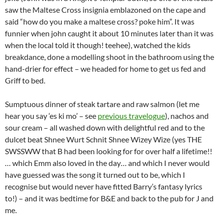
saw the Maltese Cross insignia emblazoned on the cape and
said “how do you make a maltese cross? poke him”. It was
funnier when john caught it about 10 minutes later than it was
when the local told it though! teehee), watched the kids
breakdance, done a modelling shoot in the bathroom using the
hand-drier for effect – we headed for home to get us fed and
Griff to bed.
Sumptuous dinner of steak tartare and raw salmon (let me
hear you say ‘es ki mo’ – see
previous travelogue
), nachos and
sour cream – all washed down with delightful red and to the
dulcet beat Shnee Wurt Schnit Shnee Wizey Wize (yes THE
SWSSWW that B had been looking for for over half a lifetime!!
… which Emm also loved in the day… and which I never would
have guessed was the song it turned out to be, which I
recognise but would never have fitted Barry’s fantasy lyrics
to!) – and it was bedtime for B&E and back to the pub for J and
me.