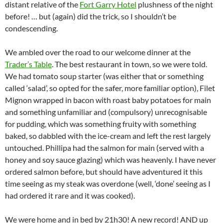
distant relative of the
Fort Garry Hotel
plushness of the night
before! … but (again) did the trick, so I shouldn’t be
condescending.
We ambled over the road to our welcome dinner at the
Trader’s Table
. The best restaurant in town, so we were told.
We had tomato soup starter (was either that or something
called ‘salad’, so opted for the safer, more familiar option), Filet
Mignon wrapped in bacon with roast baby potatoes for main
and something unfamiliar and (compulsory) unrecognisable
for pudding, which was something fruity with something
baked, so dabbled with the ice-cream and left the rest largely
untouched. Phillipa had the salmon for main (served with a
honey and soy sauce glazing) which was heavenly. I have never
ordered salmon before, but should have adventured it this
time seeing as my steak was overdone (well, ‘done’ seeing as I
had ordered it rare and it was cooked).
We were home and in bed by 21h30! A new record! AND up