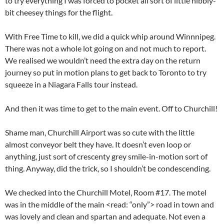
to try everything I was forced to pocket all sort of little nibbly-
bit cheesey things for the flight.
With Free Time to kill, we did a quick whip around Winnnipeg.
There was not a whole lot going on and not much to report.
We realised we wouldn’t need the extra day on the return
journey so put in motion plans to get back to Toronto to try
squeeze in a Niagara Falls tour instead.
And then it was time to get to the main event. Off to Churchill!
Shame man, Churchill Airport was so cute with the little
almost conveyor belt they have. It doesn’t even loop or
anything, just sort of crescenty grey smile-in-motion sort of
thing. Anyway, did the trick, so I shouldn’t be condescending.
We checked into the Churchill Motel, Room #17. The motel
was in the middle of the main <read: “only”> road in town and
was lovely and clean and spartan and adequate. Not even a