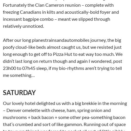
Fortunately the Clan Cameron reunion – complete with
freezing Canadians in kilts and acoustically-bold foyer and
incessant bagpipe combo – meant we slipped through
relatively unnoticed.
After our long planestrainsandautomobiles journey, the big
poofy cloud-like beds almost caught us, but we resisted just
long enough to get off to Pizza Hut to eat way too much. We
didn’t last long on return though and again I wondered, post
23h00 to 07h45 sleep, if my bio-rhythms aren’t trying to tell
me something…
SATURDAY
Our lovely hotel delighted us with a big brekkie in the morning
– Denver omelette with cheese, ham, spring onion and
mushrooms + back bacon + some other pea-something bacon
that’s crumbed and sort of like gammon. Running out of space