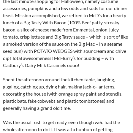
the last minute shopping for Halloween, namely costume
accessories, pumpkins and a few odds and sods for our dinner
feast. Mission accomplished, we retired to McD’s for a hearty
lunch of a Big Tasty With Bacon (100% Beef patty, streaky
bacon, a slice of cheese made from Emmental, onion, juicy
tomato, crisp lettuce and Big Tasty sauce – which is sort of like
a smoked version of the sauce on the Big Mac – in a sesame
seed bun) with POTATO WEDGES with sour cream and chive
dip! Total awesomeness! McFlurry’s for pudding – with
Cadbury’s Dairy Milk Caramels oooo!
Spent the afternoon around the kitchen table, laughing,
giggling, catching up, dying hair, making jack-o-lanterns,
decorating the house (with orange spray paint and stencils,
plastic bats, fake cobwebs and plastic tombstones) and
generally having a grand old time.
Was the usual rush to get ready, even though we’d had the
whole afternoon to do it. It was all a hubbub of getting