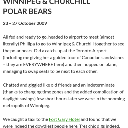
WINNIPEG & CHURCHILL
POLAR BEARS
23 – 27 October 2009
All fed and ready to go, headed to airport to meet (almost
literally) Phillipa to go to Winnipeg & Churchill together to see
the polar bears. Did a catch-up at the Toronto Airport
(including me giving her a guided tour of Canadian sandwiches
– they are EVERYWHERE here) and then hopped on plane,
managing to swap seats to be next to each other.
Chatted and giggled like old friends and an indeterminate
(thanks to changing time zones and the added complication of
daylight savings) few short hours later we were in the booming
metropolis of Winnipeg.
We caught a taxi to the
Fort Gary Hotel
and found that we
were indeed the dowdiest people here. Tres chic digs indeed.