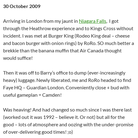
30 October 2009
Arriving in London from my jaunt in
Niagara Falls
, I got
through the Heathrow experience and to Kings Cross without
incident. I was met at Burger King (Rodeo King deal – cheese
and bacon burger with onion rings) by RoRo. SO much better a
brekkie than the banana muffin that Air Canada thought
would suffice!
Then it was off to Barry’s office to dump (ever-increasingly
heavy) luggage. Newly liberated, me and RoRo headed to find
Faye HQ – Guardian London. Conveniently close + bud with
useful gameplan = Camden!
Was heaving! And had changed so much since I was there last
(worked out it was 1992 – believe it. Or not) but all for the
good – lots of atmosphere and oozing with the under-promise
of over-delivering good times! ;o)