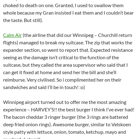
choked to death on one. Granted, I used to swallow them
whole because my Gran insisted I eat them and I couldn’t bear
the taste. But still).
Calm Air
(the airline that did our Winnipeg – Churchill return
flights) managed to break my suitcase. The zip that works the
expander section, so went to report that. Expected resistance
seeing as the damage isn’t critical to the function of the
suitcase, but they called the area supervisor who said that I
can get it fixed at home and send her the bill and she’ll
reimburse. Very civilised. So i complimented her on their
sandwiches and said I’ll be in touch! :o)
Winnipeg airport turned out to offer me the most amazing
experience – HARVEY’S!! the best burger I think I’ve ever had!
The bacon cheddar 3 ringer burger (the 3 rings are battered
deep fried onion rings). Awesome burger, similar to Velskoen
style patty with lettuce, onion, tomato, ketchup, mayo and