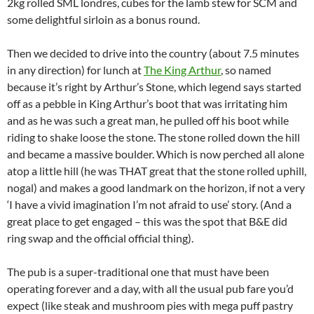
2kg rolled SML londres, cubes for the lamb stew for SCM and
some delightful sirloin as a bonus round.
Then we decided to drive into the country (about 7.5 minutes
in any direction) for lunch at
The King Arthur
, so named
because it’s right by Arthur’s Stone, which legend says started
off as a pebble in King Arthur’s boot that was irritating him
and as he was such a great man, he pulled off his boot while
riding to shake loose the stone. The stone rolled down the hill
and became a massive boulder. Which is now perched all alone
atop a little hill (he was THAT great that the stone rolled uphill,
nogal) and makes a good landmark on the horizon, if not a very
‘I have a vivid imagination I’m not afraid to use’ story. (And a
great place to get engaged – this was the spot that B&E did
ring swap and the official official thing).
The pub is a super-traditional one that must have been
operating forever and a day, with all the usual pub fare you’d
expect (like steak and mushroom pies with mega puff pastry