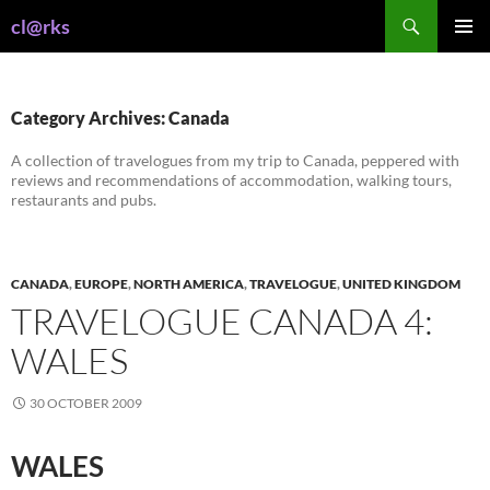
Skip
Search
cl@rks
to
PRIMAR
content
MENU
Category Archives: Canada
A collection of travelogues from my trip to Canada, peppered with
reviews and recommendations of accommodation, walking tours,
restaurants and pubs.
CANADA
,
EUROPE
,
NORTH AMERICA
,
TRAVELOGUE
,
UNITED KINGDOM
TRAVELOGUE CANADA 4:
WALES
30 OCTOBER 2009
WALES