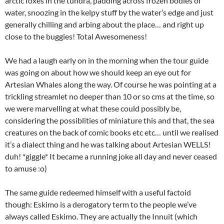
arctic foxes in the tundra, padding across frozen bodies of
water, snoozing in the kelpy stuff by the water’s edge and just
generally chilling and arbing about the place… and right up
close to the buggies! Total Awesomeness!
We had a laugh early on in the morning when the tour guide
was going on about how we should keep an eye out for
Artesian Whales along the way. Of course he was pointing at a
trickling streamlet no deeper than 10 or so cms at the time, so
we were marvelling at what these could possibly be,
considering the possiblities of miniature this and that, the sea
creatures on the back of comic books etc etc… until we realised
it’s a dialect thing and he was talking about Artesian WELLS!
duh! *giggle* It became a running joke all day and never ceased
to amuse :o)
The same guide redeemed himself with a useful factoid
though: Eskimo is a derogatory term to the people we’ve
always called Eskimo. They are actually the Innuit (which