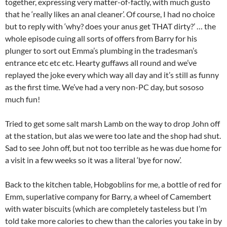
together, expressing very matter-of-factly, with much gusto
that he ‘really likes an anal cleaner’. Of course, I had no choice
but to reply with ‘why? does your anus get THAT dirty?’ … the
whole episode cuing all sorts of offers from Barry for his
plunger to sort out Emma’s plumbing in the tradesman’s
entrance etc etc etc. Hearty guffaws all round and we’ve
replayed the joke every which way all day and it’s still as funny
as the first time. We’ve had a very non-PC day, but sososo
much fun!
Tried to get some salt marsh Lamb on the way to drop John off
at the station, but alas we were too late and the shop had shut.
Sad to see John off, but not too terrible as he was due home for
a visit in a few weeks so it was a literal ‘bye for now’.
Back to the kitchen table, Hobgoblins for me, a bottle of red for
Emm, superlative company for Barry, a wheel of Camembert
with water biscuits (which are completely tasteless but I’m
told take more calories to chew than the calories you take in by