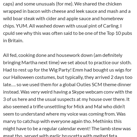
caps) and some unusuals (for me). We shared the chicken
wrapped in bacon with cheese and leek sauce and mash and a
wild boar steak with cider and apple sauce and homebrew
chips. YUM. All washed down with usual pint of Carling. I
cpuld see why this was often said to be one of the Top 10 pubs
in Britain.
All fed, cooking done and housework down (am definitely
bringing Martha next time) we set about to practice our sloth.
Had to rest up for the Wig Party! Emm had bought us wigs for
our Halloween costumes, but typically, they arrived 2 days too
late…. so we used them for a global Outies SCM theme dinner
instead. Was very weird having a Skype webcam conv with the
3 of us here and the usual suspects at my house over there. It
also seemed a trifle unsettling for Mick and Mal who didn’t
seem to understand where my voice was coming from. Was
marvy to catchup with everyone again tho. Methinks this
might have to be a regular calendar event! The lamb stew was
great tho, served with garlic bruscetta with melted feta.