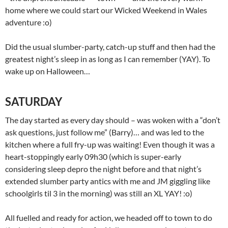
home where we could start our Wicked Weekend in Wales
adventure :o)
Did the usual slumber-party, catch-up stuff and then had the
greatest night’s sleep in as long as I can remember (YAY). To
wake up on Halloween…
SATURDAY
The day started as every day should – was woken with a “don’t
ask questions, just follow me” (Barry)… and was led to the
kitchen where a full fry-up was waiting! Even though it was a
heart-stoppingly early 09h30 (which is super-early
considering sleep depro the night before and that night’s
extended slumber party antics with me and JM giggling like
schoolgirls til 3 in the morning) was still an XL YAY! :o)
All fuelled and ready for action, we headed off to town to do