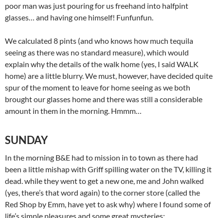
poor man was just pouring for us freehand into halfpint
glasses… and having one himself! Funfunfun.
We calculated 8 pints (and who knows how much tequila
seeing as there was no standard measure), which would
explain why the details of the walk home (yes, I said WALK
home) are a little blurry. We must, however, have decided quite
spur of the moment to leave for home seeing as we both
brought our glasses home and there was still a considerable
amount in them in the morning. Hmmm…
SUNDAY
In the morning B&E had to mission in to town as there had
been a little mishap with Griff spilling water on the TV, killing it
dead. while they went to get a new one, me and John walked
(yes, there’s that word again) to the corner store (called the
Red Shop by Emm, have yet to ask why) where I found some of
life’s simple pleasures and some great mysteries: