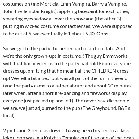
costumes on (me Morticia, Emm Vampira, Barry a Vampire,
John the Templar Knight), applying facepaint for each other,
smearing eyeshadow all over the show and (the other 3)
putting in wicked costume contact lenses. We were supposed
to be out at 5, we eventually left about 5.40. Oops.
So, we get to the party the better part of an hour late. And
we’re the only grown-ups in costume!! The guy Emm works
with that had invited us to the party had told Emm everyone
dresses up, omitting that he meant all the CHILDREN dress
up! We felt a bit arse… but was all part of the fun in the end
(and the party came to a rather abrupt end about 20 minutes
later when, after a short fire-dancing and fireworks display,
everyone just packed up and left). The never-say-die people
we are, we just adjourned to the pub (The Greyhound, B&E’s
local).
2 pints and 2 tequilas down – having been treated to a class
joke (John was in a Knight’s Templar outfit, so one of the locals