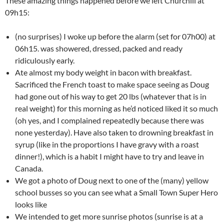
These amazing things happened before we left Churchill at
09h15:
(no surprises) I woke up before the alarm (set for 07h00) at
06h15. was showered, dressed, packed and ready
ridiculously early.
Ate almost my body weight in bacon with breakfast.
Sacrificed the French toast to make space seeing as Doug
had gone out of his way to get 20 lbs (whatever that is in
real weight) for this morning as he’d noticed liked it so much
(oh yes, and I complained repeatedly because there was
none yesterday). Have also taken to drowning breakfast in
syrup (like in the proportions I have gravy with a roast
dinner!), which is a habit I might have to try and leave in
Canada.
We got a photo of Doug next to one of the (many) yellow
school busses so you can see what a Small Town Super Hero
looks like
We intended to get more sunrise photos (sunrise is at a