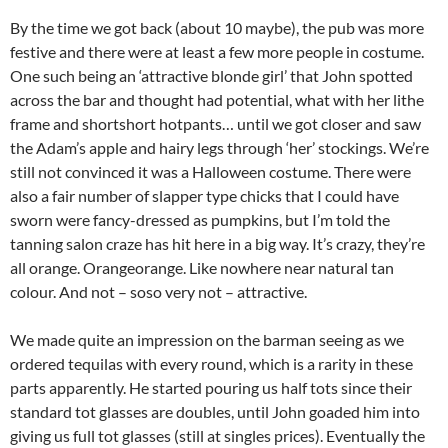
By the time we got back (about 10 maybe), the pub was more
festive and there were at least a few more people in costume.
One such being an ‘attractive blonde girl’ that John spotted
across the bar and thought had potential, what with her lithe
frame and shortshort hotpants… until we got closer and saw
the Adam’s apple and hairy legs through ‘her’ stockings. We’re
still not convinced it was a Halloween costume. There were
also a fair number of slapper type chicks that I could have
sworn were fancy-dressed as pumpkins, but I’m told the
tanning salon craze has hit here in a big way. It’s crazy, they’re
all orange. Orangeorange. Like nowhere near natural tan
colour. And not – soso very not – attractive.
We made quite an impression on the barman seeing as we
ordered tequilas with every round, which is a rarity in these
parts apparently. He started pouring us half tots since their
standard tot glasses are doubles, until John goaded him into
giving us full tot glasses (still at singles prices). Eventually the