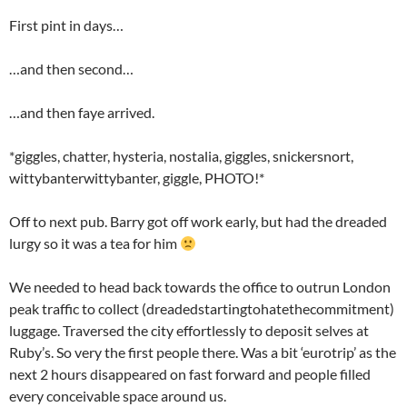
First pint in days…
…and then second…
…and then faye arrived.
*giggles, chatter, hysteria, nostalia, giggles, snickersnort,
wittybanterwittybanter, giggle, PHOTO!*
Off to next pub. Barry got off work early, but had the dreaded
lurgy so it was a tea for him
We needed to head back towards the office to outrun London
peak traffic to collect (dreadedstartingtohatethecommitment)
luggage. Traversed the city effortlessly to deposit selves at
Ruby’s. So very the first people there. Was a bit ‘eurotrip’ as the
next 2 hours disappeared on fast forward and people filled
every conceivable space around us.