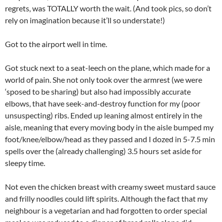
regrets, was TOTALLY worth the wait. (And took pics, so don’t
rely on imagination because it’ll so understate!)
Got to the airport well in time.
Got stuck next to a seat-leech on the plane, which made for a
world of pain. She not only took over the armrest (we were
‘sposed to be sharing) but also had impossibly accurate
elbows, that have seek-and-destroy function for my (poor
unsuspecting) ribs. Ended up leaning almost entirely in the
aisle, meaning that every moving body in the aisle bumped my
foot/knee/elbow/head as they passed and I dozed in 5-7.5 min
spells over the (already challenging) 3.5 hours set aside for
sleepy time.
Not even the chicken breast with creamy sweet mustard sauce
and frilly noodles could lift spirits. Although the fact that my
neighbour is a vegetarian and had forgotten to order special