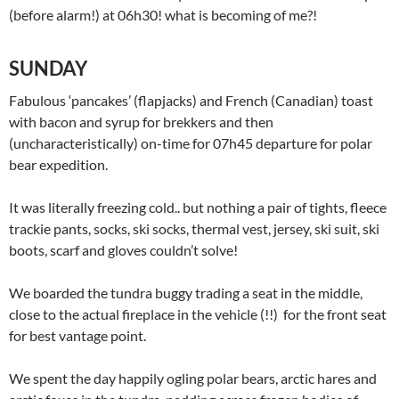
(before alarm!) at 06h30! what is becoming of me?!
SUNDAY
Fabulous ‘pancakes’ (flapjacks) and French (Canadian) toast
with bacon and syrup for brekkers and then
(uncharacteristically) on-time for 07h45 departure for polar
bear expedition.
It was literally freezing cold.. but nothing a pair of tights, fleece
trackie pants, socks, ski socks, thermal vest, jersey, ski suit, ski
boots, scarf and gloves couldn’t solve!
We boarded the tundra buggy trading a seat in the middle,
close to the actual fireplace in the vehicle (!!) for the front seat
for best vantage point.
We spent the day happily ogling polar bears, arctic hares and