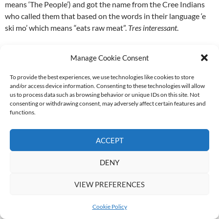
means ‘The People’) and got the name from the Cree Indians
who called them that based on the words in their language ‘e
ski mo’ which means “eats raw meat”.
Tres interessant
.
On the food front: delighted by another soup and sarmie
Manage Cookie Consent
combo for lunch. This time chicken noodle + turkey on
Portuguese roll. Had to say it for these folk; they do
To provide the best experiences, we use technologies like cookies to store
understand the bread:filling ratios. Very nice.
and/or access device information. Consenting to these technologies will allow
us to process data such as browsing behavior or unique IDs on this site. Not
consenting or withdrawing consent, may adversely affect certain features and
Seeing the polar bears up close was incredible. They were so
functions.
big and beautiful – and I STILL don’t think they’re as vicious as
they’re accused of being, having seen them padding around
ACCEPT
and stretching curiously up against the buggy.
DENY
It was such a literally awesome day that we couldn’t wait to get
back out there. But we would have town tour and dog sledding
VIEW PREFERENCES
the next day before getting back into the tundra on Tuesday).
Phillipa’s took a ton of really good pics with her new camera, so
Cookie Policy
will bore whoever I can corner when I get the disk(s) from her.