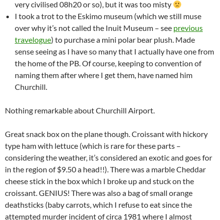
very civilised 08h20 or so), but it was too misty
I took a trot to the Eskimo museum (which we still muse
over why it’s not called the Inuit Museum – see
previous
travelogue
) to purchase a mini polar bear plush. Made
sense seeing as I have so many that I actually have one from
the home of the PB. Of course, keeping to convention of
naming them after where I get them, have named him
Churchill.
Nothing remarkable about Churchill Airport.
Great snack box on the plane though. Croissant with hickory
type ham with lettuce (which is rare for these parts –
considering the weather, it’s considered an exotic and goes for
in the region of $9.50 a head!!). There was a marble Cheddar
cheese stick in the box which I broke up and stuck on the
croissant. GENIUS! There was also a bag of small orange
deathsticks (baby carrots, which I refuse to eat since the
attempted murder incident of circa 1981 where I almost