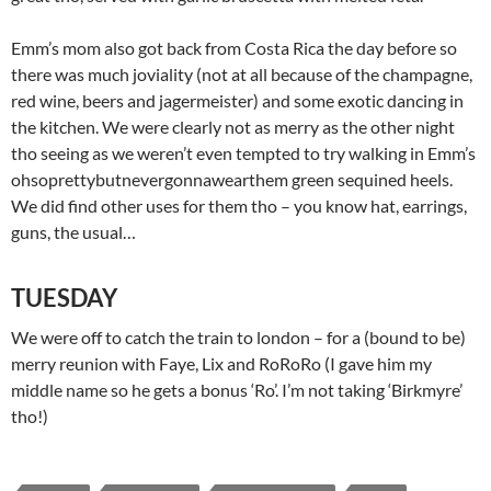
Emm’s mom also got back from Costa Rica the day before so
there was much joviality (not at all because of the champagne,
red wine, beers and jagermeister) and some exotic dancing in
the kitchen. We were clearly not as merry as the other night
tho seeing as we weren’t even tempted to try walking in Emm’s
ohsoprettybutnevergonnawearthem green sequined heels.
We did find other uses for them tho – you know hat, earrings,
guns, the usual…
TUESDAY
We were off to catch the train to london – for a (bound to be)
merry reunion with Faye, Lix and RoRoRo (I gave him my
middle name so he gets a bonus ‘Ro’. I’m not taking ‘Birkmyre’
tho!)