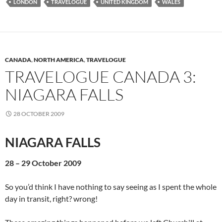
LONDON
TRAVELOGUE
UNITED KINGDOM
WALES
CANADA
,
NORTH AMERICA
,
TRAVELOGUE
TRAVELOGUE CANADA 3:
NIAGARA FALLS
28 OCTOBER 2009
NIAGARA FALLS
28 – 29 October 2009
So you’d think I have nothing to say seeing as I spent the whole
day in transit, right? wrong!