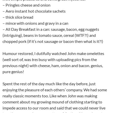
– Pringles cheese and onion
– Aero instant hot chocolate sachets
– thick slice bread
– mince with onions and gravy in a can
– All Day Breakfast in a can: sausage, bacon, egg nuggets
(intriguing), beans in tomato sauce, cereal (WTF?!) and
chopped pork (if it’s not sausage or bacon then what is it?!)
Humour restored, I dutifully watched John make omelettes
(well sort of, was
tres
busy with uploading pics from the
previous night) with cheese, ham, onion and bacon. genius,
pure genius!
Spent the rest of the day much like the day before, just
enjoying the pleasure of each others’ company. We had some
really classic moments too. Like when John was making
comment about my growing mound of clothing starting to
impede access to our room and said that we could never live