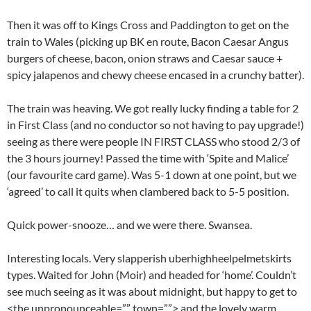
Then it was off to Kings Cross and Paddington to get on the
train to Wales (picking up BK en route, Bacon Caesar Angus
burgers of cheese, bacon, onion straws and Caesar sauce +
spicy jalapenos and chewy cheese encased in a crunchy batter).
The train was heaving. We got really lucky finding a table for 2
in First Class (and no conductor so not having to pay upgrade!)
seeing as there were people IN FIRST CLASS who stood 2/3 of
the 3 hours journey! Passed the time with ‘Spite and Malice’
(our favourite card game). Was 5-1 down at one point, but we
‘agreed’ to call it quits when clambered back to 5-5 position.
Quick power-snooze… and we were there. Swansea.
Interesting locals. Very slapperish uberhighheelpelmetskirts
types. Waited for John (Moir) and headed for ‘home’. Couldn’t
see much seeing as it was about midnight, but happy to get to
<the unpronounceable=”” town=””> and the lovely warm