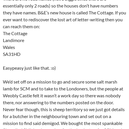
essentially only 2 roads) so the houses don’t have numbers
they have names. B&E’s new house is called The Cottage. If you
ever want to rediscover the lost art of letter-writing then you
can reach them on:
The Cottage
Landimore
Wales
SA31HD
Easypeasy just like that. :o)
We’d set off on a mission to go and secure some salt marsh
lamb for SCM and to take to the Londoners, but the people at
Weobly Castle felt it wasn’t a work day so there was nobody
there, nor answering to the numbers posted on the door.
Never fear though, this is sheep territory so we just got details
for a butcher in the neighbouring town and set out on a
mission to find said demigod. We bought the most spankable