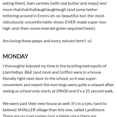
eating them), ham sarmies (with real butter and mayo) and
more chatchatchatlaughlaughlaugh (and some teeter-
tottering around in Emm’s oh-so-beautiful-but-the-most-
ridiculously-uncomfortable-shoes-EVER-made super-too-
high-and-then-some emerald green sequined heels).
Am loving these peeps and every minute here!! :o)
MONDAY
I thoroughly enjoyed my time in the bustling metropolis of
Llanrhidian. B&E (and mom and Griffin) were in a house
literally right next door to the school, so it was super-
convenient and meant the mornings were quite a relaxed affair
seeing as school only starts at 09h00 and it’s a 25 second walk.
We went past their new house as well. It’s in a (yes, hard to
believe) SMALLER village than this one, called Landimore.
There are no road names (not a biggie since there are