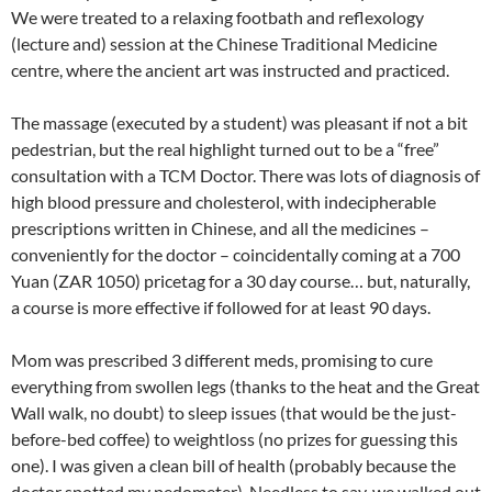
We were treated to a relaxing footbath and reflexology
(lecture and) session at the Chinese Traditional Medicine
centre, where the ancient art was instructed and practiced.
The massage (executed by a student) was pleasant if not a bit
pedestrian, but the real highlight turned out to be a “free”
consultation with a TCM Doctor. There was lots of diagnosis of
high blood pressure and cholesterol, with indecipherable
prescriptions written in Chinese, and all the medicines –
conveniently for the doctor – coincidentally coming at a 700
Yuan (ZAR 1050) pricetag for a 30 day course… but, naturally,
a course is more effective if followed for at least 90 days.
Mom was prescribed 3 different meds, promising to cure
everything from swollen legs (thanks to the heat and the Great
Wall walk, no doubt) to sleep issues (that would be the just-
before-bed coffee) to weightloss (no prizes for guessing this
one). I was given a clean bill of health (probably because the
doctor spotted my pedometer). Needless to say, we walked out