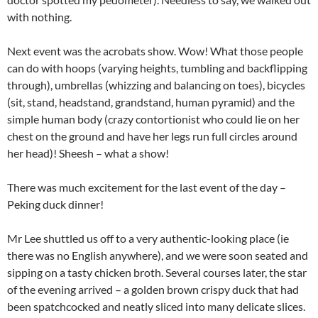
with nothing.
Next event was the acrobats show. Wow! What those people
can do with hoops (varying heights, tumbling and backflipping
through), umbrellas (whizzing and balancing on toes), bicycles
(sit, stand, headstand, grandstand, human pyramid) and the
simple human body (crazy contortionist who could lie on her
chest on the ground and have her legs run full circles around
her head)! Sheesh – what a show!
There was much excitement for the last event of the day –
Peking duck dinner!
Mr Lee shuttled us off to a very authentic-looking place (ie
there was no English anywhere), and we were soon seated and
sipping on a tasty chicken broth. Several courses later, the star
of the evening arrived – a golden brown crispy duck that had
been spatchcocked and neatly sliced into many delicate slices.