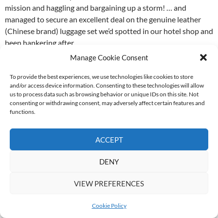
mission and haggling and bargaining up a storm! … and
managed to secure an excellent deal on the genuine leather
(Chinese brand) luggage set we’d spotted in our hotel shop and
been hankering after.
Manage Cookie Consent
The bargaining for the luggage had been a long and tedious
process, leaving little time for other shopping in Silk Alley,
To provide the best experiences, we use technologies like cookies to store
and/or access device information. Consenting to these technologies will allow
which worked out in our favour as the next stop was also a
us to process data such as browsing behavior or unique IDs on this site. Not
shopping excursion at another multi-storey factory outlet
consenting or withdrawing consent, may adversely affect certain features and
mall. The second mall was cheaper than Silk Alley presumably
functions.
because it was a more informal so avoided the fixed costs
associated with the formal shop set-up.
ACCEPT
We had a whale of a time in the factory outlet! Surprisingly,
DENY
Mother bought very little, but I more than made up for that
and, never being ones to give up, we passed on the return
VIEW PREFERENCES
journey to the hotel, opting instead to stay and shop. We made
plans with some of our friends to meet at 5, then again at 6
Cookie Policy
when we still had a full floor to go, and ended up leaving closer