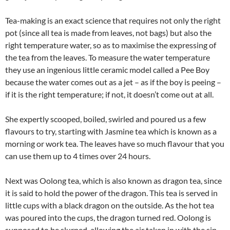
Tea-making is an exact science that requires not only the right
pot (since all tea is made from leaves, not bags) but also the
right temperature water, so as to maximise the expressing of
the tea from the leaves. To measure the water temperature
they use an ingenious little ceramic model called a Pee Boy
because the water comes out as a jet – as if the boy is peeing –
if it is the right temperature; if not, it doesn’t come out at all.
She expertly scooped, boiled, swirled and poured us a few
flavours to try, starting with Jasmine tea which is known as a
morning or work tea. The leaves have so much flavour that you
can use them up to 4 times over 24 hours.
Next was Oolong tea, which is also known as dragon tea, since
it is said to hold the power of the dragon. This tea is served in
little cups with a black dragon on the outside. As the hot tea
was poured into the cups, the dragon turned red. Oolong is
supposed to be slurped, allowing the air taken in with the sip