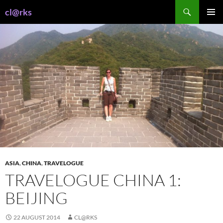
Skip
Search
cl@rks
to
PRIMAR
content
MENU
ASIA
,
CHINA
,
TRAVELOGUE
TRAVELOGUE CHINA 1:
BEIJING
22 AUGUST 2014
CL@RKS