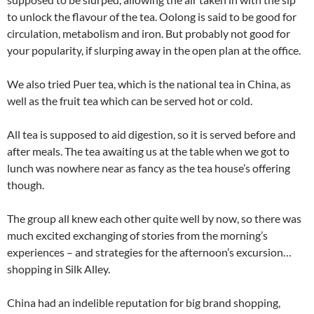
to unlock the flavour of the tea. Oolong is said to be good for
circulation, metabolism and iron. But probably not good for
your popularity, if slurping away in the open plan at the office.
We also tried Puer tea, which is the national tea in China, as
well as the fruit tea which can be served hot or cold.
All tea is supposed to aid digestion, so it is served before and
after meals. The tea awaiting us at the table when we got to
lunch was nowhere near as fancy as the tea house’s offering
though.
The group all knew each other quite well by now, so there was
much excited exchanging of stories from the morning’s
experiences – and strategies for the afternoon’s excursion…
shopping in Silk Alley.
China had an indelible reputation for big brand shopping,