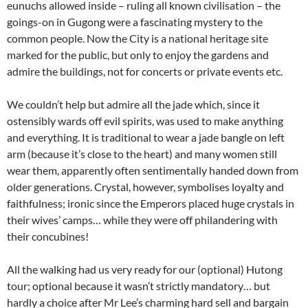
eunuchs allowed inside – ruling all known civilisation – the
goings-on in Gugong were a fascinating mystery to the
common people. Now the City is a national heritage site
marked for the public, but only to enjoy the gardens and
admire the buildings, not for concerts or private events etc.
We couldn’t help but admire all the jade which, since it
ostensibly wards off evil spirits, was used to make anything
and everything. It is traditional to wear a jade bangle on left
arm (because it’s close to the heart) and many women still
wear them, apparently often sentimentally handed down from
older generations. Crystal, however, symbolises loyalty and
faithfulness; ironic since the Emperors placed huge crystals in
their wives’ camps… while they were off philandering with
their concubines!
All the walking had us very ready for our (optional) Hutong
tour; optional because it wasn’t strictly mandatory… but
hardly a choice after Mr Lee’s charming hard sell and bargain