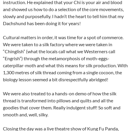
instruction. He explained that your Chi is your air and blood
and showed us how to do a selection of the core movements,
slowly and purposefully. I hadn’t the heart to tell him that my
Dachshund has been doing it for years!
Cultural matters in order, it was time for a spot of commerce.
We were taken to a silk factory where we were taken in
“Chinglish” (what the locals call what we Westerners call
“Engrish”) through the metamorphosis of moth-eggs-
caterpillar-moth and what this means for silk production. With
1,300 metres of silk thread coming from a single cocoon, the
biology lesson seemed a bit disrespectfully abridged!
We were also treated to a hands-on demo of how the silk
thread is transformed into pillows and quilts and all the
goodies that cover them. Really indulgent stuff! So soft and
smooth and, well, silky.
Closing the day was a live theatre show of Kung Fu Panda,