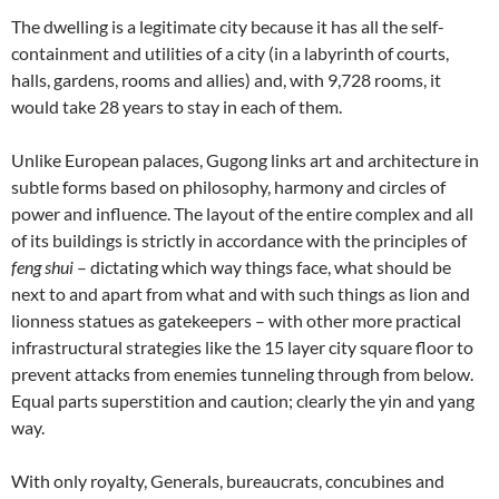
The dwelling is a legitimate city because it has all the self-
containment and utilities of a city (in a labyrinth of courts,
halls, gardens, rooms and allies) and, with 9,728 rooms, it
would take 28 years to stay in each of them.
Unlike European palaces, Gugong links art and architecture in
subtle forms based on philosophy, harmony and circles of
power and influence. The layout of the entire complex and all
of its buildings is strictly in accordance with the principles of
feng shui
– dictating which way things face, what should be
next to and apart from what and with such things as lion and
lionness statues as gatekeepers – with other more practical
infrastructural strategies like the 15 layer city square floor to
prevent attacks from enemies tunneling through from below.
Equal parts superstition and caution; clearly the yin and yang
way.
With only royalty, Generals, bureaucrats, concubines and