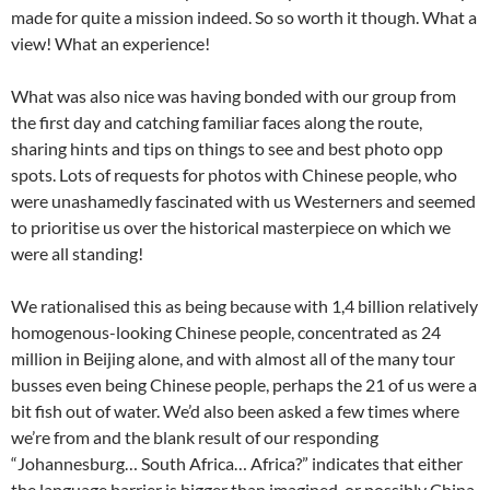
made for quite a mission indeed. So so worth it though. What a
view! What an experience!
What was also nice was having bonded with our group from
the first day and catching familiar faces along the route,
sharing hints and tips on things to see and best photo opp
spots. Lots of requests for photos with Chinese people, who
were unashamedly fascinated with us Westerners and seemed
to prioritise us over the historical masterpiece on which we
were all standing!
We rationalised this as being because with 1,4 billion relatively
homogenous-looking Chinese people, concentrated as 24
million in Beijing alone, and with almost all of the many tour
busses even being Chinese people, perhaps the 21 of us were a
bit fish out of water. We’d also been asked a few times where
we’re from and the blank result of our responding
“Johannesburg… South Africa… Africa?” indicates that either
the language barrier is bigger than imagined, or possibly China