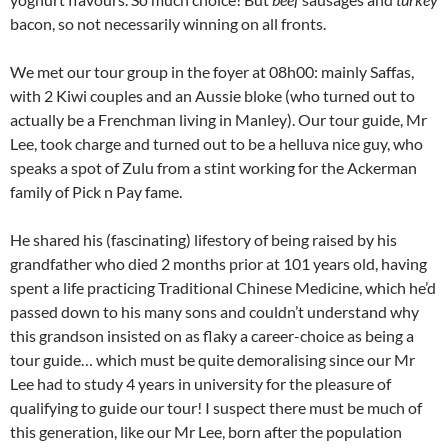
bacon, so not necessarily winning on all fronts.
We met our tour group in the foyer at 08h00: mainly Saffas,
with 2 Kiwi couples and an Aussie bloke (who turned out to
actually be a Frenchman living in Manley). Our tour guide, Mr
Lee, took charge and turned out to be a helluva nice guy, who
speaks a spot of Zulu from a stint working for the Ackerman
family of Pick n Pay fame.
He shared his (fascinating) lifestory of being raised by his
grandfather who died 2 months prior at 101 years old, having
spent a life practicing Traditional Chinese Medicine, which he’d
passed down to his many sons and couldn’t understand why
this grandson insisted on as flaky a career-choice as being a
tour guide… which must be quite demoralising since our Mr
Lee had to study 4 years in university for the pleasure of
qualifying to guide our tour! I suspect there must be much of
this generation, like our Mr Lee, born after the population