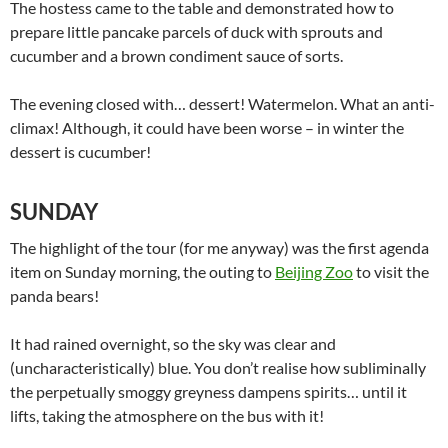
The hostess came to the table and demonstrated how to
prepare little pancake parcels of duck with sprouts and
cucumber and a brown condiment sauce of sorts.
The evening closed with… dessert! Watermelon. What an anti-
climax! Although, it could have been worse – in winter the
dessert is cucumber!
SUNDAY
The highlight of the tour (for me anyway) was the first agenda
item on Sunday morning, the outing to
Beijing Zoo
to visit the
panda bears!
It had rained overnight, so the sky was clear and
(uncharacteristically) blue. You don’t realise how subliminally
the perpetually smoggy greyness dampens spirits… until it
lifts, taking the atmosphere on the bus with it!