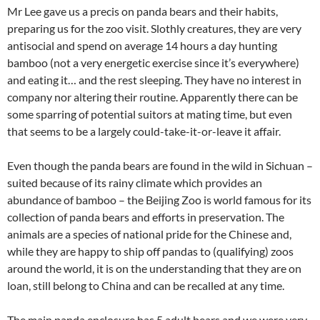
Mr Lee gave us a precis on panda bears and their habits,
preparing us for the zoo visit. Slothly creatures, they are very
antisocial and spend on average 14 hours a day hunting
bamboo (not a very energetic exercise since it’s everywhere)
and eating it… and the rest sleeping. They have no interest in
company nor altering their routine. Apparently there can be
some sparring of potential suitors at mating time, but even
that seems to be a largely could-take-it-or-leave it affair.
Even though the panda bears are found in the wild in Sichuan –
suited because of its rainy climate which provides an
abundance of bamboo – the Beijing Zoo is world famous for its
collection of panda bears and efforts in preservation. The
animals are a species of national pride for the Chinese and,
while they are happy to ship off pandas to (qualifying) zoos
around the world, it is on the understanding that they are on
loan, still belong to China and can be recalled at any time.
The main panda enclosure has 5 adult bears and we were very