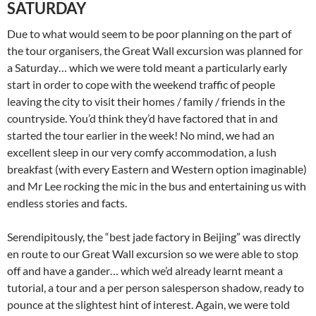
SATURDAY
Due to what would seem to be poor planning on the part of
the tour organisers, the Great Wall excursion was planned for
a Saturday… which we were told meant a particularly early
start in order to cope with the weekend traffic of people
leaving the city to visit their homes / family / friends in the
countryside. You’d think they’d have factored that in and
started the tour earlier in the week! No mind, we had an
excellent sleep in our very comfy accommodation, a lush
breakfast (with every Eastern and Western option imaginable)
and Mr Lee rocking the mic in the bus and entertaining us with
endless stories and facts.
Serendipitously, the “best jade factory in Beijing” was directly
en route to our Great Wall excursion so we were able to stop
off and have a gander… which we’d already learnt meant a
tutorial, a tour and a per person salesperson shadow, ready to
pounce at the slightest hint of interest. Again, we were told