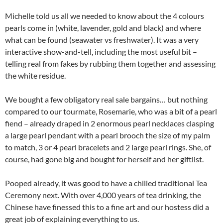
Michelle told us all we needed to know about the 4 colours
pearls come in (white, lavender, gold and black) and where
what can be found (seawater vs freshwater). It was a very
interactive show-and-tell, including the most useful bit –
telling real from fakes by rubbing them together and assessing
the white residue.
We bought a few obligatory real sale bargains… but nothing
compared to our tourmate, Rosemarie, who was a bit of a pearl
fiend – already draped in 2 enormous pearl necklaces clasping
a large pearl pendant with a pearl brooch the size of my palm
to match, 3 or 4 pearl bracelets and 2 large pearl rings. She, of
course, had gone big and bought for herself and her giftlist.
Pooped already, it was good to have a chilled traditional Tea
Ceremony next. With over 4,000 years of tea drinking, the
Chinese have finessed this to a fine art and our hostess did a
great job of explaining everything to us.