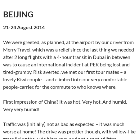
BEIJING
21-24 August 2014
We were greeted, as planned, at the airport by our driver from
Merry Travel, which was a relief since the last thing we needed
after 2 long flights with a 4-hour transit in Dubai in between
was to cause an international incident at PEK being lost and
tired-grumpy. Risk averted, we met our first tour mates – a
lovely Kiwi couple – and climbed into our very comfortable
people-carrier, for the commute to who knows where.
First impression of China? It was hot. Very hot. And humid.
Very very humid!
Traffic was (initially) not as bad as expected – it was much
worse at home! The drive was prettier though, with willow-like
trees lining the wide highways, and not a spot of litter