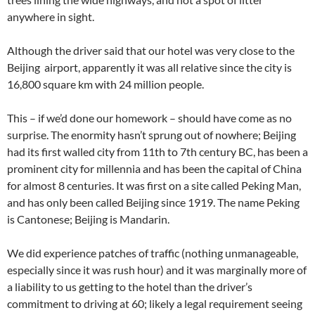
anywhere in sight.
Although the driver said that our hotel was very close to the
Beijing airport, apparently it was all relative since the city is
16,800 square km with 24 million people.
This – if we’d done our homework – should have come as no
surprise. The enormity hasn’t sprung out of nowhere; Beijing
had its first walled city from 11th to 7th century BC, has been a
prominent city for millennia and has been the capital of China
for almost 8 centuries. It was first on a site called Peking Man,
and has only been called Beijing since 1919. The name Peking
is Cantonese; Beijing is Mandarin.
We did experience patches of traffic (nothing unmanageable,
especially since it was rush hour) and it was marginally more of
a liability to us getting to the hotel than the driver’s
commitment to driving at 60; likely a legal requirement seeing