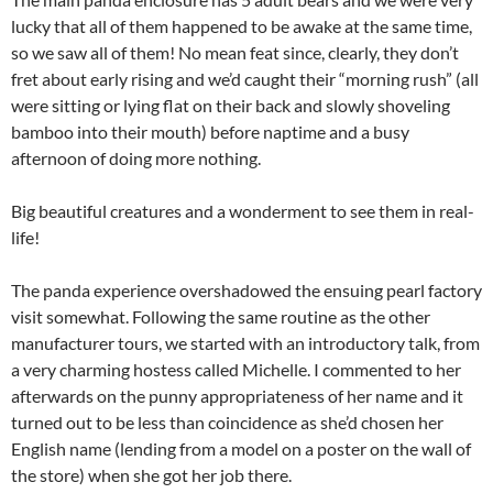
lucky that all of them happened to be awake at the same time,
so we saw all of them! No mean feat since, clearly, they don’t
fret about early rising and we’d caught their “morning rush” (all
were sitting or lying flat on their back and slowly shoveling
bamboo into their mouth) before naptime and a busy
afternoon of doing more nothing.
Big beautiful creatures and a wonderment to see them in real-
life!
The panda experience overshadowed the ensuing pearl factory
visit somewhat. Following the same routine as the other
manufacturer tours, we started with an introductory talk, from
a very charming hostess called Michelle. I commented to her
afterwards on the punny appropriateness of her name and it
turned out to be less than coincidence as she’d chosen her
English name (lending from a model on a poster on the wall of
the store) when she got her job there.