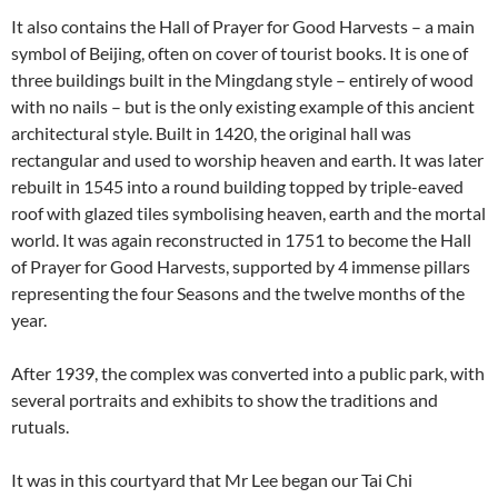
It also contains the Hall of Prayer for Good Harvests – a main
symbol of Beijing, often on cover of tourist books. It is one of
three buildings built in the Mingdang style – entirely of wood
with no nails – but is the only existing example of this ancient
architectural style. Built in 1420, the original hall was
rectangular and used to worship heaven and earth. It was later
rebuilt in 1545 into a round building topped by triple-eaved
roof with glazed tiles symbolising heaven, earth and the mortal
world. It was again reconstructed in 1751 to become the Hall
of Prayer for Good Harvests, supported by 4 immense pillars
representing the four Seasons and the twelve months of the
year.
After 1939, the complex was converted into a public park, with
several portraits and exhibits to show the traditions and
rutuals.
It was in this courtyard that Mr Lee began our Tai Chi