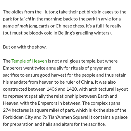
The oldies from the Hutong take their pet birds in cages to the
park for
tai chi
in the morning; back to the park in arvie for a
game of
mah jong
, cards or Chinese chess. It’s a full life really
(but must be bloody cold in Beijing’s gruelling winters).
But on with the show.
The
Temple of Heaven
is not a religious temple, but where
Emperors went twice annually for rituals of prayer and
sacrifice to ensure good harvest for the people and thus retain
his mandate from heaven to be ruler of China. It was also
constructed between 1406 and 1420, with architectural layout
to represent spatially the relationship between Earth and
Heaven, with the Emperors in between. The complex spans
274 hectares (a square mile) of park, which is 4x the size of the
Forbidden City and 7x Tian’Anmen Square! It contains a palace
for preparation and halls and altars for the sacrifice.