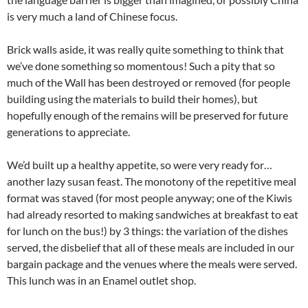
is very much a land of Chinese focus.
Brick walls aside, it was really quite something to think that
we’ve done something so momentous! Such a pity that so
much of the Wall has been destroyed or removed (for people
building using the materials to build their homes), but
hopefully enough of the remains will be preserved for future
generations to appreciate.
We’d built up a healthy appetite, so were very ready for…
another lazy susan feast. The monotony of the repetitive meal
format was staved (for most people anyway; one of the Kiwis
had already resorted to making sandwiches at breakfast to eat
for lunch on the bus!) by 3 things: the variation of the dishes
served, the disbelief that all of these meals are included in our
bargain package and the venues where the meals were served.
This lunch was in an Enamel outlet shop.