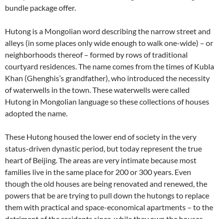
bundle package offer.
Hutong is a Mongolian word describing the narrow street and
alleys (in some places only wide enough to walk one-wide) – or
neighborhoods thereof – formed by rows of traditional
courtyard residences. The name comes from the times of Kubla
Khan (Ghenghis’s grandfather), who introduced the necessity
of waterwells in the town. These waterwells were called
Hutong in Mongolian language so these collections of houses
adopted the name.
These Hutong housed the lower end of society in the very
status-driven dynastic period, but today represent the true
heart of Beijing. The areas are very intimate because most
families live in the same place for 200 or 300 years. Even
though the old houses are being renovated and renewed, the
powers that be are trying to pull down the hutongs to replace
them with practical and space-economical apartments – to the
detriment of the residents since, while they own the houses