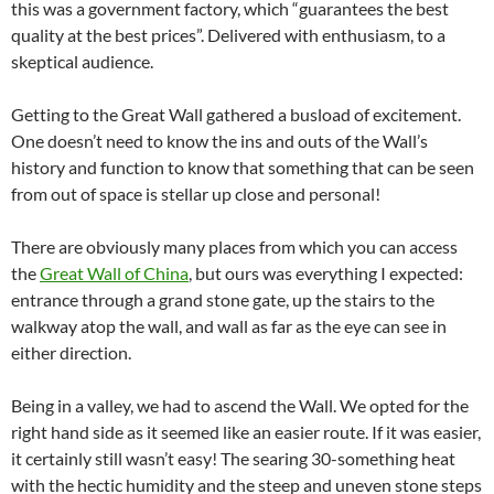
this was a government factory, which “guarantees the best
quality at the best prices”. Delivered with enthusiasm, to a
skeptical audience.
Getting to the Great Wall gathered a busload of excitement.
One doesn’t need to know the ins and outs of the Wall’s
history and function to know that something that can be seen
from out of space is stellar up close and personal!
There are obviously many places from which you can access
the
Great Wall of China
, but ours was everything I expected:
entrance through a grand stone gate, up the stairs to the
walkway atop the wall, and wall as far as the eye can see in
either direction.
Being in a valley, we had to ascend the Wall. We opted for the
right hand side as it seemed like an easier route. If it was easier,
it certainly still wasn’t easy! The searing 30-something heat
with the hectic humidity and the steep and uneven stone steps