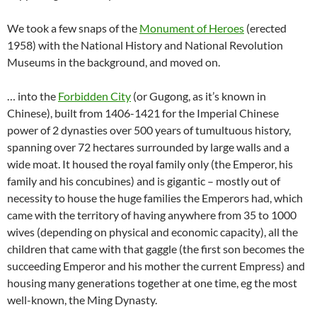
We took a few snaps of the
Monument of Heroes
(erected
1958) with the National History and National Revolution
Museums in the background, and moved on.
… into the
Forbidden City
(or Gugong, as it’s known in
Chinese), built from 1406-1421 for the Imperial Chinese
power of 2 dynasties over 500 years of tumultuous history,
spanning over 72 hectares surrounded by large walls and a
wide moat. It housed the royal family only (the Emperor, his
family and his concubines) and is gigantic – mostly out of
necessity to house the huge families the Emperors had, which
came with the territory of having anywhere from 35 to 1000
wives (depending on physical and economic capacity), all the
children that came with that gaggle (the first son becomes the
succeeding Emperor and his mother the current Empress) and
housing many generations together at one time, eg the most
well-known, the Ming Dynasty.