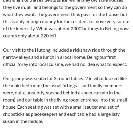
they live in, all land belongs to the government so they can do
what they want. The government thus pays for the house, but
this is only enough money for the resident to move very far out
of the inner city. What was about 2300 hutongs in Beijing now
counts only about 220 left.
Our visit to the Hutong included a rickshaw ride through the
narrow alleys and a lunch in a local home. Being our first
official foray into local cuisine, we had no idea what to expect.
Our group was seated at 3 round tables: 2 in what looked like
the main bedroom (the usual fittings – and family members –
were, quite unsubtly, stashed behind a sheer curtain in the
room) and our table in the living room entrance into the small
house. Each seating was set with a small saucer and set of
chopsticks as placekeepers and each table had a large lazy
susan in the middle.