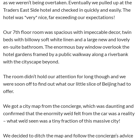
as we weren’t being overtaken. Eventually we pulled up at the
Traders East Side hotel and checked in quickly and easily. The
hotel was *very* nice, far exceeding our expectations!
Our 7th floor room was spacious with impeccable decor, twin
beds with billowy soft white linen and a large new and lovely
en-suite bathroom. The enormous bay window overlook the
hotel gardens framed by a public walkway along a riverbank
with the cityscape beyond.
The room didn’t hold our attention for long though and we
were soon off to find out what our little slice of Beijing had to
offer.
We got a city map from the concierge, which was daunting and
confirmed that the enormity we’d felt from the car was a reality
– what we’d seen was a tiny fraction of this massive city!
We decided to ditch the map and follow the concierge’s advice