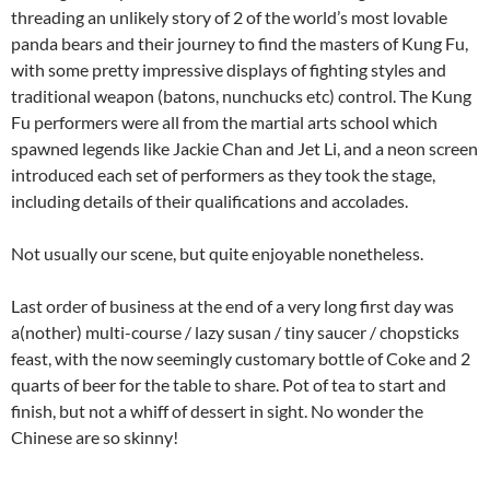
threading an unlikely story of 2 of the world’s most lovable
panda bears and their journey to find the masters of Kung Fu,
with some pretty impressive displays of fighting styles and
traditional weapon (batons, nunchucks etc) control. The Kung
Fu performers were all from the martial arts school which
spawned legends like Jackie Chan and Jet Li, and a neon screen
introduced each set of performers as they took the stage,
including details of their qualifications and accolades.
Not usually our scene, but quite enjoyable nonetheless.
Last order of business at the end of a very long first day was
a(nother) multi-course / lazy susan / tiny saucer / chopsticks
feast, with the now seemingly customary bottle of Coke and 2
quarts of beer for the table to share. Pot of tea to start and
finish, but not a whiff of dessert in sight. No wonder the
Chinese are so skinny!