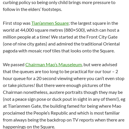
curbing policy so being only child brings more pressure to
follow in the elders’ footsteps.
First stop was
Tian’anmen Square
; the largest square in the
world at 44,000 square metres (880×500), which can host a
million people at a time! We started at the Front City Gate
(one of nine city gates) and admired the traditional Oriental
pagoda with mosaic roof tiles that looks onto the Square.
We passed
Chairman Mao’s Mauseleum
, but were advised
that the queues are too long to be practical for our tour – 2
hour queue for a 20 second viewing where you can’t even stop
or take pictures! But there were enough pictures of the
Chairman nonetheless, austere portraits though they may be
(not a peace sign pose or duck pout in sight in any of them!), eg
at Tian’anmen Gate, the building famed for being where Mao
proclaimed the People’s Republic and which is most familiar
from always being the backdrop on TV reports when there are
happenings on the Square.