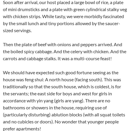
Soon after arrival, our host placed a large bowl of rice, a plate
of mini drumsticks and a plate with green cylindrical stalky veg
with chicken strips. While tasty, we were morbidly fascinated
by the small lunch and tiny portions allowed by the saucer-
sized servings.
Then the plate of beef with onions and peppers arrived. And
the boiled spicy cabbage. And the celery with chicken. And the
carrots and cabbage stalks. It was a multi-course feast!
We should have expected such good fortune seeing as the
house was feng shui: A north house (facing south). This was
traditionally so that the south house, which is coldest, is for
the servants; the east side for boys and west for girls in
accordance with yin yang (girls are yang). There are no
bathrooms or showers in the house, requiring use of
(particularly disturbing) ablution blocks (with all squat toilets
and no cubicles or doors). No wonder that younger people
prefer apartments!