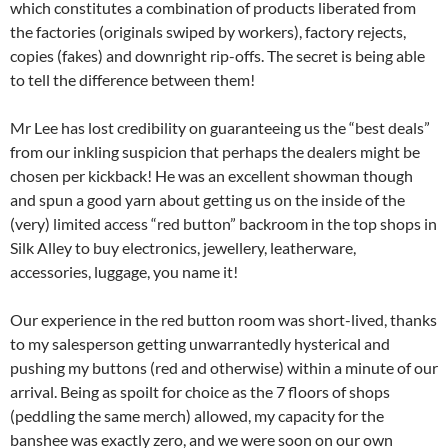
which constitutes a combination of products liberated from
the factories (originals swiped by workers), factory rejects,
copies (fakes) and downright rip-offs. The secret is being able
to tell the difference between them!
Mr Lee has lost credibility on guaranteeing us the “best deals”
from our inkling suspicion that perhaps the dealers might be
chosen per kickback! He was an excellent showman though
and spun a good yarn about getting us on the inside of the
(very) limited access “red button” backroom in the top shops in
Silk Alley to buy electronics, jewellery, leatherware,
accessories, luggage, you name it!
Our experience in the red button room was short-lived, thanks
to my salesperson getting unwarrantedly hysterical and
pushing my buttons (red and otherwise) within a minute of our
arrival. Being as spoilt for choice as the 7 floors of shops
(peddling the same merch) allowed, my capacity for the
banshee was exactly zero, and we were soon on our own