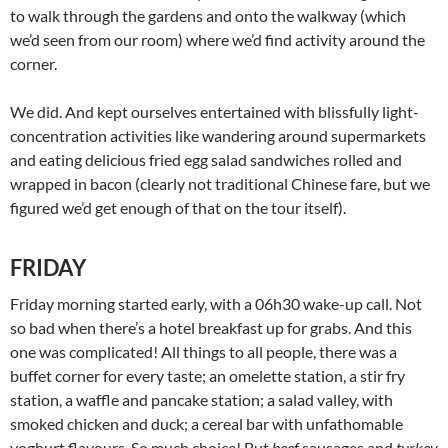
to walk through the gardens and onto the walkway (which
we’d seen from our room) where we’d find activity around the
corner.
We did. And kept ourselves entertained with blissfully light-
concentration activities like wandering around supermarkets
and eating delicious fried egg salad sandwiches rolled and
wrapped in bacon (clearly not traditional Chinese fare, but we
figured we’d get enough of that on the tour itself).
FRIDAY
Friday morning started early, with a 06h30 wake-up call. Not
so bad when there’s a hotel breakfast up for grabs. And this
one was complicated! All things to all people, there was a
buffet corner for every taste; an omelette station, a stir fry
station, a waffle and pancake station; a salad valley, with
smoked chicken and duck; a cereal bar with unfathomable
yoghurt flavours. So much choice! But
beef
sausages and
turkey