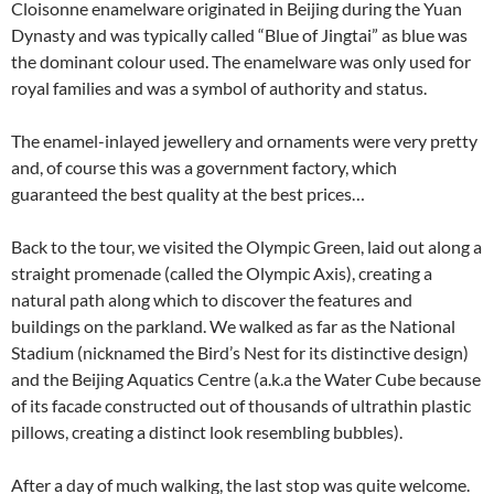
Cloisonne enamelware originated in Beijing during the Yuan
Dynasty and was typically called “Blue of Jingtai” as blue was
the dominant colour used. The enamelware was only used for
royal families and was a symbol of authority and status.
The enamel-inlayed jewellery and ornaments were very pretty
and, of course this was a government factory, which
guaranteed the best quality at the best prices…
Back to the tour, we visited the Olympic Green, laid out along a
straight promenade (called the Olympic Axis), creating a
natural path along which to discover the features and
buildings on the parkland. We walked as far as the National
Stadium (nicknamed the Bird’s Nest for its distinctive design)
and the Beijing Aquatics Centre (a.k.a the Water Cube because
of its facade constructed out of thousands of ultrathin plastic
pillows, creating a distinct look resembling bubbles).
After a day of much walking, the last stop was quite welcome.