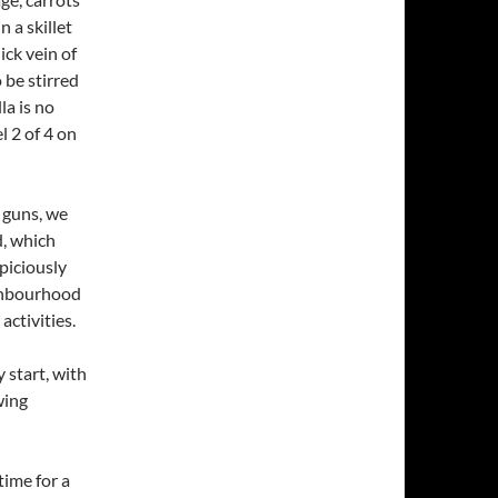
 a skillet
ick vein of
 be stirred
la is no
l 2 of 4 on
l guns, we
d, which
piciously
eighbourhood
activities.
 start, with
wing
time for a