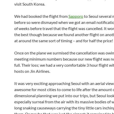
visit South Korea.
We had booked the flight from
Sapporo
to Seoul several
before so were dismayed when we got an email notificati
of weeks before travel that the flight was cancelled. It wo
the best though because we found another flight on anoth
at around the same sort of timing – and for half the price!
Once on the plane we surmised the cancellation was owin
meeting minimum numbers because our new flight was no
full. Their loss; we had a very comfortable 3 hour flight w
hosts on Jin Airlines.
It was very exciting approaching Seoul with an aerial view.
awesome for most cities to come to life after the amount 
dimensional planning we put into our trips, but Seoul loo
especially surreal from the air with its massive bodies of 
long snaking causeways carrying the tiny little cars inchin
them. Or maybe that was just the airport; it remained to b