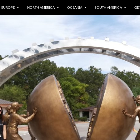
EUROPE
NORTH AMERICA
OCEANIA
SOUTH AMERICA
GE