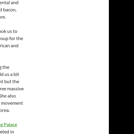
nental and
d bacon,
re.
ook us to
roup for the
erican and
g the
d us a bit
nt but the
hree massive
She also
er movement
orea.
g Palace
eted in