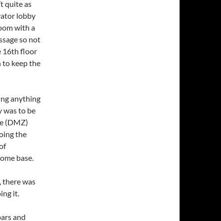
t quite as
vator lobby
room with a
ssage so not
e 16th floor
 to keep the
ing anything
y was to be
one (DMZ)
oing the
of
home base.
, there was
ng it.
bars and