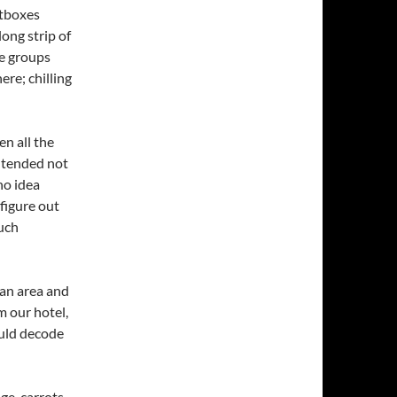
htboxes
ong strip of
le groups
ere; chilling
n all the
ntended not
no idea
figure out
much
ian area and
m our hotel,
ould decode
ge, carrots