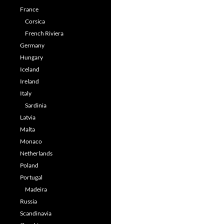
France
Corsica
French Riviera
Germany
Hungary
Iceland
Ireland
Italy
Sardinia
Latvia
Malta
Monaco
Netherlands
Poland
Portugal
Madeira
Russia
Scandinavia