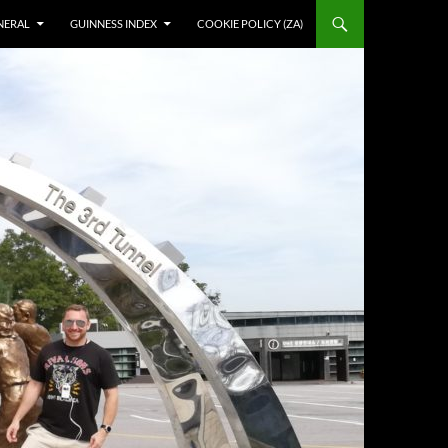
NERAL
GUINNESS INDEX
COOKIE POLICY (ZA)