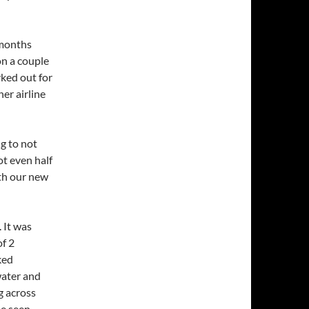
 months
on a couple
rked out for
er airline
g to not
t even half
ith our new
 It was
of 2
ked
water and
g across
e seen.