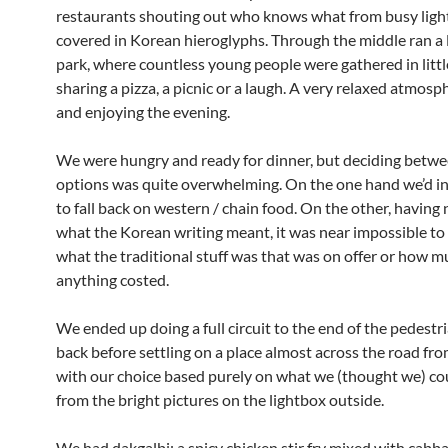
restaurants shouting out who knows what from busy lig
covered in Korean hieroglyphs. Through the middle ran a l
park, where countless young people were gathered in litt
sharing a pizza, a picnic or a laugh. A very relaxed atmosph
and enjoying the evening.
We were hungry and ready for dinner, but deciding betwee
options was quite overwhelming. On the one hand we’d i
to fall back on western / chain food. On the other, having 
what the Korean writing meant, it was near impossible to 
what the traditional stuff was that was on offer or how 
anything costed.
We ended up doing a full circuit to the end of the pedestr
back before settling on a place almost across the road fro
with our choice based purely on what we (thought we) c
from the bright pictures on the lightbox outside.
We had dakgalbi; a spicy chicken stir fry mixed with cabba