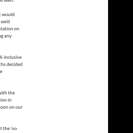
t would
 we’d
station on
ng any
l-inclusive
aths decided
re
with the
ion in
soon on our
t the ‘no