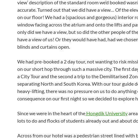
view’ description of the standard room we’d booked wasn’
accurate. Turned out that we did have a view… Of the ele
on our floor! We had a (spacious and gorgeous) interior 
window facing across the atrium and onto the lifts and pa
only did we have a view, but so did the other people of th
have a view of us! Or they would have had, had we chosen
blinds and curtains open.
We had pre-booked a 2 day tour, not wanting to risk miss
on our short hop through such a massive city. The first da
a City Tour and the second a trip to the Demilitarised Z
separating North and South Korea. With our tour guide d
heavy-lifting, there was no pressure on us to do anything 
consequence on our first night so we decided to explore 
Since we were in the heart of the
Hongdik University
area
lots to do and flocks of students already out and about doi
Across from our hotel was a pedestrian street lined with 