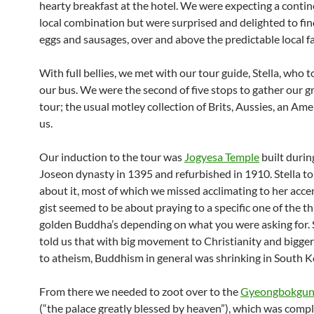
hearty breakfast at the hotel. We were expecting a conti
local combination but were surprised and delighted to fin
eggs and sausages, over and above the predictable local fa
With full bellies, we met with our tour guide, Stella, who t
our bus. We were the second of five stops to gather our g
tour; the usual motley collection of Brits, Aussies, an Am
us.
Our induction to the tour was
Jogyesa Temple
built durin
Joseon dynasty in 1395 and refurbished in 1910. Stella tol
about it, most of which we missed acclimating to her acce
gist seemed to be about praying to a specific one of the t
golden Buddha’s depending on what you were asking for. 
told us that with big movement to Christianity and bigg
to atheism, Buddhism in general was shrinking in South K
From there we needed to zoot over to the
Gyeongbokgun
(“the palace greatly blessed by heaven”), which was compl