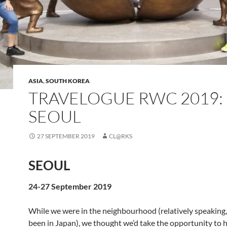
ASIA
,
SOUTH KOREA
TRAVELOGUE RWC 2019:
SEOUL
27 SEPTEMBER 2019
CL@RKS
SEOUL
24-27 September 2019
While we were in the neighbourhood (relatively speaking,
been in Japan), we thought we’d take the opportunity to 