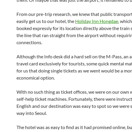
From our pre-trip research, we knew that public transpor
easily get us to our hotel, the
Holiday Inn Hongdae
, which
booked expressly for its location directly above the train 
the line that ran straight from the airport without requiri
connections.
Although the Info desk did a hard sell on the M-Pass, an al
travel card exclusively for tourists, some quick mental m
for us that doing single tickets as we went would be a mo
economical option.
With no such thing as ticket offices, we were on our own 
self-help ticket machines. Fortunately, there were instruct
English and our destination was easy to spot so we were 
way into Seoul.
The hotel was as easy to find as it had promised online, bu