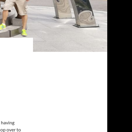
 having
hop over to