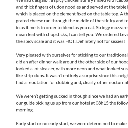
and thick fingers of udon noodles and served at the table in
which is placed on the element fixed on the table top. A th
grated cheese ran through the middle of the stir fry and to
in as it melts in order to blend as you eat. Stringy mozzarel
mean feat with chopsticks, I can tell you! We ordered Leve
the spicy scale and it was HOT. Definitely not for sissies!
Very pleased with ourselves for sticking to our traditiona
did an after dinner walk around the other side of our hoo
looked a lot sleazier, with more neon and what looked sus
like strip clubs. It wasn’t entirely a surprise since this n
had a reputation for clubbing and, clearly, other nocturnal 
We weren’t getting sucked in though since we had an early
our guide picking us up from our hotel at 08h15 the follo
morning.
Early start or no early start, we were determined to make 