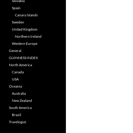
Slovakia
Spain
Canary Islands
Sweden
United Kingdom
Northern Ireland
Western Europe
General
GUINNESS INDEX
North America
Canada
USA
Oceania
Australia
New Zealand
South America
Brazil
Travelogue