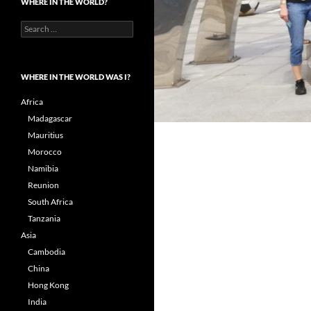
WHERE IN THE WORLD?
Search
for:
WHERE IN THE WORLD WAS I?
Africa
Madagascar
Mauritius
Morocco
Namibia
Reunion
South Africa
Tanzania
Asia
Cambodia
China
Hong Kong
India