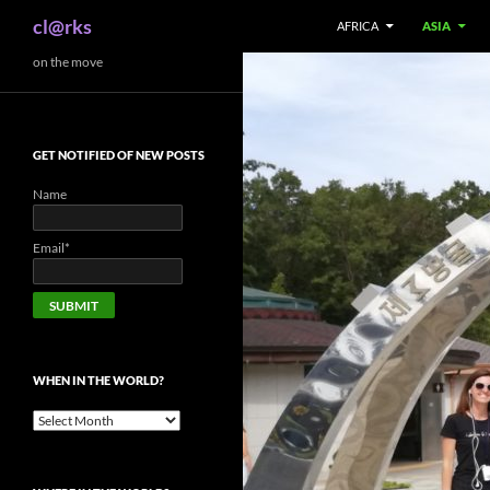
Search
cl@rks
AFRICA
ASIA
Skip
on the move
to
content
GET NOTIFIED OF NEW POSTS
Name
Email*
WHEN IN THE WORLD?
When
in
the
world?