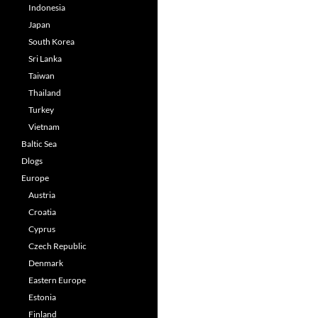
Indonesia
Japan
South Korea
Sri Lanka
Taiwan
Thailand
Turkey
Vietnam
Baltic Sea
Dlogs
Europe
Austria
Croatia
Cyprus
Czech Republic
Denmark
Eastern Europe
Estonia
Finland