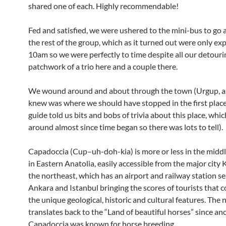
shared one of each. Highly recommendable!
Fed and satisfied, we were ushered to the mini-bus to go 
the rest of the group, which as it turned out were only exp
10am so we were perfectly to time despite all our detour
patchwork of a trio here and a couple there.
We wound around and about through the town (Urgup, 
knew was where we should have stopped in the first place
guide told us bits and bobs of trivia about this place, whi
around almost since time began so there was lots to tell).
Capadoccia (Cup–uh-doh-kia) is more or less in the middl
in Eastern Anatolia, easily accessible from the major city 
the northeast, which has an airport and railway station se
Ankara and Istanbul bringing the scores of tourists that 
the unique geological, historic and cultural features. The
translates back to the “Land of beautiful horses” since an
Capadoccia was known for horse breeding.