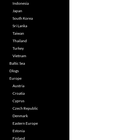
Indonesia
Japan
South Korea
Sri Lanka
Taiwan
Thailand
Turkey
Vietnam
Baltic Sea
Dlogs
Europe
Austria
Croatia
Cyprus
Czech Republic
Denmark
Eastern Europe
Estonia
Finland