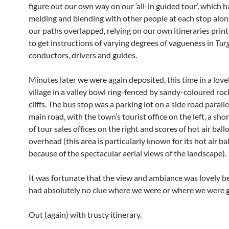
figure out our own way on our ‘all-in guided tour’, which h
melding and blending with other people at each stop alon
our paths overlapped, relying on our own itineraries prin
to get instructions of varying degrees of vagueness in
Turg
conductors, drivers and guides.
Minutes later we were again deposited, this time in a lovely
village in a valley bowl ring-fenced by sandy-coloured ro
cliffs. The bus stop was a parking lot on a side road paralle
main road, with the town’s tourist office on the left, a shor
of tour sales offices on the right and scores of hot air bal
overhead (this area is particularly known for its hot air b
because of the spectacular aerial views of the landscape).
It was fortunate that the view and ambiance was lovely 
had absolutely no clue where we were or where we were g
Out (again) with trusty itinerary.