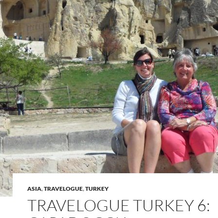
ASIA
,
TRAVELOGUE
,
TURKEY
TRAVELOGUE TURKEY 6: