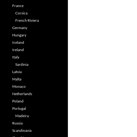
France
Corsica
French Riviera
Germany
Hungary
Iceland
Ireland
Italy
Sardinia
Latvia
Malta
Monaco
Netherlands
Poland
Portugal
Madeira
Russia
Scandinavia