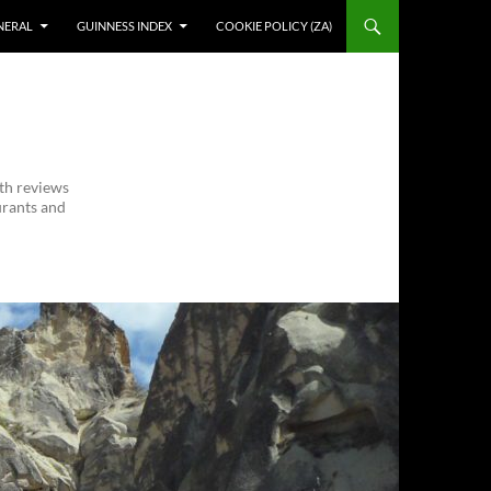
NERAL
GUINNESS INDEX
COOKIE POLICY (ZA)
ith reviews
urants and