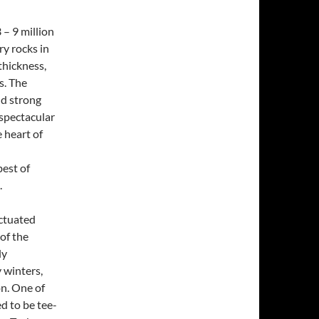
– 9 million
ry rocks in
thickness,
s. The
nd strong
spectacular
e heart of
best of
.
nctuated
of the
ly
 winters,
on. One of
ed to be tee-