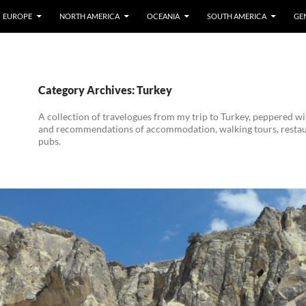
EUROPE
NORTH AMERICA
OCEANIA
SOUTH AMERICA
GE
Category Archives: Turkey
A collection of travelogues from my trip to Turkey, peppered w
and recommendations of accommodation, walking tours, resta
pubs.