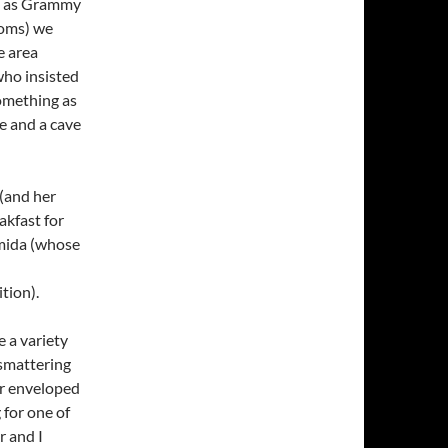
 – as Grammy
ooms) we
e area
who insisted
something as
ce and a cave
 (and her
akfast for
amida (whose
tion).
e a variety
a smattering
ur enveloped
 for one of
r and I