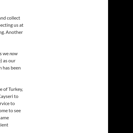
and collect
ecting us at
ing. Another
as we
now
) as our
ch has been
e of Turkey,
Kayseri to
rvice to
come to see
 name
cient