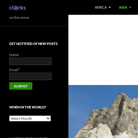
Search
cl@rks
AFRICA
ASIA
Skip
on the move
to
content
GET NOTIFIED OF NEW POSTS
Name
Email*
WHEN IN THE WORLD?
When
in
the
world?