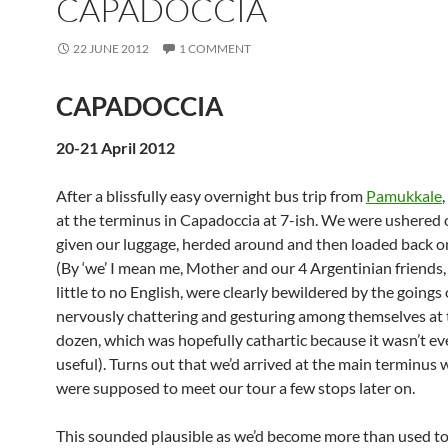
CAPADOCCIA
22 JUNE 2012
1 COMMENT
CAPADOCCIA
20-21 April 2012
After a blissfully easy overnight bus trip from
Pamukkale
at the terminus in Capadoccia at 7-ish. We were ushered o
given our luggage, herded around and then loaded back o
(By ‘we’ I mean me, Mother and our 4 Argentinian friends
little to no English, were clearly bewildered by the going
nervously chattering and gesturing among themselves at 
dozen, which was hopefully cathartic because it wasn’t e
useful). Turns out that we’d arrived at the main terminus
were supposed to meet our tour a few stops later on.
This sounded plausible as we’d become more than used to