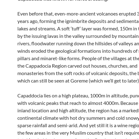
Even before that, even-more-ancient volcanoes erupted 3 
years ago, forming the ignimbrite deposits and sedimenta
lakes and streams. A soft ‘tuff’ layer was formed, 150m in 
by the issuing lavas in the valley surrounded by mountain
rivers, floodwater running down the hillsides of valleys a
winds eroded the geological formations into hundreds of 
pillars and minaret-like forms. People of the villages at th
the Cappadocia Region carved out houses, churches, and
monasteries from the soft rocks of volcanic deposits, the 
which can still be seen at Goreme (which we’ll get to later)
Capaddocia lies on a high plateau, 1000m in altitude, pu
with volcanic peaks that reach to almost 4000m. Because 
inland location and high altitude, the region has a marked
continental climate with hot dry summers and cold snowy
sparse rainfall and semi-arid. And yet still it is a wine regi
the few areas in the very Muslim country that isn’t requir