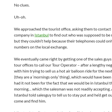
No clues.
Uh-oh.
We approached the tourist office, asking them to contact
company in
Istanbul
to find out who was supposed to be 
but they couldn’t help because their telephones could onl
numbers on the local exchange.
We eventually came right by getting one of the sales guys
tour offices to call our Tour Operator – after a lengthy ne
with him trying to sell us a hot air balloon ride for the ne
(they are a ‘mornings only’ thing), which would have bee
had it not been for the fact that we would be in Istanbul t
morning… which the salesman was not readily accepting.
Istanbul told salesguy to tell us to stay put and he’d get o
come and find him.