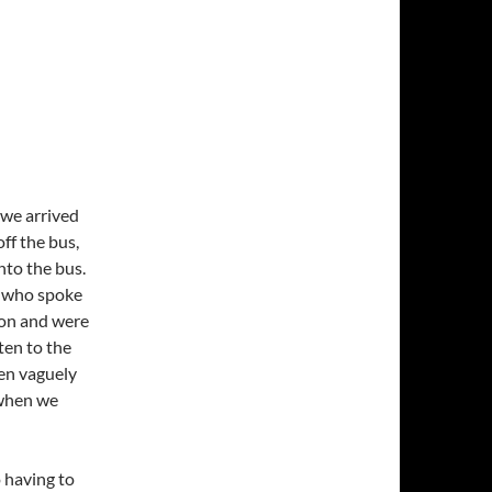
, we arrived
ff the bus,
nto the bus.
, who spoke
s on and were
ten to the
ven vaguely
 when we
 having to