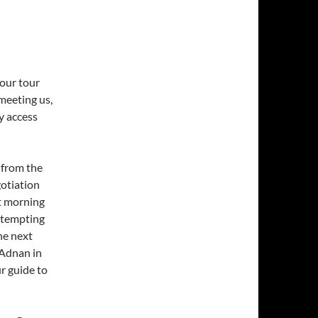
 our tour
meeting us,
y access
 from the
gotiation
xt morning
n tempting
he next
 Adnan in
ur guide to