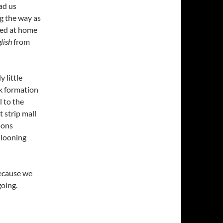
ad us
g the way as
ted at home
lish
from
 little
ck formation
l to the
t strip mall
loons
allooning
because we
oing.