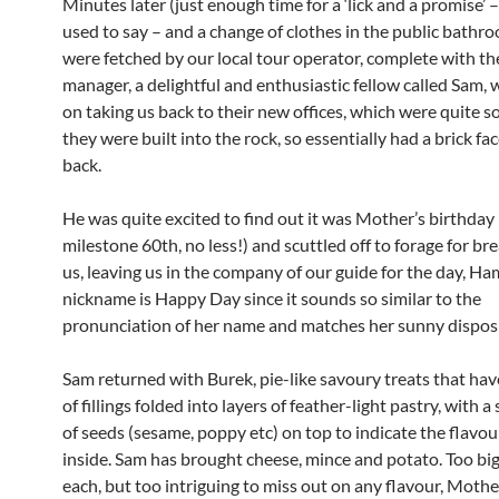
Minutes later (just enough time for a ‘lick and a promise’
used to say – and a change of clothes in the public bathr
were fetched by our local tour operator, complete with th
manager, a delightful and enthusiastic fellow called Sam, 
on taking us back to their new offices, which were quite 
they were built into the rock, so essentially had a brick fa
back.
He was quite excited to find out it was Mother’s birthday
milestone 60th, no less!) and scuttled off to forage for bre
us, leaving us in the company of our guide for the day, H
nickname is Happy Day since it sounds so similar to the
pronunciation of her name and matches her sunny disposi
Sam returned with Burek, pie-like savoury treats that hav
of fillings folded into layers of feather-light pastry, with 
of seeds (sesame, poppy etc) on top to indicate the flavo
inside. Sam has brought cheese, mince and potato. Too big
each, but too intriguing to miss out on any flavour, Mothe