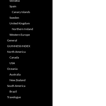
Slovakia
Spain
Canary Islands
Sweden
United Kingdom
Northern Ireland
Western Europe
General
GUINNESS INDEX
North America
Canada
USA
Oceania
Australia
New Zealand
South America
Brazil
Travelogue