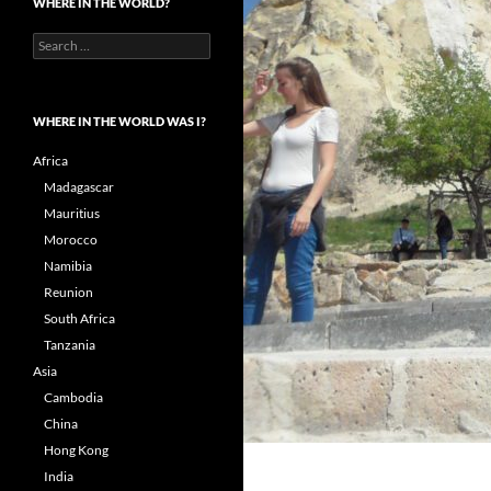
WHERE IN THE WORLD?
Search
for:
WHERE IN THE WORLD WAS I?
Africa
Madagascar
Mauritius
Morocco
Namibia
Reunion
South Africa
Tanzania
Asia
Cambodia
China
Hong Kong
India