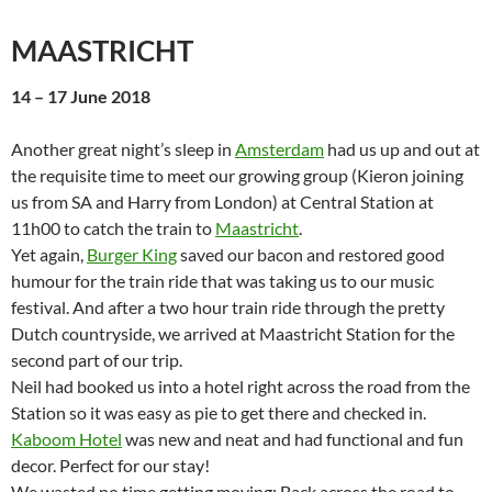
MAASTRICHT
14 – 17 June 2018
Another great night’s sleep in
Amsterdam
had us up and out at
the requisite time to meet our growing group (Kieron joining
us from SA and Harry from London) at Central Station at
11h00 to catch the train to
Maastricht
.
Yet again,
Burger King
saved our bacon and restored good
humour for the train ride that was taking us to our music
festival. And after a two hour train ride through the pretty
Dutch countryside, we arrived at Maastricht Station for the
second part of our trip.
Neil had booked us into a hotel right across the road from the
Station so it was easy as pie to get there and checked in.
Kaboom Hotel
was new and neat and had functional and fun
decor. Perfect for our stay!
We wasted no time getting moving: Back across the road to