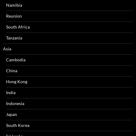
Namibia
Reunion
South Africa
Tanzania
Asia
Cambodia
China
Hong Kong
India
Indonesia
Japan
South Korea