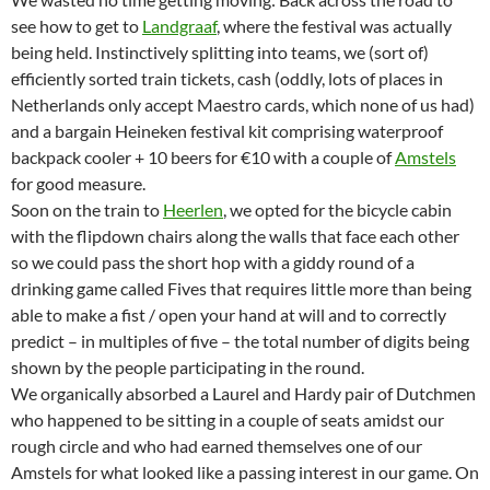
see how to get to
Landgraaf
, where the festival was actually
being held. Instinctively splitting into teams, we (sort of)
efficiently sorted train tickets, cash (oddly, lots of places in
Netherlands only accept Maestro cards, which none of us had)
and a bargain Heineken festival kit comprising waterproof
backpack cooler + 10 beers for €10 with a couple of
Amstels
for good measure.
Soon on the train to
Heerlen
, we opted for the bicycle cabin
with the flipdown chairs along the walls that face each other
so we could pass the short hop with a giddy round of a
drinking game called Fives that requires little more than being
able to make a fist / open your hand at will and to correctly
predict – in multiples of five – the total number of digits being
shown by the people participating in the round.
We organically absorbed a Laurel and Hardy pair of Dutchmen
who happened to be sitting in a couple of seats amidst our
rough circle and who had earned themselves one of our
Amstels for what looked like a passing interest in our game. On