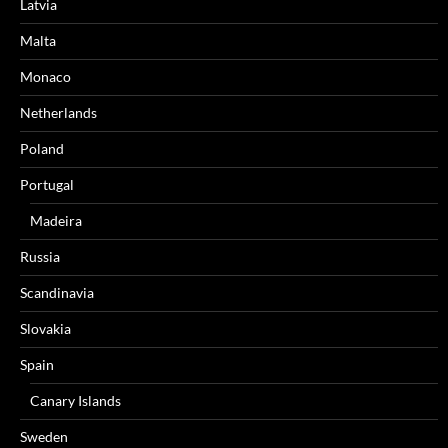
Latvia
Malta
Monaco
Netherlands
Poland
Portugal
Madeira
Russia
Scandinavia
Slovakia
Spain
Canary Islands
Sweden