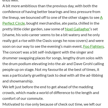
A bit more ambitious than the previous day, with both the
confidence of having better bearings and less pressure from
the lineup, we bounced off to one of the other stages to see
A
Perfect Circle
, bought merchandise, ate pasta, chilled in the
pretty little cider garden, saw some of
Noel Gallagher
‘s set
(shame, his solo career seems to be a bit watery and he only
really got a rise with the Oasis songs he now covers) and were
soon on our way to see the evening’s main event,
Foo Fighters
.
The concert was a bit self-indulgent with the singer and
drummer swapping places for songs, lengthy drum solos with
the drum podium elevating into the air and Dave Grohl calling
people up on stage. Not my favourite at the best of times, it
was a particularly gruelling task to deal with all the ad-libbing
and showmanship.
We left just before the end to get ahead of the madding
crowds, which made a world of difference to the length and
comfort of our commute.
Motivated to rise only because of check out time, we left our