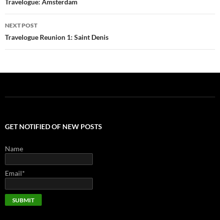
navigation
Travelogue: Amsterdam
NEXT POST
Travelogue Reunion 1: Saint Denis
GET NOTIFIED OF NEW POSTS
Name
Email*