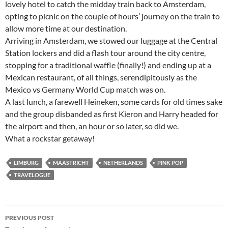
lovely hotel to catch the midday train back to Amsterdam,
opting to picnic on the couple of hours’ journey on the train to
allow more time at our destination.
Arriving in Amsterdam, we stowed our luggage at the Central
Station lockers and did a flash tour around the city centre,
stopping for a traditional waffle (finally!) and ending up at a
Mexican restaurant, of all things, serendipitously as the
Mexico vs Germany World Cup match was on.
A last lunch, a farewell Heineken, some cards for old times sake
and the group disbanded as first Kieron and Harry headed for
the airport and then, an hour or so later, so did we.
What a rockstar getaway!
LIMBURG
MAASTRICHT
NETHERLANDS
PINK POP
TRAVELOGUE
Post
PREVIOUS POST