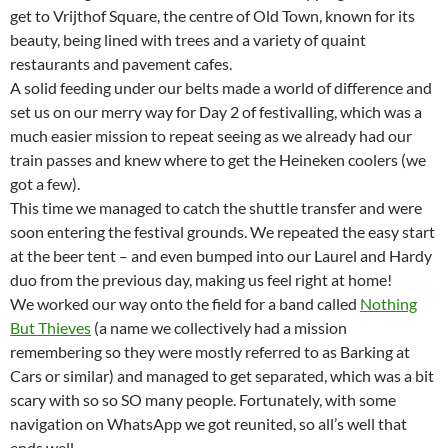
get to Vrijthof Square, the centre of Old Town, known for its
beauty, being lined with trees and a variety of quaint
restaurants and pavement cafes.
A solid feeding under our belts made a world of difference and
set us on our merry way for Day 2 of festivalling, which was a
much easier mission to repeat seeing as we already had our
train passes and knew where to get the Heineken coolers (we
got a few).
This time we managed to catch the shuttle transfer and were
soon entering the festival grounds. We repeated the easy start
at the beer tent – and even bumped into our Laurel and Hardy
duo from the previous day, making us feel right at home!
We worked our way onto the field for a band called
Nothing
But Thieves
(a name we collectively had a mission
remembering so they were mostly referred to as Barking at
Cars or similar) and managed to get separated, which was a bit
scary with so so SO many people. Fortunately, with some
navigation on WhatsApp we got reunited, so all’s well that
ends well.