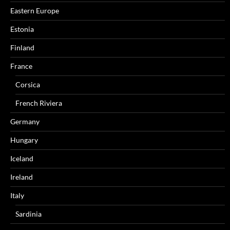
Eastern Europe
Estonia
Finland
France
Corsica
French Riviera
Germany
Hungary
Iceland
Ireland
Italy
Sardinia