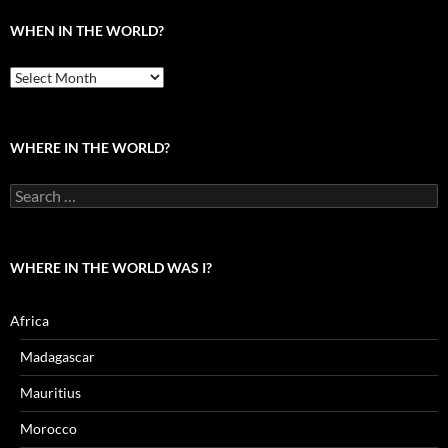
WHEN IN THE WORLD?
When
in
the
world?
WHERE IN THE WORLD?
Search
for:
WHERE IN THE WORLD WAS I?
Africa
Madagascar
Mauritius
Morocco