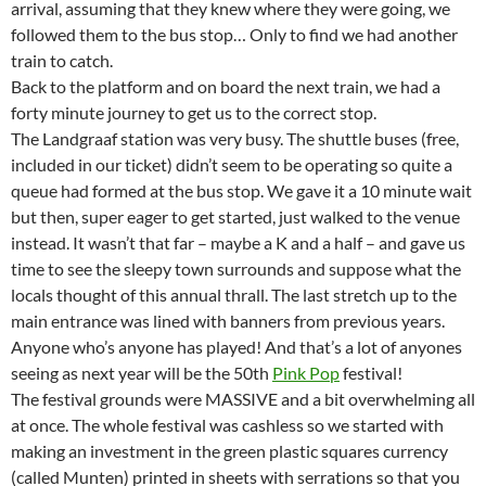
arrival, assuming that they knew where they were going, we
followed them to the bus stop… Only to find we had another
train to catch.
Back to the platform and on board the next train, we had a
forty minute journey to get us to the correct stop.
The Landgraaf station was very busy. The shuttle buses (free,
included in our ticket) didn’t seem to be operating so quite a
queue had formed at the bus stop. We gave it a 10 minute wait
but then, super eager to get started, just walked to the venue
instead. It wasn’t that far – maybe a K and a half – and gave us
time to see the sleepy town surrounds and suppose what the
locals thought of this annual thrall. The last stretch up to the
main entrance was lined with banners from previous years.
Anyone who’s anyone has played! And that’s a lot of anyones
seeing as next year will be the 50th
Pink Pop
festival!
The festival grounds were MASSIVE and a bit overwhelming all
at once. The whole festival was cashless so we started with
making an investment in the green plastic squares currency
(called Munten) printed in sheets with serrations so that you