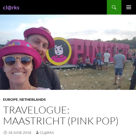
Skip
Search
cl@rks
to
PRIMAR
content
MENU
EUROPE
,
NETHERLANDS
TRAVELOGUE:
MAASTRICHT (PINK POP)
18 JUNE 2018
CL@RKS