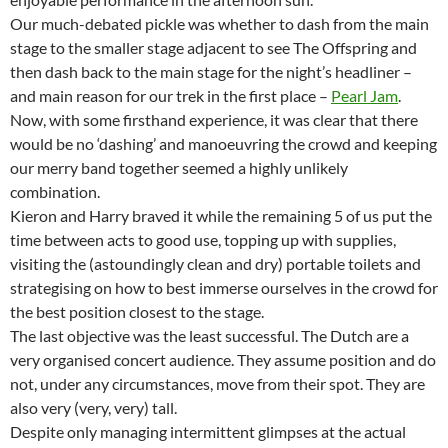
Our much-debated pickle was whether to dash from the main
stage to the smaller stage adjacent to see The Offspring and
then dash back to the main stage for the night’s headliner –
and main reason for our trek in the first place –
Pearl Jam
.
Now, with some firsthand experience, it was clear that there
would be no ‘dashing’ and manoeuvring the crowd and keeping
our merry band together seemed a highly unlikely
combination.
Kieron and Harry braved it while the remaining 5 of us put the
time between acts to good use, topping up with supplies,
visiting the (astoundingly clean and dry) portable toilets and
strategising on how to best immerse ourselves in the crowd for
the best position closest to the stage.
The last objective was the least successful. The Dutch are a
very organised concert audience. They assume position and do
not, under any circumstances, move from their spot. They are
also very (very, very) tall.
Despite only managing intermittent glimpses at the actual