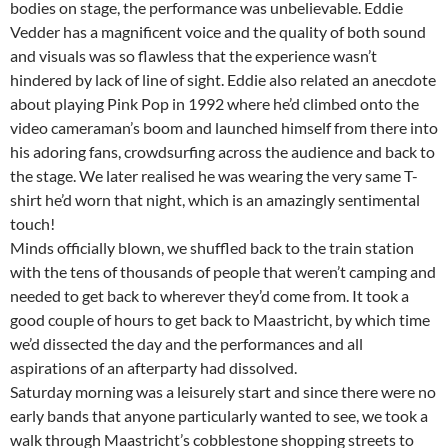
bodies on stage, the performance was unbelievable. Eddie
Vedder has a magnificent voice and the quality of both sound
and visuals was so flawless that the experience wasn’t
hindered by lack of line of sight. Eddie also related an anecdote
about playing Pink Pop in 1992 where he’d climbed onto the
video cameraman’s boom and launched himself from there into
his adoring fans, crowdsurfing across the audience and back to
the stage. We later realised he was wearing the very same T-
shirt he’d worn that night, which is an amazingly sentimental
touch!
Minds officially blown, we shuffled back to the train station
with the tens of thousands of people that weren’t camping and
needed to get back to wherever they’d come from. It took a
good couple of hours to get back to Maastricht, by which time
we’d dissected the day and the performances and all
aspirations of an afterparty had dissolved.
Saturday morning was a leisurely start and since there were no
early bands that anyone particularly wanted to see, we took a
walk through Maastricht’s cobblestone shopping streets to