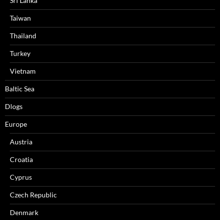
Sri Lanka
Taiwan
Thailand
Turkey
Vietnam
Baltic Sea
Dlogs
Europe
Austria
Croatia
Cyprus
Czech Republic
Denmark