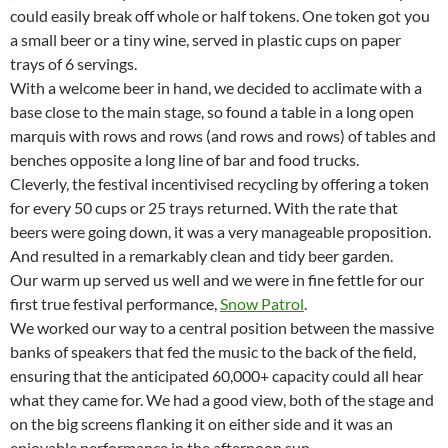
could easily break off whole or half tokens. One token got you
a small beer or a tiny wine, served in plastic cups on paper
trays of 6 servings.
With a welcome beer in hand, we decided to acclimate with a
base close to the main stage, so found a table in a long open
marquis with rows and rows (and rows and rows) of tables and
benches opposite a long line of bar and food trucks.
Cleverly, the festival incentivised recycling by offering a token
for every 50 cups or 25 trays returned. With the rate that
beers were going down, it was a very manageable proposition.
And resulted in a remarkably clean and tidy beer garden.
Our warm up served us well and we were in fine fettle for our
first true festival performance,
Snow Patrol
.
We worked our way to a central position between the massive
banks of speakers that fed the music to the back of the field,
ensuring that the anticipated 60,000+ capacity could all hear
what they came for. We had a good view, both of the stage and
on the big screens flanking it on either side and it was an
enjoyable performance in the afternoon sun.