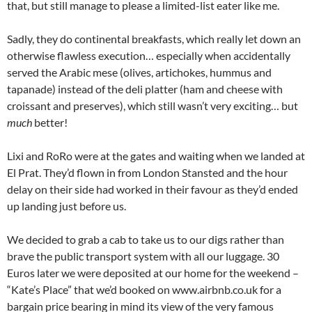
that, but still manage to please a limited-list eater like me.
Sadly, they do continental breakfasts, which really let down an
otherwise flawless execution… especially when accidentally
served the Arabic mese (olives, artichokes, hummus and
tapanade) instead of the deli platter (ham and cheese with
croissant and preserves), which still wasn’t very exciting… but
much
better!
Lixi and RoRo were at the gates and waiting when we landed at
El Prat. They’d flown in from London Stansted and the hour
delay on their side had worked in their favour as they’d ended
up landing just before us.
We decided to grab a cab to take us to our digs rather than
brave the public transport system with all our luggage. 30
Euros later we were deposited at our home for the weekend –
“Kate’s Place” that we’d booked on www.airbnb.co.uk for a
bargain price bearing in mind its view of the very famous