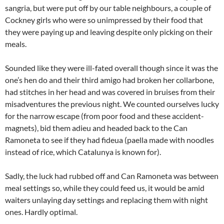
sangria, but were put off by our table neighbours, a couple of
Cockney girls who were so unimpressed by their food that
they were paying up and leaving despite only picking on their
meals.
Sounded like they were ill-fated overall though since it was the
one’s hen do and their third amigo had broken her collarbone,
had stitches in her head and was covered in bruises from their
misadventures the previous night. We counted ourselves lucky
for the narrow escape (from poor food and these accident-
magnets), bid them adieu and headed back to the Can
Ramoneta to see if they had fideua (paella made with noodles
instead of rice, which Catalunya is known for).
Sadly, the luck had rubbed off and Can Ramoneta was between
meal settings so, while they could feed us, it would be amid
waiters unlaying day settings and replacing them with night
ones. Hardly optimal.