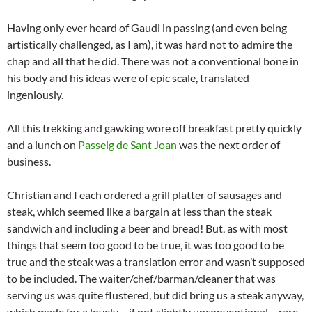
Having only ever heard of Gaudi in passing (and even being
artistically challenged, as I am), it was hard not to admire the
chap and all that he did. There was not a conventional bone in
his body and his ideas were of epic scale, translated
ingeniously.
All this trekking and gawking wore off breakfast pretty quickly
and a lunch on
Passeig de Sant Joan
was the next order of
business.
Christian and I each ordered a grill platter of sausages and
steak, which seemed like a bargain at less than the steak
sandwich and including a beer and bread! But, as with most
things that seem too good to be true, it was too good to be
true and the steak was a translation error and wasn’t supposed
to be included. The waiter/chef/barman/cleaner that was
serving us was quite flustered, but did bring us a steak anyway,
which made for a lovely – if not slightly unconventional – rare