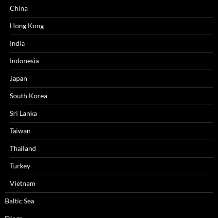
China
Hong Kong
India
Indonesia
Japan
South Korea
Sri Lanka
Taiwan
Thailand
Turkey
Vietnam
Baltic Sea