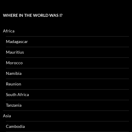
WHERE IN THE WORLD WAS I?
Africa
Madagascar
Mauritius
Morocco
Namibia
Reunion
South Africa
Tanzania
Asia
Cambodia