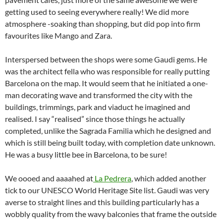
getting used to seeing everywhere really! We did more
atmosphere -soaking than shopping, but did pop into firm
favourites like Mango and Zara.
Interspersed between the shops were some Gaudi gems. He
was the architect fella who was responsible for really putting
Barcelona on the map. It would seem that he initiated a one-
man decorating wave and transformed the city with the
buildings, trimmings, park and viaduct he imagined and
realised. I say “realised” since those things he actually
completed, unlike the Sagrada Familia which he designed and
which is still being built today, with completion date unknown.
He was a busy little bee in Barcelona, to be sure!
We oooed and aaaahed at
La Pedrera
, which added another
tick to our UNESCO World Heritage Site list. Gaudi was very
averse to straight lines and this building particularly has a
wobbly quality from the wavy balconies that frame the outside