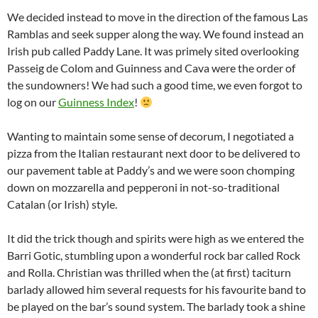
We decided instead to move in the direction of the famous Las
Ramblas and seek supper along the way. We found instead an
Irish pub called Paddy Lane. It was primely sited overlooking
Passeig de Colom and Guinness and Cava were the order of
the sundowners! We had such a good time, we even forgot to
log on our
Guinness Index
!
Wanting to maintain some sense of decorum, I negotiated a
pizza from the Italian restaurant next door to be delivered to
our pavement table at Paddy’s and we were soon chomping
down on mozzarella and pepperoni in not-so-traditional
Catalan (or Irish) style.
It did the trick though and spirits were high as we entered the
Barri Gotic, stumbling upon a wonderful rock bar called Rock
and Rolla. Christian was thrilled when the (at first) taciturn
barlady allowed him several requests for his favourite band to
be played on the bar’s sound system. The barlady took a shine