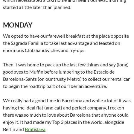
started a little later than planned.
MONDAY
We opted to have our farewell breakfast at the placa opposite
the Sagrada Familia to take last advantage and feasted on
enormous Club Sandwiches and fry-ups.
Then it was home to pack up the last few things and say (long)
goodbyes to Muffin before lumbering to the Estacio de
Barcelona-Sants (on our trusty Metro) to collect our rental car
to begin the roadtrip part of our Iberian adventure.
We really had a good time in Barcelona and while a lot of it was
having the ideal flat (and cat) and perfect company, I reckon
there was so much to love about Barcelona that anyone could
enjoy it. It had made my Top 3 places in the world, alongside
Berlin and
Bratislava
.