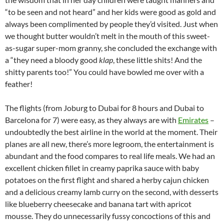
“to be seen and not heard” and her kids were good as gold and
always been complimented by people they’d visited. Just when
we thought butter wouldn’t melt in the mouth of this sweet-
as-sugar super-mom granny, she concluded the exchange with
a “they need a bloody good
klap
, these little shits! And the
shitty parents too!” You could have bowled me over with a
feather!
The flights (from Joburg to Dubai for 8 hours and Dubai to
Barcelona for 7) were easy, as they always are with
Emirates
–
undoubtedly the best airline in the world at the moment. Their
planes are all new, there’s more legroom, the entertainment is
abundant and the food compares to real life meals. We had an
excellent chicken fillet in creamy paprika sauce with baby
potatoes on the first flight and shared a herby cajun chicken
and a delicious creamy lamb curry on the second, with desserts
like blueberry cheesecake and banana tart with apricot
mousse. They do unnecessarily fussy concoctions of this and