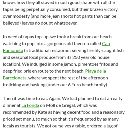
knows how they all stayed in such good shape with all the
tapas being perpetually consumed, but their brazen victory
over modesty (and more jean shorts hot pants than can be
believed) leaves no doubt whatsoever.
In need of tapas top-up, we took a break from our beach-
watching to pop into a gorgeous old taverna called
Can
Ramoneta
(a traditional restaurant serving freshly-caught fish
and seasonal local produce from its 250 year old house
location). We indulged in some jamon, pimentoes fritos and
deep fried brie en route to the next beach,
Playa de la
Barceloneta
, where we spent the rest of the afternoon
frolicking and basking (under our 6 Euro beach brolly).
Then it was time to eat. Again. We had planned to eat an early
dinner at
La Fonda
on Moll de Gregal, which was
recommended by Kate as having decent food and a reasonably
priced set menu, so much so that it’s frequented by as many
locals as tourists. We got ourselves a table, ordered a jug of