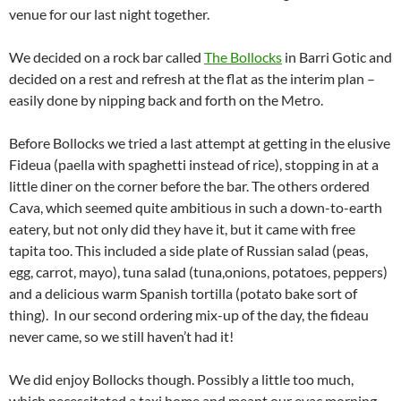
venue for our last night together.
We decided on a rock bar called
The Bollocks
in Barri Gotic and
decided on a rest and refresh at the flat as the interim plan –
easily done by nipping back and forth on the Metro.
Before Bollocks we tried a last attempt at getting in the elusive
Fideua (paella with spaghetti instead of rice), stopping in at a
little diner on the corner before the bar. The others ordered
Cava, which seemed quite ambitious in such a down-to-earth
eatery, but not only did they have it, but it came with free
tapita too. This included a side plate of Russian salad (peas,
egg, carrot, mayo), tuna salad (tuna,onions, potatoes, peppers)
and a delicious warm Spanish tortilla (potato bake sort of
thing). In our second ordering mix-up of the day, the fideau
never came, so we still haven’t had it!
We did enjoy Bollocks though. Possibly a little too much,
which necessitated a taxi home and meant our evac morning