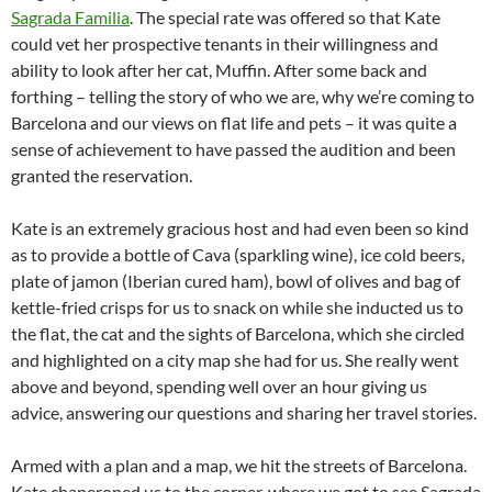
Sagrada Familia
. The special rate was offered so that Kate
could vet her prospective tenants in their willingness and
ability to look after her cat, Muffin. After some back and
forthing – telling the story of who we are, why we’re coming to
Barcelona and our views on flat life and pets – it was quite a
sense of achievement to have passed the audition and been
granted the reservation.
Kate is an extremely gracious host and had even been so kind
as to provide a bottle of Cava (sparkling wine), ice cold beers,
plate of jamon (Iberian cured ham), bowl of olives and bag of
kettle-fried crisps for us to snack on while she inducted us to
the flat, the cat and the sights of Barcelona, which she circled
and highlighted on a city map she had for us. She really went
above and beyond, spending well over an hour giving us
advice, answering our questions and sharing her travel stories.
Armed with a plan and a map, we hit the streets of Barcelona.
Kate chaperoned us to the corner, where we got to see Sagrada