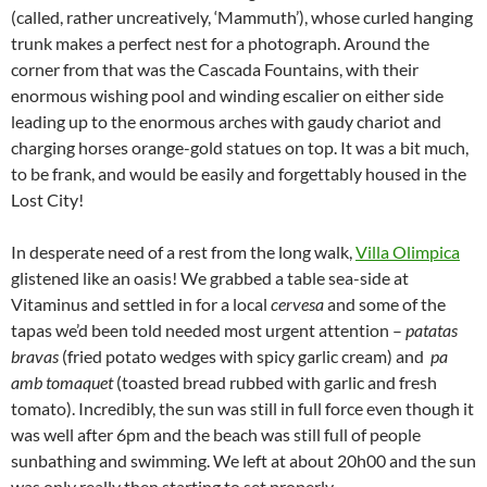
(called, rather uncreatively, ‘Mammuth’), whose curled hanging
trunk makes a perfect nest for a photograph. Around the
corner from that was the Cascada Fountains, with their
enormous wishing pool and winding escalier on either side
leading up to the enormous arches with gaudy chariot and
charging horses orange-gold statues on top. It was a bit much,
to be frank, and would be easily and forgettably housed in the
Lost City!
In desperate need of a rest from the long walk,
Villa Olimpica
glistened like an oasis! We grabbed a table sea-side at
Vitaminus and settled in for a local
cervesa
and some of the
tapas we’d been told needed most urgent attention –
patatas
bravas
(fried potato wedges with spicy garlic cream) and
pa
amb tomaquet
(toasted bread rubbed with garlic and fresh
tomato). Incredibly, the sun was still in full force even though it
was well after 6pm and the beach was still full of people
sunbathing and swimming. We left at about 20h00 and the sun
was only really then starting to set properly.