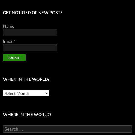
GET NOTIFIED OF NEW POSTS
Name
Email*
WHEN IN THE WORLD?
When
in
the
world?
WHERE IN THE WORLD?
Search
for: