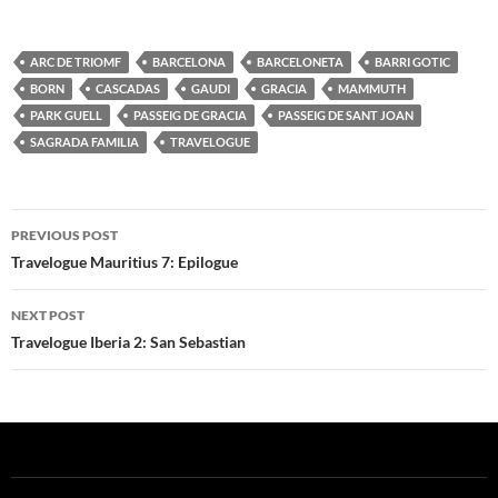
ARC DE TRIOMF
BARCELONA
BARCELONETA
BARRI GOTIC
BORN
CASCADAS
GAUDI
GRACIA
MAMMUTH
PARK GUELL
PASSEIG DE GRACIA
PASSEIG DE SANT JOAN
SAGRADA FAMILIA
TRAVELOGUE
Post
PREVIOUS POST
navigation
Travelogue Mauritius 7: Epilogue
NEXT POST
Travelogue Iberia 2: San Sebastian