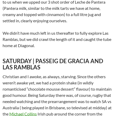
to us when we upped our 3 shot order of Leche de Pantera
(Pantera milk, similar to the milk tarts we have at home,
creamy and topped with cinnamon) to a full litre jug and
settled in, clearly enjoying ourselves.
We didn’t have much left in us thereafter to fully explore Las
Ramblas, but we did crawl the length of it and caught the tube
home at Diagonal.
SATURDAY | PASSEIG DE GRACIA AND
LAS RAMBLAS
Christian and I awoke, as always, starving. Since the others
weren’t awake yet, we had a protein shake (in wildly
romanticised “chocolate mousse dessert” flavour) to maintain
good humour. Being Saturday there was, of course, rugby that
needed watching and the prearrangement was to watch SA vs
Australia ( being played in Brisbane, so televised at midday) at
the
Michael Collins
Irish pub around the corner from the