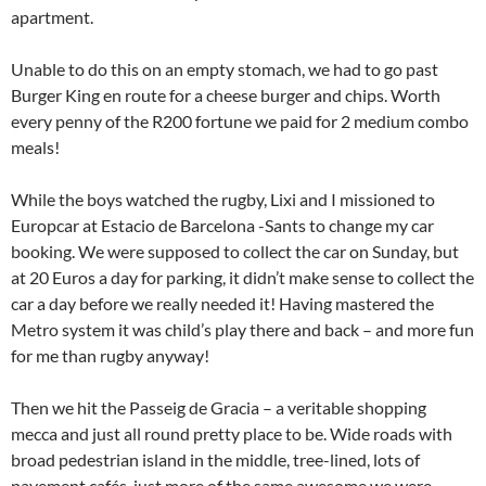
apartment.
Unable to do this on an empty stomach, we had to go past
Burger King en route for a cheese burger and chips. Worth
every penny of the R200 fortune we paid for 2 medium combo
meals!
While the boys watched the rugby, Lixi and I missioned to
Europcar at Estacio de Barcelona -Sants to change my car
booking. We were supposed to collect the car on Sunday, but
at 20 Euros a day for parking, it didn’t make sense to collect the
car a day before we really needed it! Having mastered the
Metro system it was child’s play there and back – and more fun
for me than rugby anyway!
Then we hit the Passeig de Gracia – a veritable shopping
mecca and just all round pretty place to be. Wide roads with
broad pedestrian island in the middle, tree-lined, lots of
pavement cafés, just more of the same awesome we were