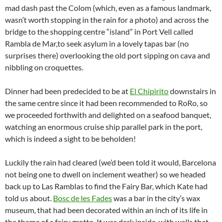
mad dash past the Colom (which, even as a famous landmark,
wasn’t worth stopping in the rain for a photo) and across the
bridge to the shopping centre “island” in Port Vell called
Rambla de Mar,to seek asylum in a lovely tapas bar (no
surprises there) overlooking the old port sipping on cava and
nibbling on croquettes.
Dinner had been predecided to be at
El Chipirito
downstairs in
the same centre since it had been recommended to RoRo, so
we proceeded forthwith and delighted on a seafood banquet,
watching an enormous cruise ship parallel park in the port,
which is indeed a sight to be beholden!
Luckily the rain had cleared (we’d been told it would, Barcelona
not being one to dwell on inclement weather) so we headed
back up to Las Ramblas to find the Fairy Bar, which Kate had
told us about.
Bosc de les Fades
was a bar in the city’s wax
museum, that had been decorated within an inch of its life in
the theme of a fairy grotto. It was dark inside, with walls that