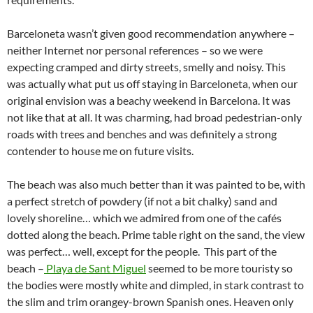
Barceloneta wasn’t given good recommendation anywhere –
neither Internet nor personal references – so we were
expecting cramped and dirty streets, smelly and noisy. This
was actually what put us off staying in Barceloneta, when our
original envision was a beachy weekend in Barcelona. It was
not like that at all. It was charming, had broad pedestrian-only
roads with trees and benches and was definitely a strong
contender to house me on future visits.
The beach was also much better than it was painted to be, with
a perfect stretch of powdery (if not a bit chalky) sand and
lovely shoreline… which we admired from one of the cafés
dotted along the beach. Prime table right on the sand, the view
was perfect… well, except for the people. This part of the
beach –
Playa de Sant Miguel
seemed to be more touristy so
the bodies were mostly white and dimpled, in stark contrast to
the slim and trim orangey-brown Spanish ones. Heaven only