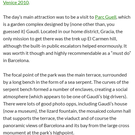
Venice 2010
.
The day’s main attraction was to be a visit to
Parc Guell
, which
is a garden complex designed by (none other than, you
guessed it) Gaudi. Located in our home district, Gracia, the
only mission to get there was the trek up El Carmen hill,
although the built-in public escalators helped enormously. It
was worth it though and highly recommendable as a “must do”
in Barcelona.
The focal point of the park was the main terrace, surrounded
by a long bench in the form of a sea serpent. The curves of the
serpent bench formed a number of enclaves, creating a social
atmosphere (which appears to be one of Gaudi’s big drivers).
There were lots of good photo opps, including Gaudi’s house
(now a museum), the lizard fountain, the mosaiced column hall
that supports the terrace, the viaduct and of course the
panoramic views of Barcelona and its bay from the large cross
monument at the park’s highpoint.