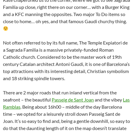
Familia up close, right there on our corner… with a Burger King
and a KFC manning the opposites. Two major To Do items so
close to home… oh yes, and that famous Gaudi churchy thing.
Not often referred to by its full name, The Temple Expiatori de
a Sagrada Familia is a massive privately-funded Roman
Catholic church. Considered to be the master work of 19th
century Catalan architect Antoni Gaudi, it is one of Barcelona’s
top attractions with its interesting detail, Christian symbolism
and 18 striking spindle towers.
There are 2 major roads that run inland vertical from the
seafront – the beautiful
Passeig de Sant Joan
and the vibey
Las
Ramblas
. Being about 16h00 – middle of the day Barcelona
time – we opted for a leisurely stroll down Passeig Sant de
Joan. It’s so easy to find and, being a gentle downhill, so easy to
do that the daunting length of it on the map doesn’t translate