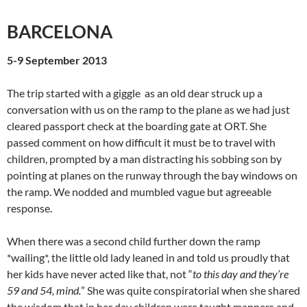
BARCELONA
5-9 September 2013
The trip started with a giggle as an old dear struck up a
conversation with us on the ramp to the plane as we had just
cleared passport check at the boarding gate at ORT. She
passed comment on how difficult it must be to travel with
children, prompted by a man distracting his sobbing son by
pointing at planes on the runway through the bay windows on
the ramp. We nodded and mumbled vague but agreeable
response.
When there was a second child further down the ramp
*wailing*, the little old lady leaned in and told us proudly that
her kids have never acted like that, not “
to this day and they’re
59 and 54, mind.
” She was quite conspiratorial when she shared
the wisdom that in her day children were taught manners and