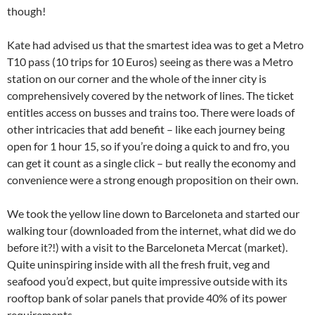
though!
Kate had advised us that the smartest idea was to get a Metro
T10 pass (10 trips for 10 Euros) seeing as there was a Metro
station on our corner and the whole of the inner city is
comprehensively covered by the network of lines. The ticket
entitles access on busses and trains too. There were loads of
other intricacies that add benefit – like each journey being
open for 1 hour 15, so if you’re doing a quick to and fro, you
can get it count as a single click – but really the economy and
convenience were a strong enough proposition on their own.
We took the yellow line down to Barceloneta and started our
walking tour (downloaded from the internet, what did we do
before it?!) with a visit to the Barceloneta Mercat (market).
Quite uninspiring inside with all the fresh fruit, veg and
seafood you’d expect, but quite impressive outside with its
rooftop bank of solar panels that provide 40% of its power
requirements.