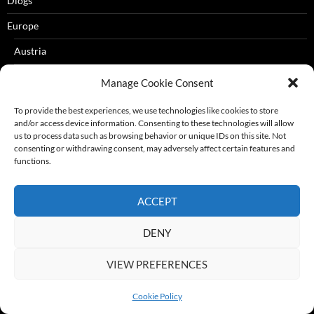
Dlogs
Europe
Austria
Croatia
Manage Cookie Consent
Cyprus
To provide the best experiences, we use technologies like cookies to store
and/or access device information. Consenting to these technologies will allow
Czech Republic
us to process data such as browsing behavior or unique IDs on this site. Not
consenting or withdrawing consent, may adversely affect certain features and
Denmark
functions.
Eastern Europe
ACCEPT
Estonia
Finland
DENY
France
VIEW PREFERENCES
Corsica
Cookie Policy
French Riviera