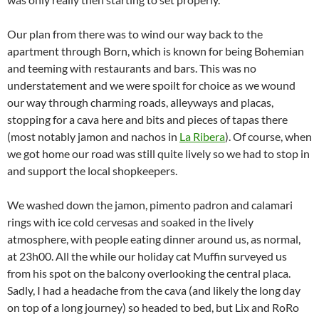
Our plan from there was to wind our way back to the
apartment through Born, which is known for being Bohemian
and teeming with restaurants and bars. This was no
understatement and we were spoilt for choice as we wound
our way through charming roads, alleyways and placas,
stopping for a cava here and bits and pieces of tapas there
(most notably jamon and nachos in
La Ribera
). Of course, when
we got home our road was still quite lively so we had to stop in
and support the local shopkeepers.
We washed down the jamon, pimento padron and calamari
rings with ice cold cervesas and soaked in the lively
atmosphere, with people eating dinner around us, as normal,
at 23h00. All the while our holiday cat Muffin surveyed us
from his spot on the balcony overlooking the central placa.
Sadly, I had a headache from the cava (and likely the long day
on top of a long journey) so headed to bed, but Lix and RoRo