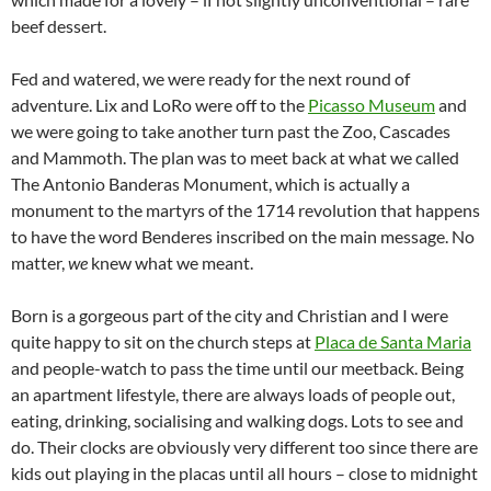
beef dessert.
Fed and watered, we were ready for the next round of
adventure. Lix and LoRo were off to the
Picasso Museum
and
we were going to take another turn past the Zoo, Cascades
and Mammoth. The plan was to meet back at what we called
The Antonio Banderas Monument, which is actually a
monument to the martyrs of the 1714 revolution that happens
to have the word Benderes inscribed on the main message. No
matter,
we
knew what we meant.
Born is a gorgeous part of the city and Christian and I were
quite happy to sit on the church steps at
Placa de Santa Maria
and people-watch to pass the time until our meetback. Being
an apartment lifestyle, there are always loads of people out,
eating, drinking, socialising and walking dogs. Lots to see and
do. Their clocks are obviously very different too since there are
kids out playing in the placas until all hours – close to midnight