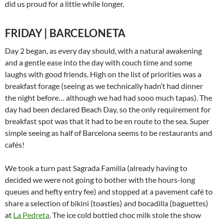
did us proud for a little while longer.
FRIDAY | BARCELONETA
Day 2 began, as every day should, with a natural awakening
and a gentle ease into the day with couch time and some
laughs with good friends. High on the list of priorities was a
breakfast forage (seeing as we technically hadn’t had dinner
the night before… although we had had sooo much tapas). The
day had been declared Beach Day, so the only requirement for
breakfast spot was that it had to be en route to the sea. Super
simple seeing as half of Barcelona seems to be restaurants and
cafés!
We took a turn past Sagrada Familia (already having to
decided we were not going to bother with the hours-long
queues and hefty entry fee) and stopped at a pavement café to
share a selection of bikini (toasties) and bocadilla (baguettes)
at
La Pedreta
. The ice cold bottled choc milk stole the show