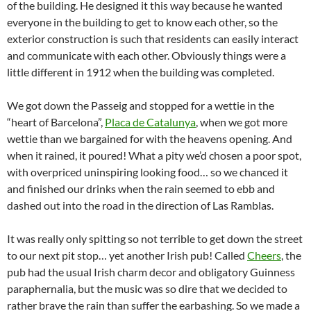
of the building. He designed it this way because he wanted
everyone in the building to get to know each other, so the
exterior construction is such that residents can easily interact
and communicate with each other. Obviously things were a
little different in 1912 when the building was completed.
We got down the Passeig and stopped for a wettie in the
“heart of Barcelona”,
Placa de Catalunya
, when we got more
wettie than we bargained for with the heavens opening. And
when it rained, it poured! What a pity we’d chosen a poor spot,
with overpriced uninspiring looking food… so we chanced it
and finished our drinks when the rain seemed to ebb and
dashed out into the road in the direction of Las Ramblas.
It was really only spitting so not terrible to get down the street
to our next pit stop… yet another Irish pub! Called
Cheers
, the
pub had the usual Irish charm decor and obligatory Guinness
paraphernalia, but the music was so dire that we decided to
rather brave the rain than suffer the earbashing. So we made a