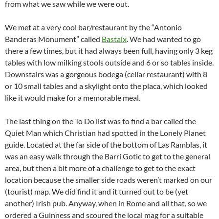
from what we saw while we were out.
We met at a very cool bar/restaurant by the “Antonio
Banderas Monument” called
Bastaix
. We had wanted to go
there a few times, but it had always been full, having only 3 keg
tables with low milking stools outside and 6 or so tables inside.
Downstairs was a gorgeous bodega (cellar restaurant) with 8
or 10 small tables and a skylight onto the placa, which looked
like it would make for a memorable meal.
The last thing on the To Do list was to find a bar called the
Quiet Man which Christian had spotted in the Lonely Planet
guide. Located at the far side of the bottom of Las Ramblas, it
was an easy walk through the Barri Gotic to get to the general
area, but then a bit more of a challenge to get to the exact
location because the smaller side roads weren’t marked on our
(tourist) map. We did find it and it turned out to be (yet
another) Irish pub. Anyway, when in Rome and all that, so we
ordered a Guinness and scoured the local mag for a suitable