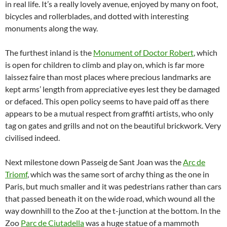
in real life. It’s a really lovely avenue, enjoyed by many on foot,
bicycles and rollerblades, and dotted with interesting
monuments along the way.
The furthest inland is the
Monument of Doctor Robert
, which
is open for children to climb and play on, which is far more
laissez faire than most places where precious landmarks are
kept arms’ length from appreciative eyes lest they be damaged
or defaced. This open policy seems to have paid off as there
appears to be a mutual respect from graffiti artists, who only
tag on gates and grills and not on the beautiful brickwork. Very
civilised indeed.
Next milestone down Passeig de Sant Joan was the
Arc de
Triomf
, which was the same sort of archy thing as the one in
Paris, but much smaller and it was pedestrians rather than cars
that passed beneath it on the wide road, which wound all the
way downhill to the Zoo at the t-junction at the bottom. In the
Zoo
Parc de Ciutadella
was a huge statue of a mammoth