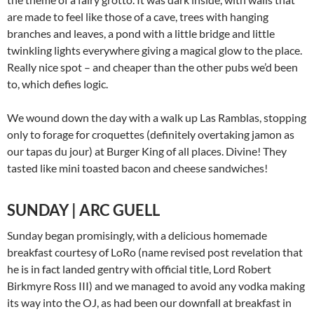
are made to feel like those of a cave, trees with hanging
branches and leaves, a pond with a little bridge and little
twinkling lights everywhere giving a magical glow to the place.
Really nice spot – and cheaper than the other pubs we’d been
to, which defies logic.
We wound down the day with a walk up Las Ramblas, stopping
only to forage for croquettes (definitely overtaking jamon as
our tapas du jour) at Burger King of all places. Divine! They
tasted like mini toasted bacon and cheese sandwiches!
SUNDAY | ARC GUELL
Sunday began promisingly, with a delicious homemade
breakfast courtesy of LoRo (name revised post revelation that
he is in fact landed gentry with official title, Lord Robert
Birkmyre Ross III) and we managed to avoid any vodka making
its way into the OJ, as had been our downfall at breakfast in