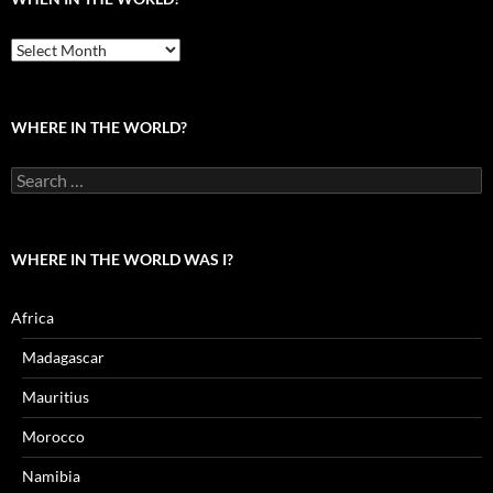
When
in
the
world?
WHERE IN THE WORLD?
Search
for:
WHERE IN THE WORLD WAS I?
Africa
Madagascar
Mauritius
Morocco
Namibia