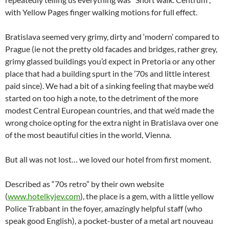
with Yellow Pages finger walking motions for full effect.
Bratislava seemed very grimy, dirty and ‘modern’ compared to
Prague (ie not the pretty old facades and bridges, rather grey,
grimy glassed buildings you’d expect in Pretoria or any other
place that had a building spurt in the ’70s and little interest
paid since). We had a bit of a sinking feeling that maybe we’d
started on too high a note, to the detriment of the more
modest Central European countries, and that we’d made the
wrong choice opting for the extra night in Bratislava over one
of the most beautiful cities in the world, Vienna.
But all was not lost… we loved our hotel from first moment.
Described as “70s retro” by their own website
(
www.hotelkyjev.com
), the place is a gem, with a little yellow
Police Trabbant in the foyer, amazingly helpful staff (who
speak good English), a pocket-buster of a metal art nouveau