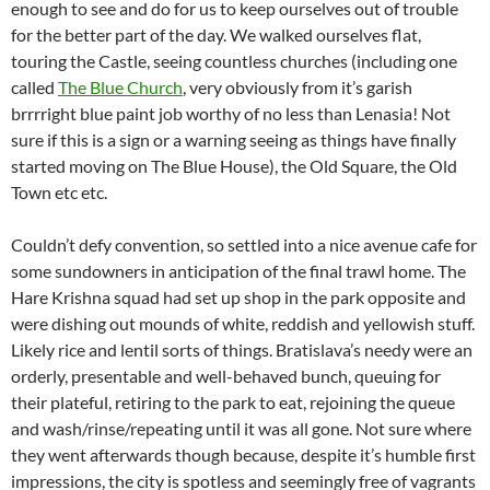
enough to see and do for us to keep ourselves out of trouble
for the better part of the day. We walked ourselves flat,
touring the Castle, seeing countless churches (including one
called
The Blue Church
, very obviously from it’s garish
brrrright blue paint job worthy of no less than Lenasia! Not
sure if this is a sign or a warning seeing as things have finally
started moving on The Blue House), the Old Square, the Old
Town etc etc.
Couldn’t defy convention, so settled into a nice avenue cafe for
some sundowners in anticipation of the final trawl home. The
Hare Krishna squad had set up shop in the park opposite and
were dishing out mounds of white, reddish and yellowish stuff.
Likely rice and lentil sorts of things. Bratislava’s needy were an
orderly, presentable and well-behaved bunch, queuing for
their plateful, retiring to the park to eat, rejoining the queue
and wash/rinse/repeating until it was all gone. Not sure where
they went afterwards though because, despite it’s humble first
impressions, the city is spotless and seemingly free of vagrants