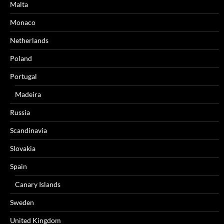
Malta
Monaco
Netherlands
Poland
Portugal
Madeira
Russia
Scandinavia
Slovakia
Spain
Canary Islands
Sweden
United Kingdom