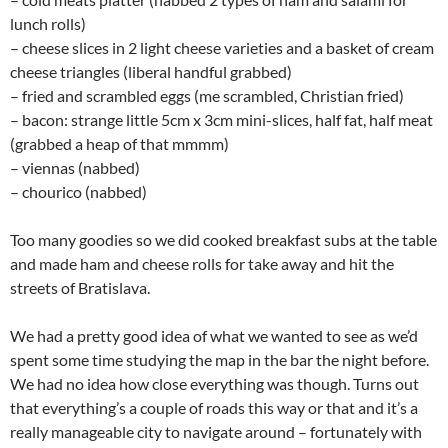
lunch rolls)
– cheese slices in 2 light cheese varieties and a basket of cream
cheese triangles (liberal handful grabbed)
– fried and scrambled eggs (me scrambled, Christian fried)
– bacon: strange little 5cm x 3cm mini-slices, half fat, half meat
(grabbed a heap of that mmmm)
– viennas (nabbed)
– chourico (nabbed)
Too many goodies so we did cooked breakfast subs at the table
and made ham and cheese rolls for take away and hit the
streets of Bratislava.
We had a pretty good idea of what we wanted to see as we’d
spent some time studying the map in the bar the night before.
We had no idea how close everything was though. Turns out
that everything’s a couple of roads this way or that and it’s a
really manageable city to navigate around – fortunately with