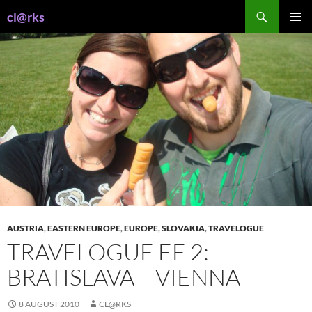
Skip
Search
cl@rks
to
PRIMAR
content
MENU
AUSTRIA
,
EASTERN EUROPE
,
EUROPE
,
SLOVAKIA
,
TRAVELOGUE
TRAVELOGUE EE 2:
BRATISLAVA – VIENNA
8 AUGUST 2010
CL@RKS