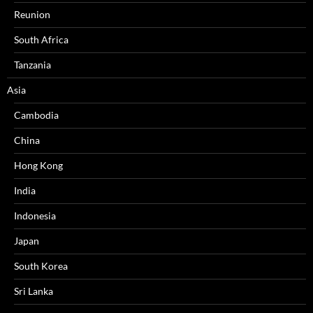
Reunion
South Africa
Tanzania
Asia
Cambodia
China
Hong Kong
India
Indonesia
Japan
South Korea
Sri Lanka