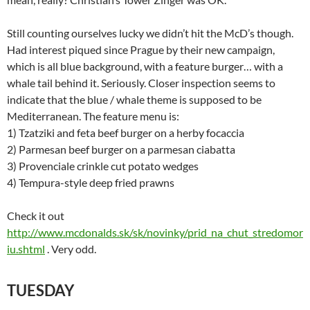
Still counting ourselves lucky we didn’t hit the McD’s though.
Had interest piqued since Prague by their new campaign,
which is all blue background, with a feature burger… with a
whale tail behind it. Seriously. Closer inspection seems to
indicate that the blue / whale theme is supposed to be
Mediterranean. The feature menu is:
1) Tzatziki and feta beef burger on a herby focaccia
2) Parmesan beef burger on a parmesan ciabatta
3) Provenciale crinkle cut potato wedges
4) Tempura-style deep fried prawns
Check it out
http://www.mcdonalds.sk/sk/novinky/prid_na_chut_stredomor
iu.shtml
. Very odd.
TUESDAY