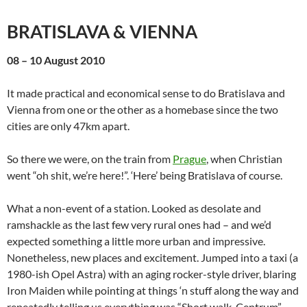
BRATISLAVA & VIENNA
08 – 10 August 2010
It made practical and economical sense to do Bratislava and
Vienna from one or the other as a homebase since the two
cities are only 47km apart.
So there we were, on the train from
Prague
, when Christian
went “oh shit, we’re here!”. ‘Here’ being Bratislava of course.
What a non-event of a station. Looked as desolate and
ramshackle as the last few very rural ones had – and we’d
expected something a little more urban and impressive.
Nonetheless, new places and excitement. Jumped into a taxi (a
1980-ish Opel Astra) with an aging rocker-style driver, blaring
Iron Maiden while pointing at things ‘n stuff along the way and
repeatedly telling us everything was “Short walk. Centrum”,