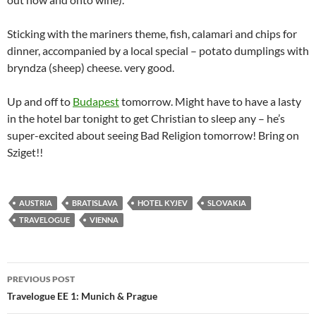
Sticking with the mariners theme, fish, calamari and chips for
dinner, accompanied by a local special – potato dumplings with
bryndza (sheep) cheese. very good.
Up and off to
Budapest
tomorrow. Might have to have a lasty
in the hotel bar tonight to get Christian to sleep any – he’s
super-excited about seeing Bad Religion tomorrow! Bring on
Sziget!!
AUSTRIA
BRATISLAVA
HOTEL KYJEV
SLOVAKIA
TRAVELOGUE
VIENNA
Post
PREVIOUS POST
navigation
Travelogue EE 1: Munich & Prague