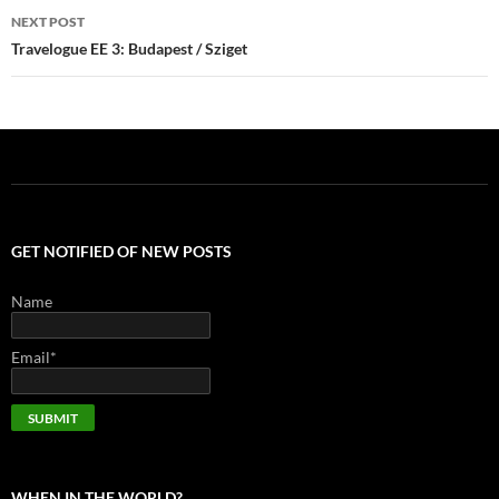
NEXT POST
Travelogue EE 3: Budapest / Sziget
GET NOTIFIED OF NEW POSTS
Name
Email*
WHEN IN THE WORLD?