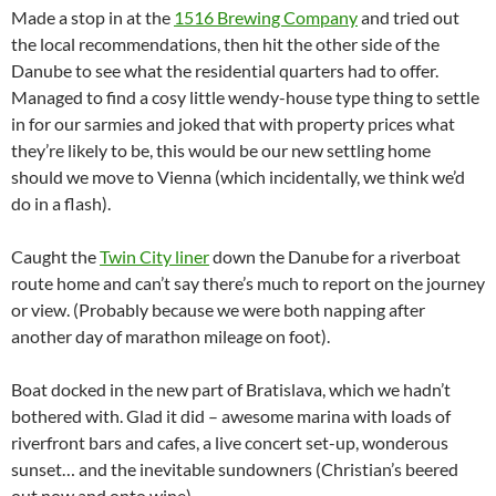
Made a stop in at the
1516 Brewing Company
and tried out
the local recommendations, then hit the other side of the
Danube to see what the residential quarters had to offer.
Managed to find a cosy little wendy-house type thing to settle
in for our sarmies and joked that with property prices what
they’re likely to be, this would be our new settling home
should we move to Vienna (which incidentally, we think we’d
do in a flash).
Caught the
Twin City liner
down the Danube for a riverboat
route home and can’t say there’s much to report on the journey
or view. (Probably because we were both napping after
another day of marathon mileage on foot).
Boat docked in the new part of Bratislava, which we hadn’t
bothered with. Glad it did – awesome marina with loads of
riverfront bars and cafes, a live concert set-up, wonderous
sunset… and the inevitable sundowners (Christian’s beered
out now and onto wine).