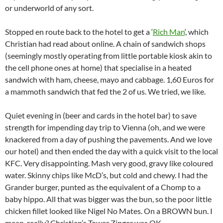
or underworld of any sort.
Stopped en route back to the hotel to get a ‘
Rich Man
‘, which
Christian had read about online. A chain of sandwich shops
(seemingly mostly operating from little portable kiosk akin to
the cell phone ones at home) that specialise in a heated
sandwich with ham, cheese, mayo and cabbage. 1,60 Euros for
a mammoth sandwich that fed the 2 of us. We tried, we like.
Quiet evening in (beer and cards in the hotel bar) to save
strength for impending day trip to Vienna (oh, and we were
knackered from a day of pushing the pavements. And we love
our hotel) and then ended the day with a quick visit to the local
KFC. Very disappointing. Mash very good, gravy like coloured
water. Skinny chips like McD’s, but cold and chewy. I had the
Grander burger, punted as the equivalent of a Chomp to a
baby hippo. All that was bigger was the bun, so the poor little
chicken fillet looked like Nigel No Mates. On a BROWN bun. I
mean, really? Christian’s Tower Zinger was OK.