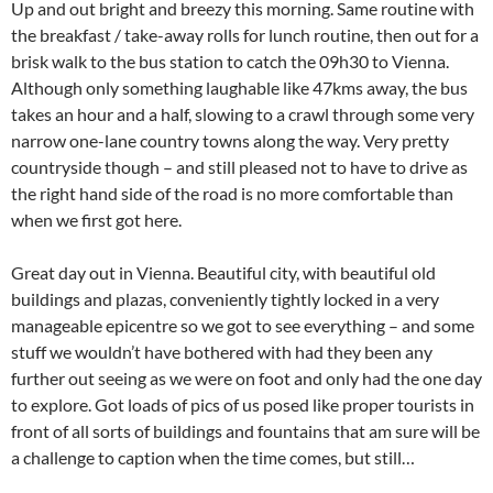
Up and out bright and breezy this morning. Same routine with
the breakfast / take-away rolls for lunch routine, then out for a
brisk walk to the bus station to catch the 09h30 to Vienna.
Although only something laughable like 47kms away, the bus
takes an hour and a half, slowing to a crawl through some very
narrow one-lane country towns along the way. Very pretty
countryside though – and still pleased not to have to drive as
the right hand side of the road is no more comfortable than
when we first got here.
Great day out in Vienna. Beautiful city, with beautiful old
buildings and plazas, conveniently tightly locked in a very
manageable epicentre so we got to see everything – and some
stuff we wouldn’t have bothered with had they been any
further out seeing as we were on foot and only had the one day
to explore. Got loads of pics of us posed like proper tourists in
front of all sorts of buildings and fountains that am sure will be
a challenge to caption when the time comes, but still…