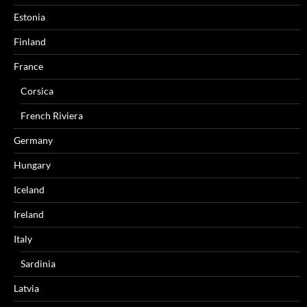
Estonia
Finland
France
Corsica
French Riviera
Germany
Hungary
Iceland
Ireland
Italy
Sardinia
Latvia