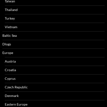
Taiwan
Thailand
Turkey
Vietnam
Baltic Sea
Dlogs
Europe
Austria
Croatia
Cyprus
Czech Republic
Denmark
Eastern Europe