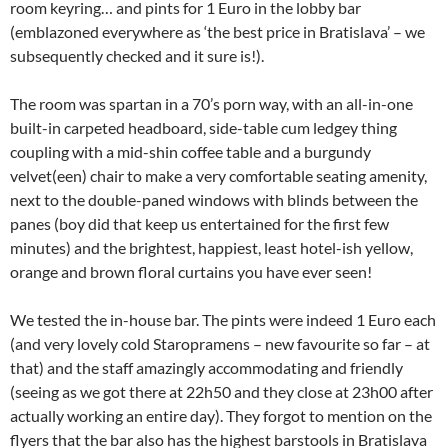
room keyring… and pints for 1 Euro in the lobby bar
(emblazoned everywhere as ‘the best price in Bratislava’ – we
subsequently checked and it sure is!).
The room was spartan in a 70’s porn way, with an all-in-one
built-in carpeted headboard, side-table cum ledgey thing
coupling with a mid-shin coffee table and a burgundy
velvet(een) chair to make a very comfortable seating amenity,
next to the double-paned windows with blinds between the
panes (boy did that keep us entertained for the first few
minutes) and the brightest, happiest, least hotel-ish yellow,
orange and brown floral curtains you have ever seen!
We tested the in-house bar. The pints were indeed 1 Euro each
(and very lovely cold Staropramens – new favourite so far – at
that) and the staff amazingly accommodating and friendly
(seeing as we got there at 22h50 and they close at 23h00 after
actually working an entire day). They forgot to mention on the
flyers that the bar also has the highest barstools in Bratislava