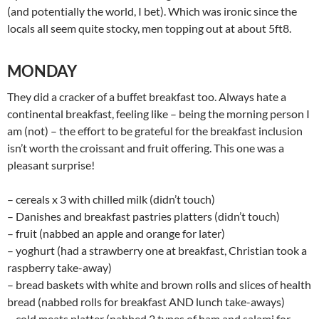
(and potentially the world, I bet). Which was ironic since the
locals all seem quite stocky, men topping out at about 5ft8.
MONDAY
They did a cracker of a buffet breakfast too. Always hate a
continental breakfast, feeling like – being the morning person I
am (not) – the effort to be grateful for the breakfast inclusion
isn’t worth the croissant and fruit offering. This one was a
pleasant surprise!
– cereals x 3 with chilled milk (didn’t touch)
– Danishes and breakfast pastries platters (didn’t touch)
– fruit (nabbed an apple and orange for later)
– yoghurt (had a strawberry one at breakfast, Christian took a
raspberry take-away)
– bread baskets with white and brown rolls and slices of health
bread (nabbed rolls for breakfast AND lunch take-aways)
– cold meats platter (nabbed 2 types of ham and salami for