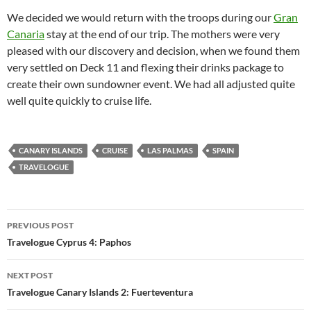
We decided we would return with the troops during our
Gran
Canaria
stay at the end of our trip. The mothers were very
pleased with our discovery and decision, when we found them
very settled on Deck 11 and flexing their drinks package to
create their own sundowner event. We had all adjusted quite
well quite quickly to cruise life.
CANARY ISLANDS
CRUISE
LAS PALMAS
SPAIN
TRAVELOGUE
Post
PREVIOUS POST
navigation
Travelogue Cyprus 4: Paphos
NEXT POST
Travelogue Canary Islands 2: Fuerteventura