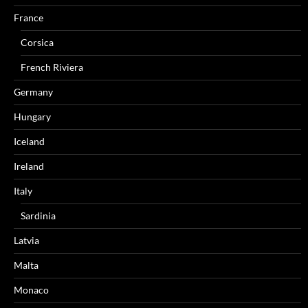
France
Corsica
French Riviera
Germany
Hungary
Iceland
Ireland
Italy
Sardinia
Latvia
Malta
Monaco