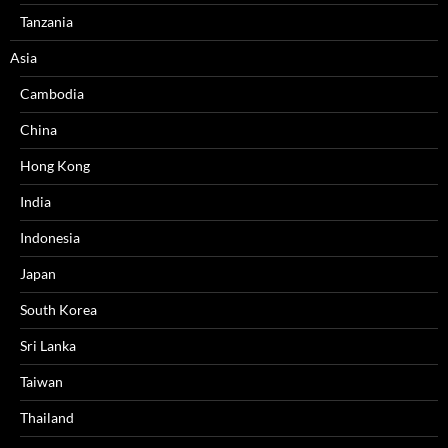
Tanzania
Asia
Cambodia
China
Hong Kong
India
Indonesia
Japan
South Korea
Sri Lanka
Taiwan
Thailand