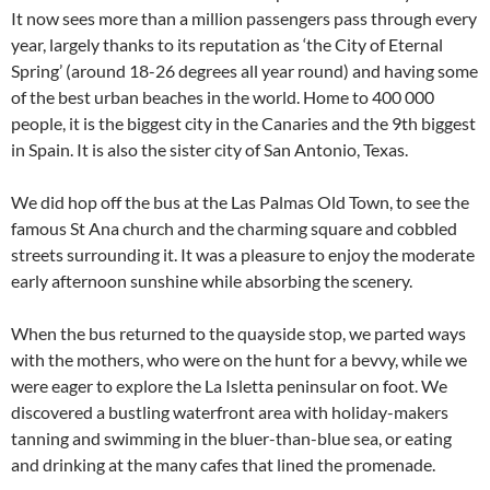
It now sees more than a million passengers pass through every
year, largely thanks to its reputation as ‘the City of Eternal
Spring’ (around 18-26 degrees all year round) and having some
of the best urban beaches in the world. Home to 400 000
people, it is the biggest city in the Canaries and the 9th biggest
in Spain. It is also the sister city of San Antonio, Texas.
We did hop off the bus at the Las Palmas Old Town, to see the
famous St Ana church and the charming square and cobbled
streets surrounding it. It was a pleasure to enjoy the moderate
early afternoon sunshine while absorbing the scenery.
When the bus returned to the quayside stop, we parted ways
with the mothers, who were on the hunt for a bevvy, while we
were eager to explore the La Isletta peninsular on foot. We
discovered a bustling waterfront area with holiday-makers
tanning and swimming in the bluer-than-blue sea, or eating
and drinking at the many cafes that lined the promenade.