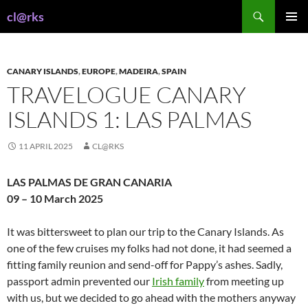
Skip
Search
cl@rks
to
PRIMAR
content
MENU
CANARY ISLANDS
,
EUROPE
,
MADEIRA
,
SPAIN
TRAVELOGUE CANARY
ISLANDS 1: LAS PALMAS
11 APRIL 2025
CL@RKS
LAS PALMAS DE GRAN CANARIA
09 – 10 March 2025
It was bittersweet to plan our trip to the Canary Islands. As
one of the few cruises my folks had not done, it had seemed a
fitting family reunion and send-off for Pappy’s ashes. Sadly,
passport admin prevented our
Irish family
from meeting up
with us, but we decided to go ahead with the mothers anyway