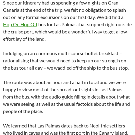
Since our itinerary had us spending a few nights on Gran
Canaria at the end of the trip, we felt no obligation to splash
out on any formal excursions on our first day. We did find a
Hop On Hop Off
bus for Las Palmas that stopped right outside
the cruise port, which would be a wonderful way to get a low-
effort lay of the land.
Indulging on an enormous multi-course buffet breakfast –
rationalising that we would need to keep up our strength on
the bus tour all day – we waddled off the ship to the bus stop.
The route was about an hour and a half in total and we were
happy to view most of the spread-out sights in Las Palmas
from the bus, with the audio guide filling in details about what
we were seeing, as well as the usual factoids about the life and
people of the place.
We learned that Las Palmas dates back to Neolithic settlers
who lived in caves and was the first port in the Canary Island.