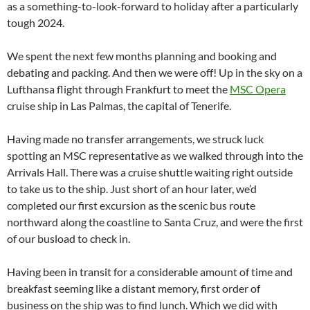
as a something-to-look-forward to holiday after a particularly
tough 2024.
We spent the next few months planning and booking and
debating and packing. And then we were off! Up in the sky on a
Lufthansa flight through Frankfurt to meet the
MSC Opera
cruise ship in Las Palmas, the capital of Tenerife.
Having made no transfer arrangements, we struck luck
spotting an MSC representative as we walked through into the
Arrivals Hall. There was a cruise shuttle waiting right outside
to take us to the ship. Just short of an hour later, we’d
completed our first excursion as the scenic bus route
northward along the coastline to Santa Cruz, and were the first
of our busload to check in.
Having been in transit for a considerable amount of time and
breakfast seeming like a distant memory, first order of
business on the ship was to find lunch. Which we did with