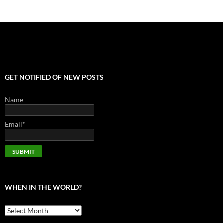
GET NOTIFIED OF NEW POSTS
Name
Email*
WHEN IN THE WORLD?
When
in