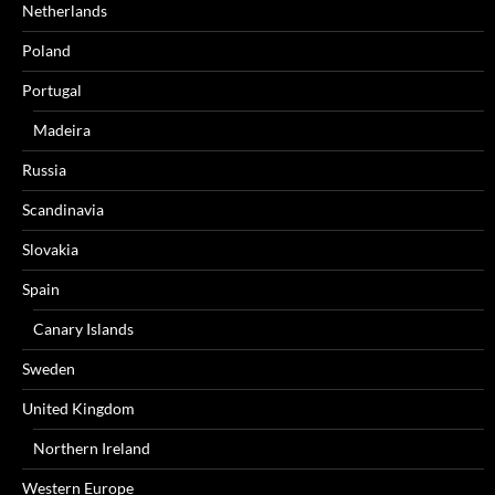
Netherlands
Poland
Portugal
Madeira
Russia
Scandinavia
Slovakia
Spain
Canary Islands
Sweden
United Kingdom
Northern Ireland
Western Europe