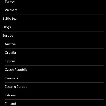
Turkey
Vietnam
Baltic Sea
Dlogs
Europe
Austria
Croatia
Cyprus
Czech Republic
Denmark
Eastern Europe
Estonia
Finland