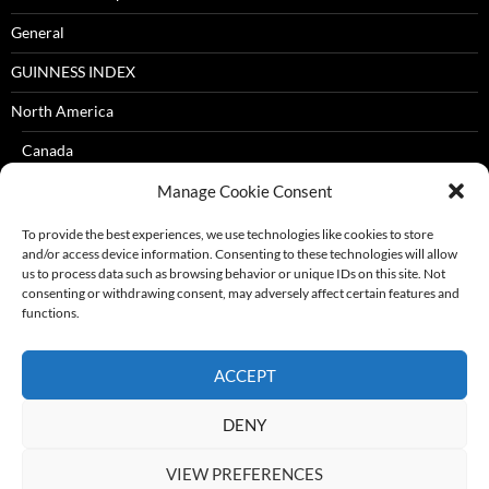
General
GUINNESS INDEX
North America
Canada
USA
Manage Cookie Consent
Oceania
To provide the best experiences, we use technologies like cookies to store
and/or access device information. Consenting to these technologies will allow
Australia
us to process data such as browsing behavior or unique IDs on this site. Not
consenting or withdrawing consent, may adversely affect certain features and
New Zealand
functions.
South America
ACCEPT
Brazil
DENY
Travelogue
VIEW PREFERENCES