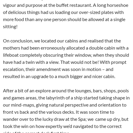
vigour and purpose at the buffet restaurant. A long horseshoe
of delicious things had us loading our over-sized plates with
more food than any one person should be allowed at a single
sitting!
On conclusion, we located our cabins and realised that the
mothers had been erroneously allocated a double cabin with a
lifeboat completely obscuring their window, when they should
have had a twin with a view. That would not be! With prompt
escalation, their amendment was soon in motion – and
resulted in an upgrade to a much bigger and nicer cabin.
After a bit of an explore around the lounges, bars, shops, pools
and games areas, the labyrinth of a ship started taking shape in
our mind-maps, giving natural perspective and orientation to
front vs back and the various decks. It was soon time to
wander over to the lucky draw at the Spa; we came up dry, but
took the win on how expertly we’d navigated to the correct