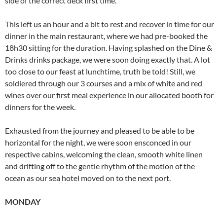
side of the correct deck first time.
This left us an hour and a bit to rest and recover in time for our
dinner in the main restaurant, where we had pre-booked the
18h30 sitting for the duration. Having splashed on the Dine &
Drinks drinks package, we were soon doing exactly that. A lot
too close to our feast at lunchtime, truth be told! Still, we
soldiered through our 3 courses and a mix of white and red
wines over our first meal experience in our allocated booth for
dinners for the week.
Exhausted from the journey and pleased to be able to be
horizontal for the night, we were soon ensconced in our
respective cabins, welcoming the clean, smooth white linen
and drifting off to the gentle rhythm of the motion of the
ocean as our sea hotel moved on to the next port.
MONDAY