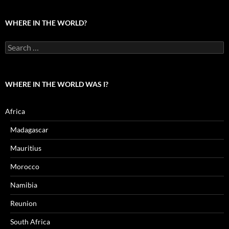
the
world?
WHERE IN THE WORLD?
Search
for:
WHERE IN THE WORLD WAS I?
Africa
Madagascar
Mauritius
Morocco
Namibia
Reunion
South Africa