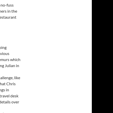
-no-fuss
ers in the
restaurant
oing
bvious
lemurs which
g Julian in
allenge, like
that Chris
ngs in
travel desk
details over