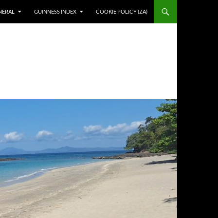
NERAL
GUINNESS INDEX
COOKIE POLICY (ZA)