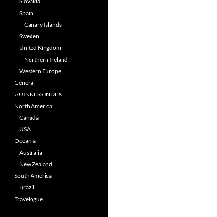
Slovakia
Spain
Canary Islands
Sweden
United Kingdom
Northern Ireland
Western Europe
General
GUINNESS INDEX
North America
Canada
USA
Oceania
Australia
New Zealand
South America
Brazil
Travelogue