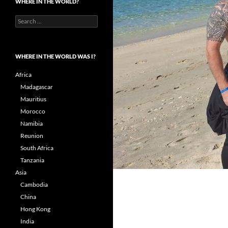
WHERE IN THE WORLD?
Search
for:
WHERE IN THE WORLD WAS I?
Africa
Madagascar
Mauritius
Morocco
Namibia
Reunion
South Africa
Tanzania
Asia
Cambodia
China
Hong Kong
India