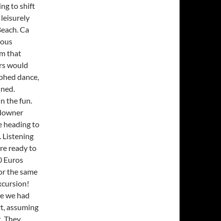
ng to shift
 leisurely
Beach. Ca
ious
em that
rs would
aphed dance,
ined.
n the fun.
ndowner
e heading to
. Listening
ere ready to
0 Euros
or the same
xcursion!
ce we had
rt, assuming
t. They