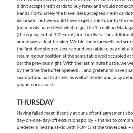
didn’t accept credit cards to buy forex and would not exc
Rands. Fortunately the travel desk accepted credit cards f
excursion, but we would have to get a tuk-tuk into the n
(ominously named Hellville) to get the 1.5 million Madag
(the equivalent of 320 Euros) for the dives. The additiona
admin was a deal-breaker. We bid them farewell and scurr
the first dive shop to secure our dives (able to pay digitall
resuming our position at the same table we’d occupied at 
bar the previous night. With the last minute hustle, we w
by the time the buffet opened! … and grateful to have spac
seafood and pasta dishes, as well as tender and juicy Zebu 
peppercorn sauce.
THURSDAY
Having failed magnificently at our upfront agreement abo
day-on-one-day-off excursions policy – thanks to combin
predetermined must-do with FOMO at the travel desk –