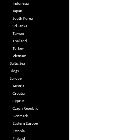
Indonesia
Japan
South Korea
Sri Lanka
Taiwan
Thailand
Turkey
Vietnam
Baltic Sea
Dlogs
Europe
Austria
Croatia
Cyprus
Czech Republic
Denmark
Eastern Europe
Estonia
Finland