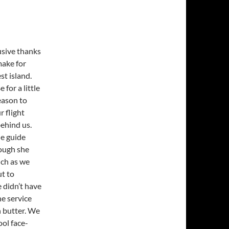
usive thanks
make for
st island.
for a little
eason to
r flight
behind us.
he guide
hough she
nch as we
ut to
 didn’t have
e service
h butter. We
ol face-