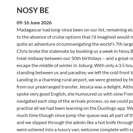
NOSY BE
09-16 June 2026
Madagascar had long-since been on our list, remaining el
to the absence of cruise options that I’d imagined would 
quite an adventure circumnavigating the world’s 7th large
Chris broke the stalemate by booking us a week in Nosy Be 
treat midway between our 50th birthdays – and a great r
escape the middle of winter in Joburg. With only a 3.5 hou
standing between us and paradise, we left the cold front 
Landing in a charming rural airport, we were greeted by t
from our prearranged transfer. Jessica was a delight. Alt
spoke very good English, she humoured us with slow Fre
navigated each step of the arrivals process, so we could p
practice all we had been learning on the Duolingo app. We
much time though since jump-the-queue was all part of th
and we slipped through the admin like a hot knife throug
were ushered into a luxury van, welcome complete with co