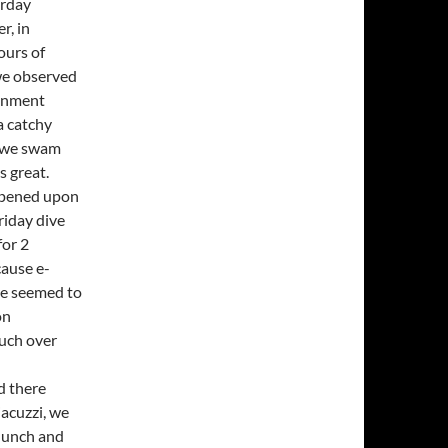
urday
r, in
ours of
 we observed
ainment
a catchy
n we swam
s great.
appened upon
Friday dive
for 2
cause e-
re seemed to
on
uch over
nd there
jacuzzi, we
 lunch and