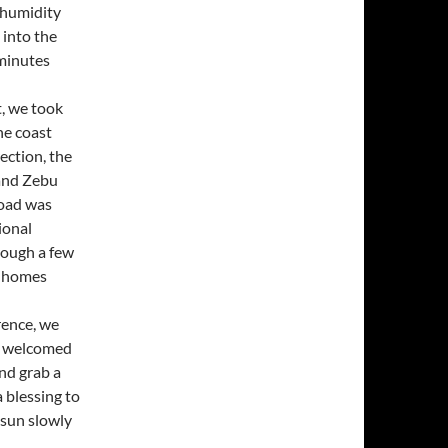
 humidity
 into the
 minutes
t, we took
he coast
rection, the
 and Zebu
road was
ional
rough a few
e homes
rence, we
e welcomed
nd grab a
a blessing to
 sun slowly