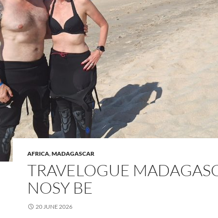
AFRICA
,
MADAGASCAR
TRAVELOGUE MADAGASC
NOSY BE
20 JUNE 2026