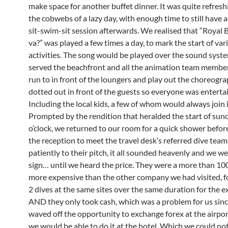
make space for another buffet dinner. It was quite refreshi
the cobwebs of a lazy day, with enough time to still have a
sit-swim-sit session afterwards. We realised that “Royal 
va?” was played a few times a day, to mark the start of var
activities. The song would be played over the sound syst
served the beachfront and all the animation team membe
run to in front of the loungers and play out the choreogr
dotted out in front of the guests so everyone was enterta
Including the local kids, a few of whom would always join i
Prompted by the rendition that heralded the start of su
o’clock, we returned to our room for a quick shower befor
the reception to meet the travel desk’s referred dive team
patiently to their pitch, it all sounded heavenly and we w
sign… until we heard the price. They were a more than 10
more expensive than the other company we had visited, f
2 dives at the same sites over the same duration for the e
AND they only took cash, which was a problem for us sin
waved off the opportunity to exchange forex at the airpo
we would be able to do it at the hotel. Which we could no