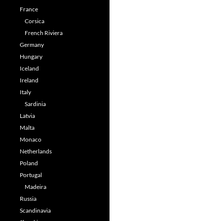
France
Corsica
French Riviera
Germany
Hungary
Iceland
Ireland
Italy
Sardinia
Latvia
Malta
Monaco
Netherlands
Poland
Portugal
Madeira
Russia
Scandinavia