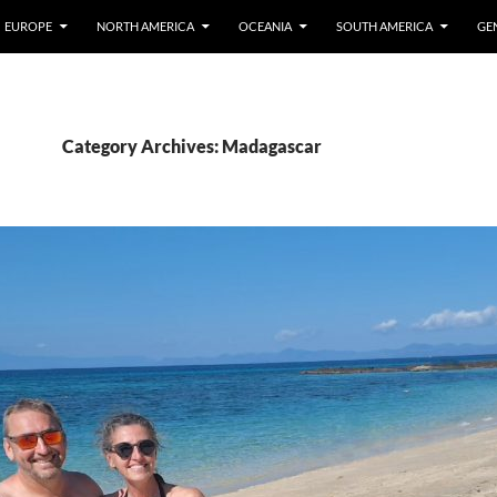
EUROPE
NORTH AMERICA
OCEANIA
SOUTH AMERICA
GE
Category Archives: Madagascar