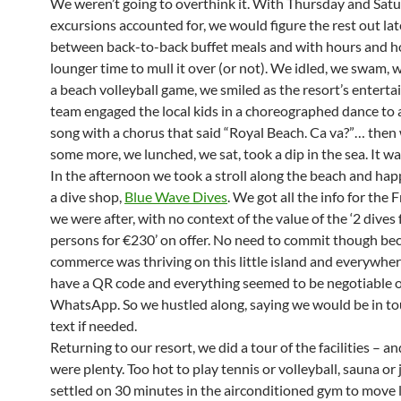
We weren’t going to overthink it. With Thursday and Sat
excursions accounted for, we would figure the rest out late
between back-to-back buffet meals and with hours and h
lounger time to mull it over (or not). We idled, we swam,
a beach volleyball game, we smiled as the resort’s entert
team engaged the local kids in a choreographed dance to 
song with a chorus that said “Royal Beach. Ca va?”… the
some more, we lunched, we sat, took a dip in the sea. It wa
In the afternoon we took a stroll along the beach and h
a dive shop,
Blue Wave Dives
. We got all the info for the 
we were after, with no context of the value of the ‘2 dives 
persons for €230’ on offer. No need to commit though be
commerce was thriving on this little island and everywhe
have a QR code and everything seemed to be negotiable 
WhatsApp. So we hustled along, saying we would be in to
text if needed.
Returning to our resort, we did a tour of the facilities – a
were plenty. Too hot to play tennis or volleyball, sauna or 
settled on 30 minutes in the airconditioned gym to move