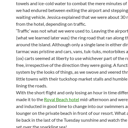
towels and ice-cold water to combat the mere minutes of
we had endured between exiting the airport and stepping
waiting vehicle. Jessica explained that we were about 30
from the hotel, depending on traffic.
‘Traffic’ was not what we were used to. Leaving the airpor
(what we learned later was) the ring road that ran along t
around the island. Although only a single lane in either di
tarmac was pristine and cars, vans, tuk-tuks, motorbikes
(ox) carts seemed at liberty to use whichever part of the 
free, irrespective of the direction they were going. A funct
system by the looks of things, as we swove and veered th
little towns with their tuckshop market stalls and humbl
lining the roads.
With the short flight and only losing an hour in time diffe
made it to the
Royal Beach hotel
mid-afternoon and wer
and inducted in good time to change into our swimmers a
lounger on the private beach in front of our resort. What 
lie back in the last of the Tuesday sunshine and watch the
set over the sparkling sea!