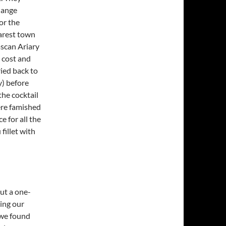
hange
or the
earest town
ascan Ariary
l cost and
ied back to
y) before
the cocktail
ere famished
e for all the
fillet with
ut a one-
ing our
 we found