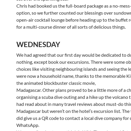
Chris had booked us the full-board package as a no-mess
option, so we further counted our blessings over sundown
open-air cocktail lounge before heading up to the buffet 
for a multi-course dinner of all sorts of delicious things.
WEDNESDAY
We had agreed that our first day would be dedicated to d
nothing, except book our excursions. There were some o
choices like visiting neighbouring islands and seeing the 
were now a household name, thanks to the memorable Kin
the animated blockbuster classic movie,
Madagascar. Other plans proved to be a little more of a ch
organising a scuba dive outing and a hike up the volcano 
had read about in many travel reviews about must-do thi
Madagascar but weren’t on the hotel’s excursion list. The 
did give us a QR code to contact a local dive company for 
WhatsApp.