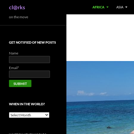
Search
cl@rks
AFRICA
ASIA
Skip
on the move
to
content
GET NOTIFIED OF NEW POSTS
Name
Email*
WHEN IN THE WORLD?
When
in
the
world?